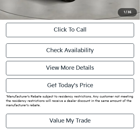
CASA EXPRESS PURCHASE
1
/
35
Click To Call
Check Availability
View More Details
Get Today's Price
*Manufacturer's Rebate subject to residency restrictions. Any customer not meeting
the residency restrictions will receive a dealer discount in the same amount of the
manufacturer's rebate.
Value My Trade