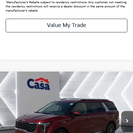
*Manufacturer's Rebate subject to residency restrictions. Any customer not meeting
the residency restrictions will receive a dealer discount in the same amount of the
manufacturer's rebate.
Value My Trade
Compare Vehicle
$48,545
2026
Kia Carnival
SX
CASA PRICE:
VIN:
KNDNE5K38T6632905
Stock:
K632905
Model:
MAC4285
Less
Ext.
In Stock
MSRP:
$48,320
Doc Fee:
+$225
Final Price
$48,545