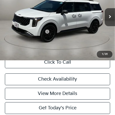
Ext.
In Stock
MSRP:
$49,815
Doc Fee:
+$225
Final Price
$50,040
Add. Available Kia Offers:
$4,788
CASA EXPRESS PURCHASE
1
/
31
Click To Call
Check Availability
View More Details
Get Today's Price