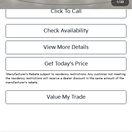
1
/
33
Click To Call
Check Availability
View More Details
Get Today's Price
*Manufacturer's Rebate subject to residency restrictions. Any customer not meeting
the residency restrictions will receive a dealer discount in the same amount of the
manufacturer's rebate.
Value My Trade