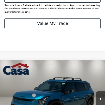
*Manufacturer's Rebate subject to residency restrictions. Any customer not meeting
the residency restrictions will receive a dealer discount in the same amount of the
manufacturer's rebate.
Value My Trade
Compare Vehicle
$63,205
2026
Kia EV9
Land
CASA PRICE:
Price Drop
VIN:
5XYADFS53TG025798
Stock:
K025798
Model:
PAE5465
Less
MSRP:
$72,980
Ext.
Int.
In Stock
Kia Customer Cash
-$10,000
Doc Fee:
+$225