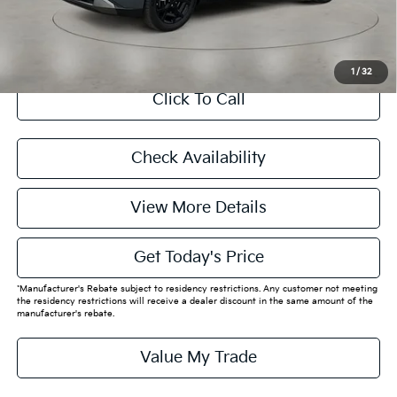
CASA EXPRESS PURCHASE
1
/
32
Click To Call
Check Availability
View More Details
Get Today's Price
*Manufacturer's Rebate subject to residency restrictions. Any customer not meeting
the residency restrictions will receive a dealer discount in the same amount of the
manufacturer's rebate.
Value My Trade