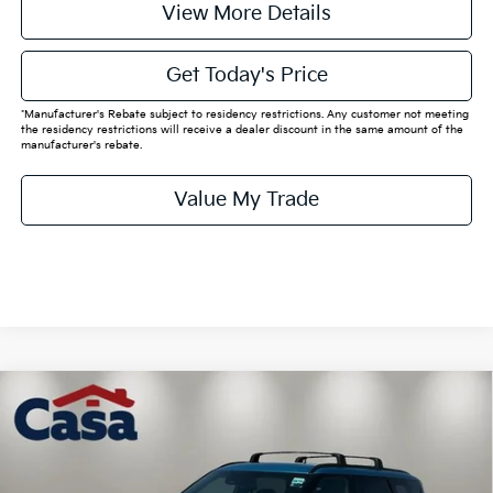
View More Details
Get Today's Price
*Manufacturer's Rebate subject to residency restrictions. Any customer not meeting
the residency restrictions will receive a dealer discount in the same amount of the
manufacturer's rebate.
Value My Trade
Compare Vehicle
$63,585
2026
Kia EV9
Land
CASA PRICE:
Price Drop
VIN:
5XYADFS50TG025452
Stock:
K025452
Model:
PAE5465
Less