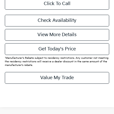
Click To Call
Check Availability
View More Details
Get Today's Price
*Manufacturer's Rebate subject to residency restrictions. Any customer not meeting
the residency restrictions will receive a dealer discount in the same amount of the
manufacturer's rebate.
Value My Trade