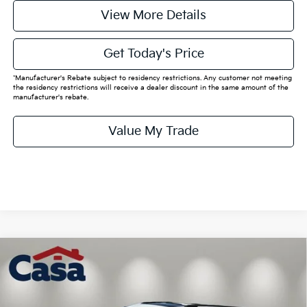
View More Details
Get Today's Price
*Manufacturer's Rebate subject to residency restrictions. Any customer not meeting
the residency restrictions will receive a dealer discount in the same amount of the
manufacturer's rebate.
Value My Trade
Compare Vehicle
$50,040
2026
Kia Carnival
SX
CASA PRICE:
VIN:
KNDNE5K33T6642435
Stock:
K642435
Model:
MAC4285
Less