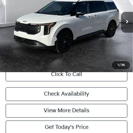
Less
Ext.
In Stock
MSRP:
$57,865
Doc Fee:
+$225
Final Price
$58,090
Add. Available Kia Offers:
$5,245
CASA EXPRESS PURCHASE
1
/
36
Click To Call
Check Availability
View More Details
Get Today's Price