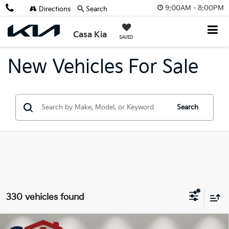
9:00AM - 8:00PM
Directions
Search
X
Close
Casa Kia
SAVED
New Vehicles For Sale
Search
Get $2,000 Trade Assist
330 vehicles found
Compare Vehicle