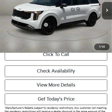
MSRP:
$49,845
Doc Fee:
+$225
Final Price
$50,070
Add. Available Kia Offers:
$4,788
CASA EXPRESS PURCHASE
1
/
32
Click To Call
Check Availability
View More Details
Get Today's Price
*Manufacturer's Rebate subject to residency restrictions. Any customer not meeting
the residency restrictions will receive a dealer discount in the same amount of the