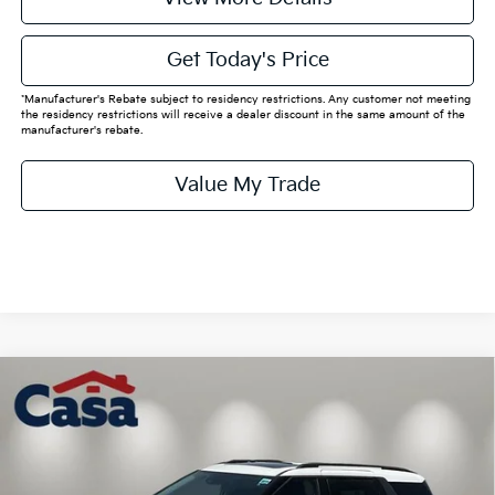
Get Today's Price
*Manufacturer's Rebate subject to residency restrictions. Any customer not meeting
the residency restrictions will receive a dealer discount in the same amount of the
manufacturer's rebate.
Value My Trade
Compare Vehicle
$50,070
2026
Kia Carnival
SX
CASA PRICE:
VIN:
KNDNE5K32T6633256
Stock:
K633256
Model:
MAC4285
Less
Ext.
In Stock