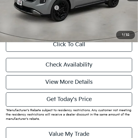
Add. Available Kia Offers:
$4,750
CASA EXPRESS PURCHASE
1
/
32
Click To Call
Check Availability
View More Details
Get Today's Price
*Manufacturer's Rebate subject to residency restrictions. Any customer not meeting
the residency restrictions will receive a dealer discount in the same amount of the
manufacturer's rebate.
Value My Trade