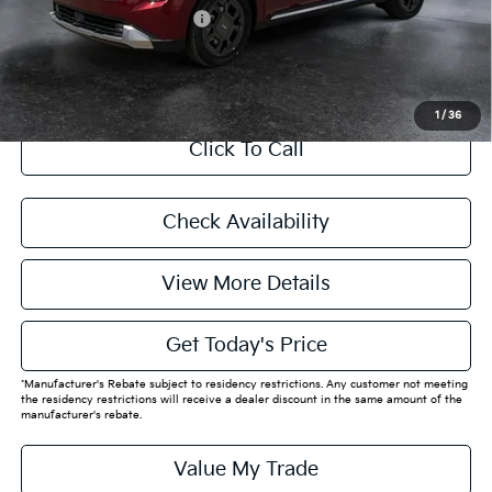
Add. Available Kia Offers:
$4,788
CASA EXPRESS PURCHASE
1
/
36
Click To Call
Check Availability
View More Details
Get Today's Price
*Manufacturer's Rebate subject to residency restrictions. Any customer not meeting
the residency restrictions will receive a dealer discount in the same amount of the
manufacturer's rebate.
Value My Trade