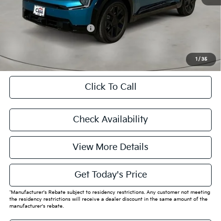
Final Price
$63,205
Add. Available Kia Offers:
$14,000
CASA EXPRESS PURCHASE
1
/
35
Click To Call
Check Availability
View More Details
Get Today's Price
*Manufacturer's Rebate subject to residency restrictions. Any customer not meeting
the residency restrictions will receive a dealer discount in the same amount of the
manufacturer's rebate.