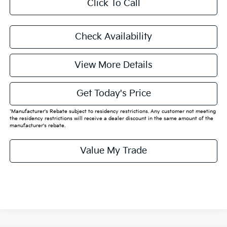
Click To Call
Check Availability
View More Details
Get Today's Price
*Manufacturer's Rebate subject to residency restrictions. Any customer not meeting
the residency restrictions will receive a dealer discount in the same amount of the
manufacturer's rebate.
Value My Trade