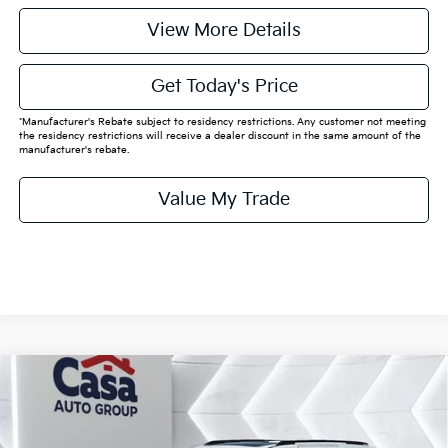
View More Details
Get Today's Price
*Manufacturer's Rebate subject to residency restrictions. Any customer not meeting
the residency restrictions will receive a dealer discount in the same amount of the
manufacturer's rebate.
Value My Trade
Compare Vehicle
$58,090
2026
Kia Carnival Hybrid
SX Prestige
CASA PRICE:
VIN:
KNDNE5KA7T6129896
Stock:
K129896
Model:
MAH4295