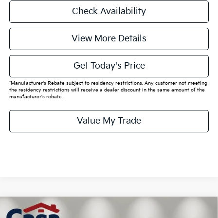
Check Availability
View More Details
Get Today's Price
*Manufacturer's Rebate subject to residency restrictions. Any customer not meeting
the residency restrictions will receive a dealer discount in the same amount of the
manufacturer's rebate.
Value My Trade
Compare Vehicle
$52,305
2026
Kia EV6
GT-Line