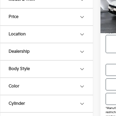
VIN:
3
MSRP
Model
Doc F
Price
In St
Final 
Add. 
Location
Dealership
Body Style
Color
Cylinder
*Manufa
restric