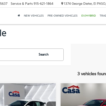
-5637
Service & Parts
915-621-1864
1374 George Dieter, El PASO
NEW VEHICLES
PRE-OWNED VEHICLES
EV/HYBRID
TRAD
le
Search
3 vehicles fou
mpare Vehicle
Compare Vehicle
$27,045
$26,85
Kia K4 Hatchback
2026
Kia K4 Hatchbac
CASA PRICE:
EX
CASA PRICE
Less
Less