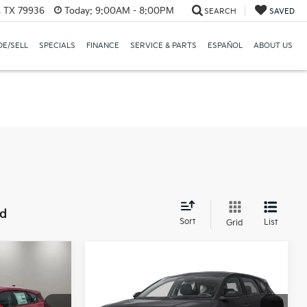
, TX 79936
Today:
9:00AM - 8:00PM
SEARCH
SAVED
E/SELL
SPECIALS
FINANCE
SERVICE & PARTS
ESPAÑOL
ABOUT US
nd
Sort
List
Grid
Compare Vehicle
5
$26,460
k
2026
Kia K4 Hatchback
:
EX
CASA PRICE:
Less