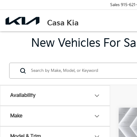
Sales
915-621
Casa Kia
New Vehicles For Sa
Availability
Co
Make
2026
EX
Model & Trim