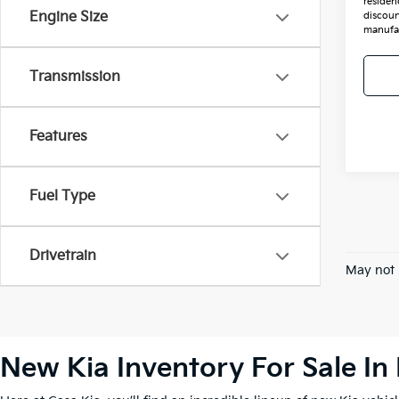
residenc
Engine Size
discoun
manufac
Transmission
Features
Fuel Type
Drivetrain
May not 
New Kia Inventory For Sale In 