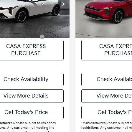
KPFX5DE9TE322401
Stock:
K322401
VIN:
3KPFX5DE7TE365764
Sto
:
$26,820
MSRP:
:
2AC3245
Model:
2AC3245
ee:
+$225
Doc Fee:
Ext.
Int.
ock
In Stock
Price
$27,045
Final Price
Available Kia Offers:
$600
Add. Available Kia Offers
CASA EXPRESS
CASA EXPR
PURCHASE
PURCHAS
Check Availability
Check Availabi
View More Details
View More Det
Get Today's Price
Get Today's P
cturer's Rebate subject to residency
*Manufacturer's Rebate subject t
tions. Any customer not meeting the
restrictions. Any customer not m