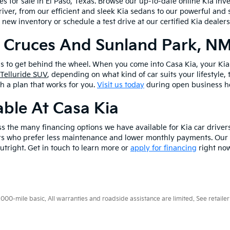
les for sale in El Paso, Texas. Browse our up-to-date online Kia inv
river, from our efficient and sleek Kia sedans to our powerful and 
 new inventory or schedule a test drive at our certified Kia dealer
s Cruces And Sunland Park, N
is to get behind the wheel. When you come into Casa Kia, your Kia 
 Telluride SUV
, depending on what kind of car suits your lifestyle,
th a plan that works for you.
Visit us today
during open business ho
ble At Casa Kia
ss the many financing options we have available for Kia car driver
vers who prefer less maintenance and lower monthly payments. Our f
utright. Get in touch to learn more or
apply for financing
right now
0-mile basic. All warranties and roadside assistance are limited. See retailer 