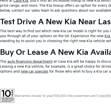
Here at
Casa Kia
, you’ll find an incredible lineup of new Kia vehic
price range, and more. The Kia lineup offers an option for every d
below, contact our sales team to ask questions about our available
Test Drive A New Kia Near La
The best way to find out which new Kia car model is right for you 
you through all of your options on the lot. Experience the new
Kia
standing by to assist you in choosing the right new Kia vehicle wi
Buy Or Lease A New Kia Availa
The
auto financing department
at Casa Kia will be happy to discu
Leasing a new Kia vehicle, for example, is a great choice for dri
options and
new car specials
for those who wish to buy a Kia car o
Warranties include 10-year/100,000-mile powertrain and 5-year/60,00