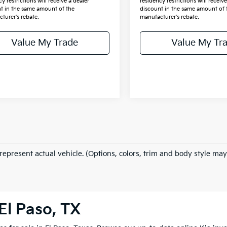
y restrictions will receive a dealer
residency restrictions will receive
t in the same amount of the
discount in the same amount of 
turer's rebate.
manufacturer's rebate.
Value My Trade
Value My Tr
represent actual vehicle. (Options, colors, trim and body style may
El Paso, TX