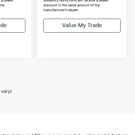
 a dealer
residency restrictions will receive a dealer
the
discount in the same amount of the
manufacturer's rebate.
ade
Value My Trade
 vary)