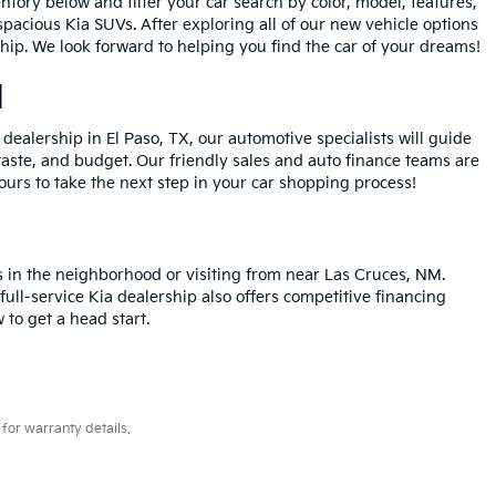
entory below and filter your car search by color, model, features,
spacious Kia SUVs. After exploring all of our new vehicle options
ship. We look forward to helping you find the car of your dreams!
M
dealership in El Paso, TX, our automotive specialists will guide
 taste, and budget. Our friendly sales and auto finance teams are
urs to take the next step in your car shopping process!
s in the neighborhood or visiting from near Las Cruces, NM.
ull-service Kia dealership also offers competitive financing
 to get a head start.
for warranty details.