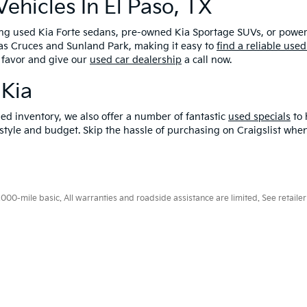
hicles In El Paso, TX
ding used Kia Forte sedans, pre-owned Kia Sportage SUVs, or power
Las Cruces and Sunland Park, making it easy to
find a reliable used
 favor and give our
used car dealership
a call now.
 Kia
ed inventory, we also offer a number of fantastic
used specials
to 
ifestyle and budget. Skip the hassle of purchasing on Craigslist w
0-mile basic. All warranties and roadside assistance are limited. See retailer 