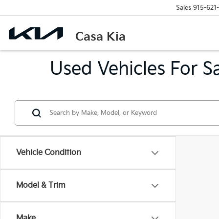
Sales
915-621
Casa Kia
Used Vehicles For S
Vehicle Condition
Model & Trim
Make