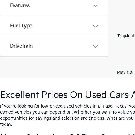
Features
Fuel Type
*Required 
Drivetrain
May not 
Excellent Prices On Used Cars 
If you're looking for low-priced used vehicles in El Paso, Texas, yo
owned vehicles you can depend on. Whether you want to
value yo
opportunities for savings and selection are endless. What are you
today.