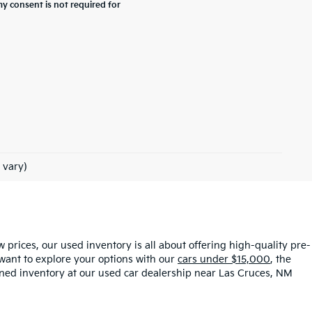
y consent is not required for
 vary)
ow prices, our used inventory is all about offering high-quality pre-
want to explore your options with our
cars under $15,000
, the
owned inventory at our used car dealership near Las Cruces, NM