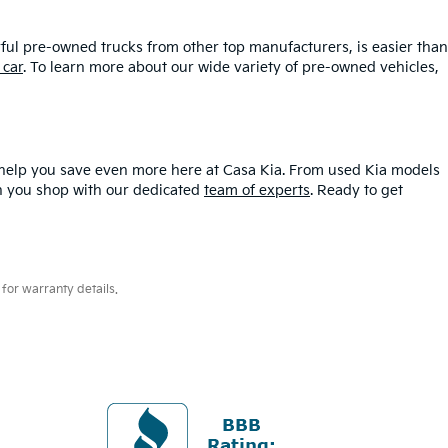
ful pre-owned trucks from other top manufacturers, is easier than
 car
. To learn more about our wide variety of pre-owned vehicles,
help you save even more here at Casa Kia. From used Kia models
hen you shop with our dedicated
team of experts
. Ready to get
for warranty details.