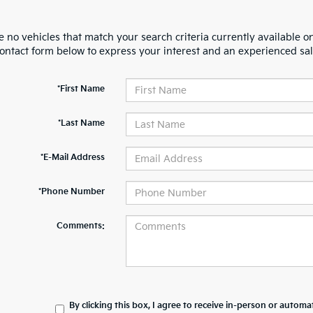
 no vehicles that match your search criteria currently available on
contact form below to express your interest and an experienced sal
*First Name
*Last Name
*E-Mail Address
*Phone Number
Comments:
By clicking this box, I agree to receive in-person or automa