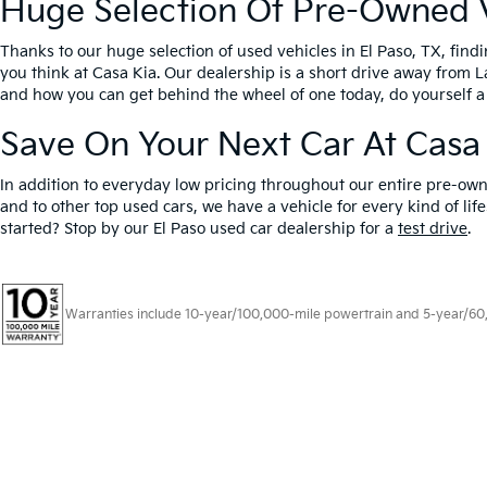
Huge Selection Of Pre-Owned Ve
Thanks to our huge selection of used vehicles in El Paso, TX, fin
you think at Casa Kia. Our dealership is a short drive away from 
and how you can get behind the wheel of one today, do yourself a
Save On Your Next Car At Casa
In addition to everyday low pricing throughout our entire pre-own
and to other top used cars, we have a vehicle for every kind of l
started? Stop by our El Paso used car dealership for a
test drive
.
Warranties include 10-year/100,000-mile powertrain and 5-year/60,00