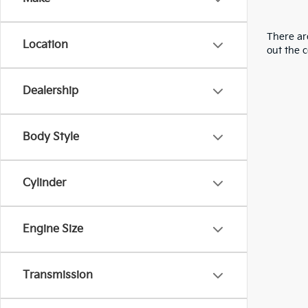
There are
Location
out the 
Dealership
Body Style
Cylinder
Engine Size
Transmission