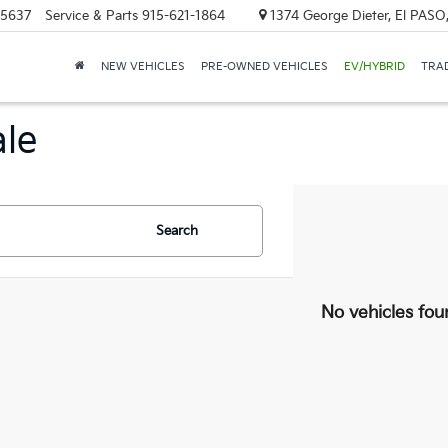
-5637
Service & Parts
915-621-1864
1374 George Dieter, El PASO
NEW VEHICLES
PRE-OWNED VEHICLES
EV/HYBRID
TRAD
ale
Search
No vehicles fou