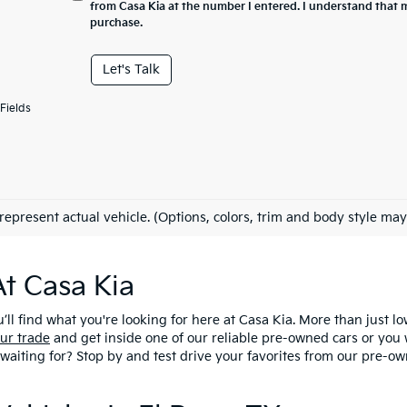
from Casa Kia at the number I entered. I understand that m
purchase.
Let's Talk
Fields
represent actual vehicle. (Options, colors, trim and body style may
At Casa Kia
u’ll find what you're looking for here at Casa Kia. More than just l
ur trade
and get inside one of our reliable pre-owned cars or you 
 waiting for? Stop by and test drive your favorites from our pre-