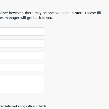
line; however, there may be one available in-store. Please fill
es manager will get back to you.
ted telemarketing calls and texts