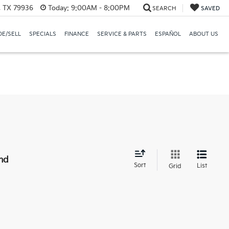
, TX 79936
Today:
9:00AM - 8:00PM
SEARCH
SAVED
E/SELL
SPECIALS
FINANCE
SERVICE & PARTS
ESPAÑOL
ABOUT US
nd
Sort
List
Grid