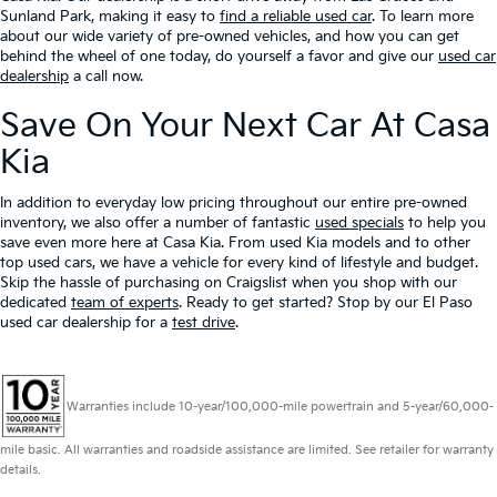
Sunland Park, making it easy to
find a reliable used car
. To learn more
about our wide variety of pre-owned vehicles, and how you can get
behind the wheel of one today, do yourself a favor and give our
used car
dealership
a call now.
Save On Your Next Car At Casa
Kia
In addition to everyday low pricing throughout our entire pre-owned
inventory, we also offer a number of fantastic
used specials
to help you
save even more here at Casa Kia. From used Kia models and to other
top used cars, we have a vehicle for every kind of lifestyle and budget.
Skip the hassle of purchasing on Craigslist when you shop with our
dedicated
team of experts
. Ready to get started? Stop by our El Paso
used car dealership for a
test drive
.
Warranties include 10-year/100,000-mile powertrain and 5-year/60,000-
mile basic. All warranties and roadside assistance are limited. See retailer for warranty
details.