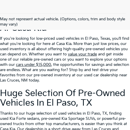
Excellent Prices On Used Cars
May not represent actual vehicle. (Options, colors, trim and body style
may vary)
At Casa Kia
If you're looking for low-priced used vehicles in El Paso, Texas, you’ll find
what you're looking for here at Casa Kia. More than just low prices, our
used inventory is all about offering high-quality pre-owned vehicles you
can depend on. Whether you want to
value your trade
and get inside
one of our reliable pre-owned cars or you want to explore your options
with our
cars under $15,000
, the opportunities for savings and selection
are endless. What are you waiting for? Stop by and test drive your
favorites from our pre-owned inventory at our used car dealership near
Las Cruces, NM today.
Huge Selection Of Pre-Owned
Vehicles In El Paso, TX
Thanks to our huge selection of used vehicles in El Paso, TX, finding
used Kia Forte sedans, pre-owned Kia Sportage SUVs, or powerful pre-
owned trucks from other top manufacturers, is easier than you think at
Casa Kia. Our dealership is a short drive away from Las Cruces and