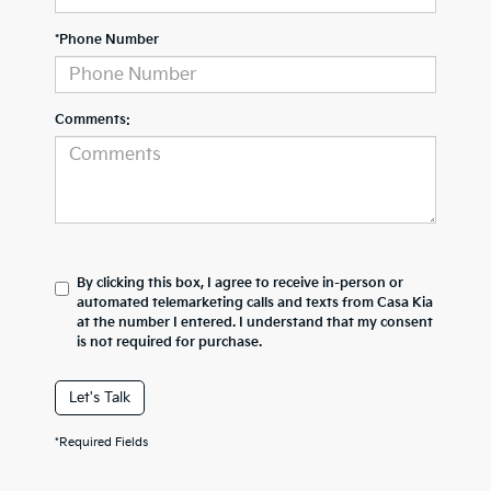
*Phone Number
Comments:
By clicking this box, I agree to receive in-person or
automated telemarketing calls and texts from Casa Kia
at the number I entered. I understand that my consent
is not required for purchase.
Let's Talk
*Required Fields