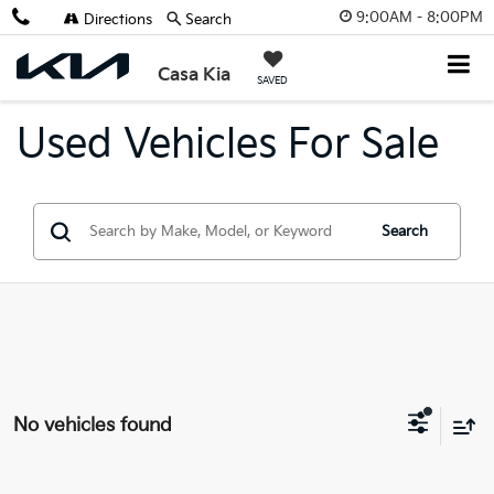
9:00AM - 8:00PM
Directions
Search
Casa Kia
SAVED
Used Vehicles For Sale
Search
No vehicles found