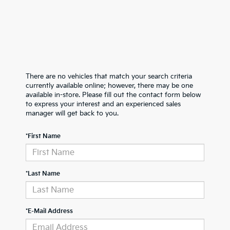
There are no vehicles that match your search criteria
currently available online; however, there may be one
available in-store. Please fill out the contact form below
to express your interest and an experienced sales
manager will get back to you.
*First Name
*Last Name
*E-Mail Address