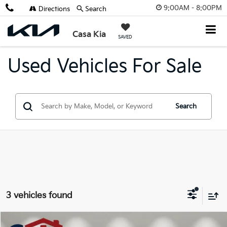
9:00AM - 8:00PM
Directions
Search
Casa Kia
SAVED
Used Vehicles For Sale
Search
3 vehicles found
Compare Vehicle