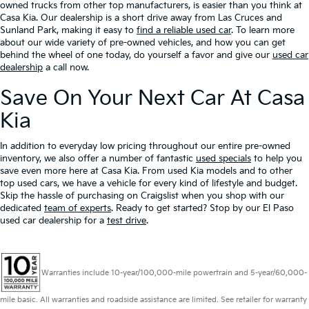
owned trucks from other top manufacturers, is easier than you think at
Casa Kia. Our dealership is a short drive away from Las Cruces and
Sunland Park, making it easy to
find a reliable used car
. To learn more
about our wide variety of pre-owned vehicles, and how you can get
behind the wheel of one today, do yourself a favor and give our
used car
dealership
a call now.
Save On Your Next Car At Casa
Kia
In addition to everyday low pricing throughout our entire pre-owned
inventory, we also offer a number of fantastic
used specials
to help you
save even more here at Casa Kia. From used Kia models and to other
top used cars, we have a vehicle for every kind of lifestyle and budget.
Skip the hassle of purchasing on Craigslist when you shop with our
dedicated
team of experts
. Ready to get started? Stop by our El Paso
used car dealership for a
test drive
.
Warranties include 10-year/100,000-mile powertrain and 5-year/60,000-
mile basic. All warranties and roadside assistance are limited. See retailer for warranty