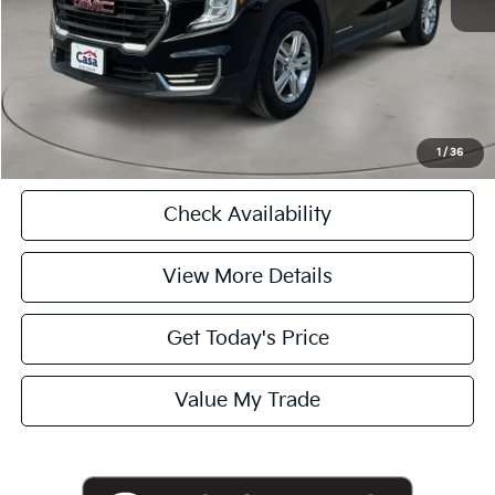
Casa Price
$24,975
CASA EXPRESS PURCHASE
Click To Call
1
/
36
Check Availability
View More Details
Get Today's Price
Value My Trade