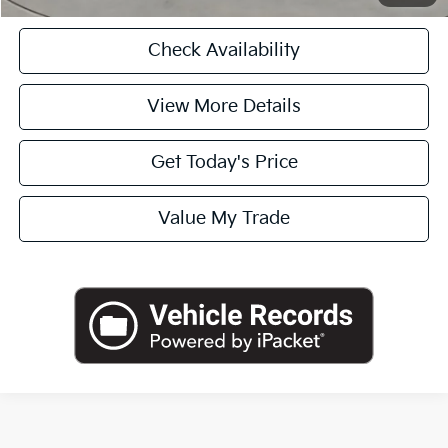
Check Availability
View More Details
Get Today's Price
Value My Trade