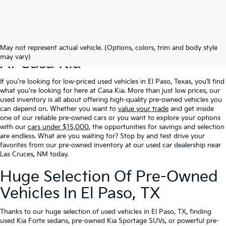
Excellent Prices On Used Cars
May not represent actual vehicle. (Options, colors, trim and body style
may vary)
At Casa Kia
If you're looking for low-priced used vehicles in El Paso, Texas, you’ll find
what you're looking for here at Casa Kia. More than just low prices, our
used inventory is all about offering high-quality pre-owned vehicles you
can depend on. Whether you want to
value your trade
and get inside
one of our reliable pre-owned cars or you want to explore your options
with our
cars under $15,000
, the opportunities for savings and selection
are endless. What are you waiting for? Stop by and test drive your
favorites from our pre-owned inventory at our used car dealership near
Las Cruces, NM today.
Huge Selection Of Pre-Owned
Vehicles In El Paso, TX
Thanks to our huge selection of used vehicles in El Paso, TX, finding
used Kia Forte sedans, pre-owned Kia Sportage SUVs, or powerful pre-