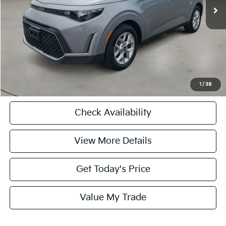
Doc Fee:
+$225
Internet Price
$21,725
CASA EXPRESS PURCHASE
Click To Call
1
/
38
Check Availability
View More Details
Get Today's Price
Value My Trade