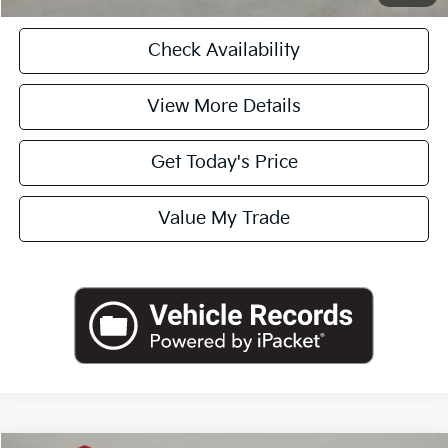
Check Availability
View More Details
Get Today's Price
Value My Trade