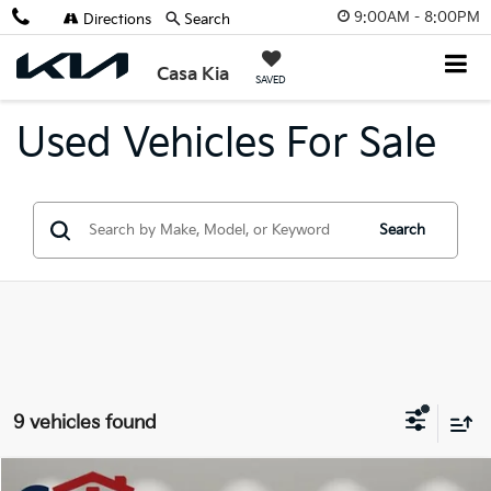
9:00AM - 8:00PM
Directions
Search
Casa Kia
SAVED
Used Vehicles For Sale
Search
9 vehicles found
Compare Vehicle