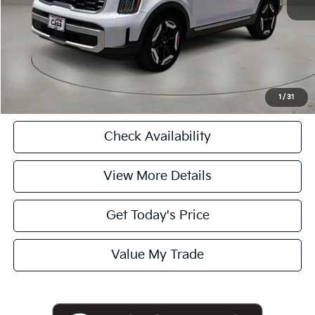
Casa Price
$34,225
CASA EXPRESS PURCHASE
Click To Call
1
/
31
Check Availability
View More Details
Get Today's Price
Value My Trade