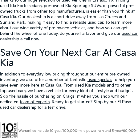
Thanks to our huge selection of used vehicles in El Paso, TX, finding
used Kia Forte sedans, pre-owned Kia Sportage SUVs, or powerful pre-
owned trucks from other top manufacturers, is easier than you think at
Casa Kia. Our dealership is a short drive away from Las Cruces and
Sunland Park, making it easy to
find a reliable used car
. To learn more
about our wide variety of pre-owned vehicles, and how you can get
behind the wheel of one today, do yourself a favor and give our
used car
dealership
a call now.
Save On Your Next Car At Casa
Kia
In addition to everyday low pricing throughout our entire pre-owned
inventory, we also offer a number of fantastic
used specials
to help you
save even more here at Casa Kia. From used Kia models and to other
top used cars, we have a vehicle for every kind of lifestyle and budget.
Skip the hassle of purchasing on Craigslist when you shop with our
dedicated
team of experts
. Ready to get started? Stop by our El Paso
used car dealership for a
test drive
.
Warranties include 10-year/100,000-mile powertrain and 5-year/60,000-