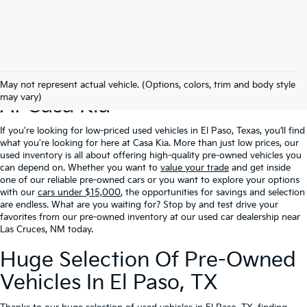
Excellent Prices On Used Cars
May not represent actual vehicle. (Options, colors, trim and body style
may vary)
At Casa Kia
If you're looking for low-priced used vehicles in El Paso, Texas, you’ll find
what you're looking for here at Casa Kia. More than just low prices, our
used inventory is all about offering high-quality pre-owned vehicles you
can depend on. Whether you want to
value your trade
and get inside
one of our reliable pre-owned cars or you want to explore your options
with our
cars under $15,000
, the opportunities for savings and selection
are endless. What are you waiting for? Stop by and test drive your
favorites from our pre-owned inventory at our used car dealership near
Las Cruces, NM today.
Huge Selection Of Pre-Owned
Vehicles In El Paso, TX