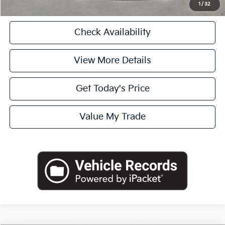
1
/
32
Check Availability
View More Details
Get Today's Price
Value My Trade