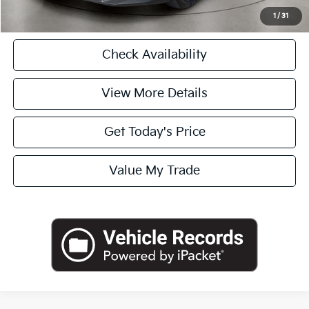
Click To Call
1
/
31
Check Availability
View More Details
Get Today's Price
Value My Trade