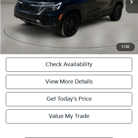
Casa Price
$25,125
CASA EXPRESS PURCHASE
Click To Call
1
/
33
Check Availability
View More Details
Get Today's Price
Value My Trade