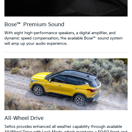
Bose™ Premium Sound
With eight high-performance speakers, a digital amplifier, and
dynamic speed compensation, the available Bose™ sound system
will amp up your audio experience.
All-Wheel Drive
Seltos provides enhanced all weather capability through available