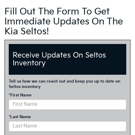
Fill Out The Form To Get
Immediate Updates On The
Kia Seltos!
Receive Updates On Seltos
Inventory
Tell us how we can reach out and keep you up to date on
Seltos inventory
*First Name
*Last Name