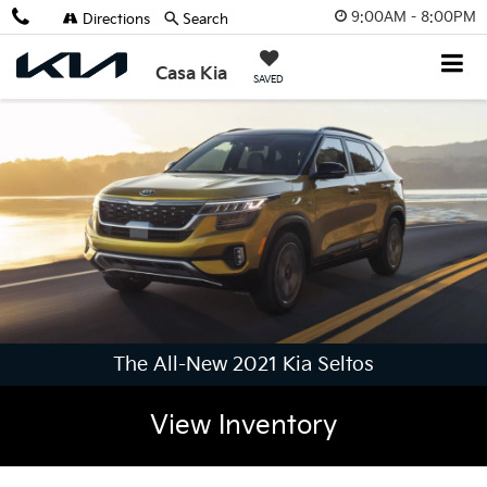
9:00AM - 8:00PM
Directions
Search
Casa Kia
SAVED
The All-New 2021 Kia Seltos
View Inventory