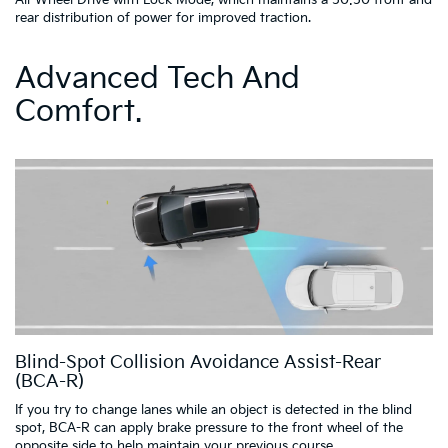
All-Wheel Drive with Lock Mode, which maintains a 50:50 front and
rear distribution of power for improved traction.
Advanced Tech And
Comfort.
Blind-Spot Collision Avoidance Assist-Rear
(BCA-R)
If you try to change lanes while an object is detected in the blind
spot, BCA-R can apply brake pressure to the front wheel of the
opposite side to help maintain your previous course.