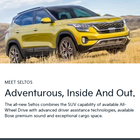
MEET SELTOS
Adventurous, Inside And Out.
The all-new Seltos combines the SUV capability of available All-
Wheel Drive with advanced driver assistance technologies, available
Bose premium sound and exceptional cargo space.