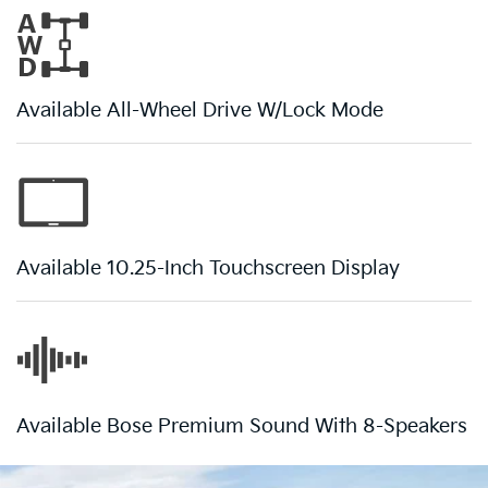
Available All-Wheel Drive W/Lock Mode
Available 10.25-Inch Touchscreen Display
Available Bose Premium Sound With 8-Speakers