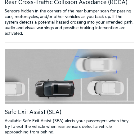
Rear Cross-Traffic Collision Avoidance (RCCA)
Sensors hidden in the corners of the rear bumper scan for passing
cars, motorcycles, and/or other vehicles as you back up. If the
system detects a potential hazard crossing into your intended path,
audio and visual warnings and possible braking intervention are
activated.
Safe Exit Assist (SEA)
Available Safe Exit Assist (SEA) alerts your passengers when they
try to exit the vehicle when rear sensors detect a vehicle
approaching from behind.