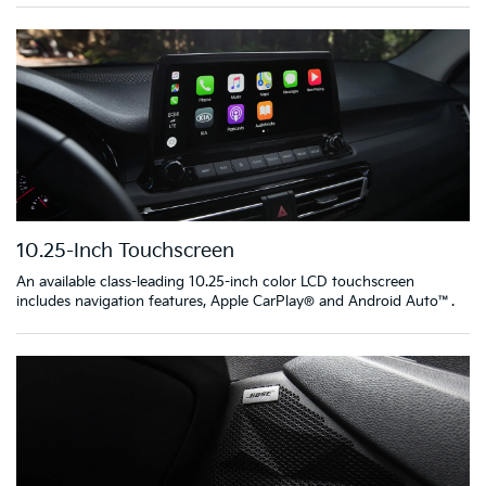
10.25-Inch Touchscreen
An available class-leading 10.25-inch color LCD touchscreen
includes navigation features, Apple CarPlay® and Android Auto™.