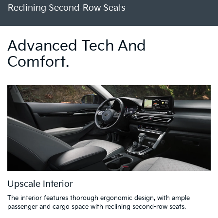
Reclining Second-Row Seats
Advanced Tech And
Comfort.
Upscale Interior
The interior features thorough ergonomic design, with ample
passenger and cargo space with reclining second-row seats.