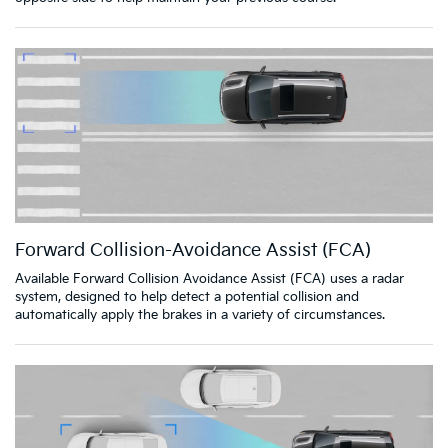
Forward Collision-Avoidance Assist (FCA)
Available Forward Collision Avoidance Assist (FCA) uses a radar
system, designed to help detect a potential collision and
automatically apply the brakes in a variety of circumstances.