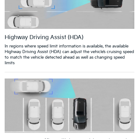
Highway Driving Assist (HDA)
In regions where speed limit information is available, the available
Highway Driving Assist (HDA) can adjust the vehicle’s cruising speed
to match the vehicle detected ahead as well as changing speed
limits