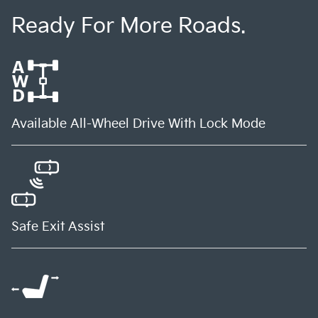
Ready For More Roads.
Available All-Wheel Drive With Lock Mode
Safe Exit Assist