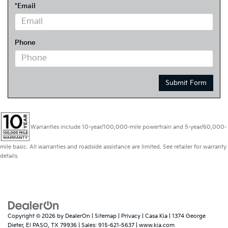
*Email
Phone
Warranties include 10-year/100,000-mile powertrain and 5-year/60,000-
mile basic. All warranties and roadside assistance are limited. See retailer for warranty
details.
Copyright © 2026
by
DealerOn
|
Sitemap
|
Privacy
| Casa Kia
|
1374 George
Dieter,
El PASO,
TX
79936
| Sales:
915-621-5637
|
www.kia.com