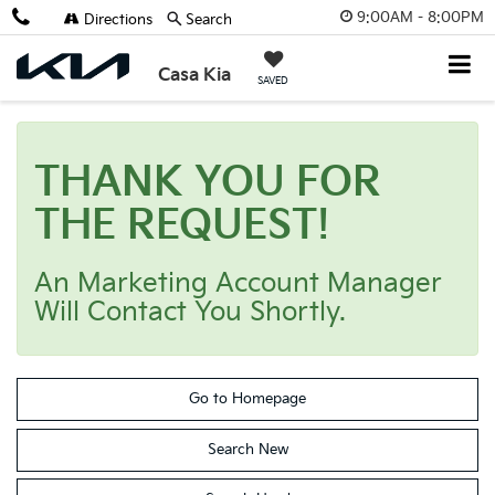
9:00AM - 8:00PM
Directions
Search
Casa Kia
SAVED
THANK YOU FOR
THE REQUEST!
An Marketing Account Manager
Will Contact You Shortly.
Go to Homepage
Search New