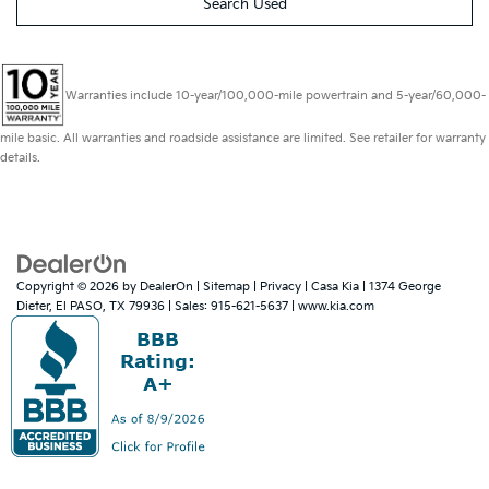
Search Used
Warranties include 10-year/100,000-mile powertrain and 5-year/60,000-
mile basic. All warranties and roadside assistance are limited. See retailer for warranty
details.
Copyright © 2026
by
DealerOn
|
Sitemap
|
Privacy
| Casa Kia
|
1374 George
Dieter,
El PASO,
TX
79936
| Sales:
915-621-5637
|
www.kia.com