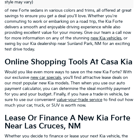
style may vary)
right place. At
Casa Kia
in El Paso, Texas, you'll find a wide selection
of new Forte sedans in various colors and trims, all offered at great
savings to ensure you get a deal you'll love. Whether you're
commuting to work or embarking on a road trip, the Kia Forte
delivers a smooth and enjoyable driving experience while also
providing excellent value for your money. Give our team a call now
for more information on any of the stunning
new Kia vehicles
, or
swing by our Kia dealership near Sunland Park, NM for an exciting
test drive today.
Online Shopping Tools At Casa Kia
Would you like even more ways to save on the new Kia Forte? With
our exclusive
new car specials
, you’ll find attractive lease deals on
our most popular new Kia models. Then when you use our auto
payment calculator, you can determine the ideal monthly payment
for you and your budget. Finally, if you have a trade-in vehicle, be
sure to use our convenient
value-your-trade service
to find out how
much your car, truck, or SUV is worth now.
Lease Or Finance A New Kia Forte
Near Las Cruces, NM
Whether you decide to finance or lease your next Kia vehicle, the