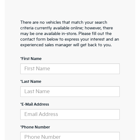
There are no vehicles that match your search
criteria currently available online; however, there
may be one available in-store. Please fill out the
contact form below to express your interest and an
experienced sales manager will get back to you.
*First Name
*Last Name
*E-Mail Address
*Phone Number