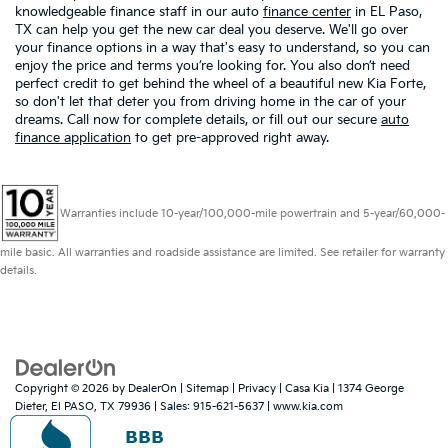
knowledgeable finance staff in our auto
finance center
in EL Paso,
TX can help you get the new car deal you deserve. We'll go over
your finance options in a way that's easy to understand, so you can
enjoy the price and terms you’re looking for. You also don’t need
perfect credit to get behind the wheel of a beautiful new Kia Forte,
so don't let that deter you from driving home in the car of your
dreams. Call now for complete details, or fill out our secure
auto
finance application
to get pre-approved right away.
Warranties include 10-year/100,000-mile powertrain and 5-year/60,000-
mile basic. All warranties and roadside assistance are limited. See retailer for warranty
details.
Copyright © 2026
by
DealerOn
|
Sitemap
|
Privacy
| Casa Kia
|
1374 George
Dieter,
El PASO,
TX
79936
| Sales:
915-621-5637
|
www.kia.com