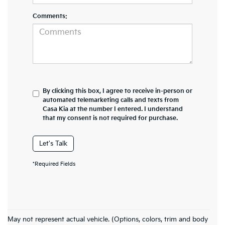
Comments:
By clicking this box, I agree to receive in-person or
automated telemarketing calls and texts from
Casa Kia at the number I entered. I understand
that my consent is not required for purchase.
Let's Talk
*Required Fields
Kia Forte Inventory In El Paso, TX
May not represent actual vehicle. (Options, colors, trim and body
If you’re searching for the perfect new Kia Forte car, you’re in the