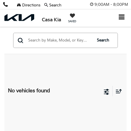
9:00AM - 8:00PM
Directions
Search
Casa Kia
SAVED
Search
No vehicles found