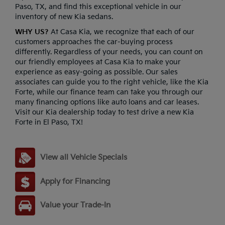
Paso, TX, and find this exceptional vehicle in our
inventory of new Kia sedans.
WHY US?
At Casa Kia, we recognize that each of our
customers approaches the car-buying process
differently. Regardless of your needs, you can count on
our friendly employees at Casa Kia to make your
experience as easy-going as possible. Our sales
associates can guide you to the right vehicle, like the Kia
Forte, while our finance team can take you through our
many financing options like auto loans and car leases.
Visit our Kia dealership today to test drive a new Kia
Forte in El Paso, TX!
View all Vehicle Specials
Apply for Financing
Value your Trade-In