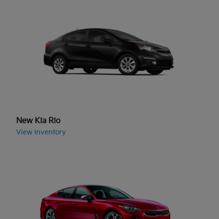
New Kia Rio
View Inventory