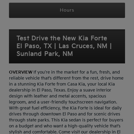
Hours
Test Drive the New Kia Forte
El Paso, TX | Las Cruces, NM |
Sunland Park, NM
OVERVIEW
If you’re in the market for a fun, fresh, and
reliable vehicle that’s different from the rest, drive home
in a stunning Kia Forte from Casa Kia, your local Kia
dealership in El Paso, Texas. Enjoy a suave interior
design with leather and metal accents, spacious
legroom, and a user-friendly touchscreen navigation.
With great fuel efficiency, the Kia Forte is ideal for daily
drives through downtown El Paso and for scenic drives
through state parks. This Kia sedan is perfect for buyers
on a budget and who want a high-quality vehicle that’s
stylish and comfortable. Come visit our dealership in El