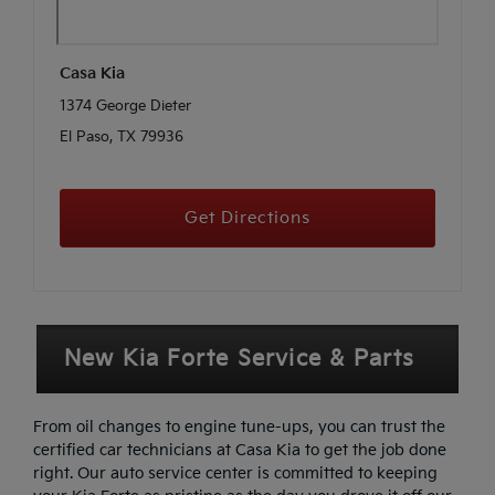
Casa Kia
1374 George Dieter
El Paso, TX 79936
Get Directions
New Kia Forte Service & Parts
From oil changes to engine tune-ups, you can trust the
certified car technicians at Casa Kia to get the job done
right. Our auto service center is committed to keeping