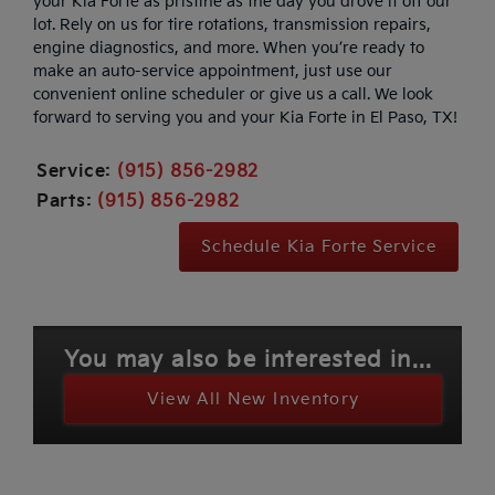
your Kia Forte as pristine as the day you drove it off our
lot. Rely on us for tire rotations, transmission repairs,
engine diagnostics, and more. When you’re ready to
make an auto-service appointment, just use our
convenient online scheduler or give us a call. We look
forward to serving you and your Kia Forte in El Paso, TX!
Service:
(915) 856-2982
Parts:
(915) 856-2982
Schedule Kia Forte Service
You may also be interested in...
View All New Inventory