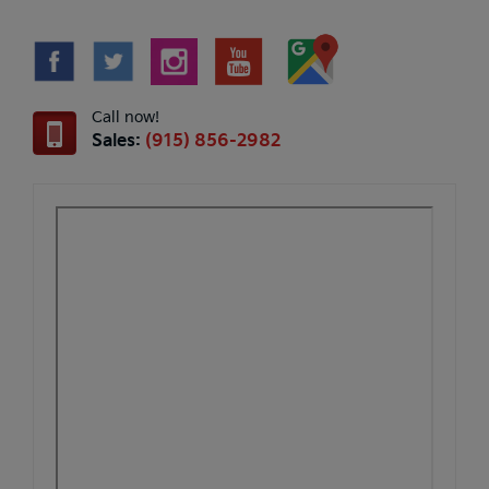
Call now!
Sales:
(915) 856-2982