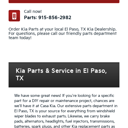
Call now!
Parts: 915-856-2982
Order Kia Parts at your local El Paso, TX Kia Dealership.
For questions, please call our friendly parts department
team today!
Kia Parts & Service in El Paso,
TX
We have some great news! If you're looking for a specific
part for a DIY repair or maintenance project, chances are
we'll have it at Casa Kia. Our extensive parts department in
El Paso, TX is your source for everything from windshield
wiper blades to exhaust parts. Likewise, we carry brake
pads, alternators, headlights, fuel injectors, transmissions,
batteries, spark plugs, and other Kia replacement parts as