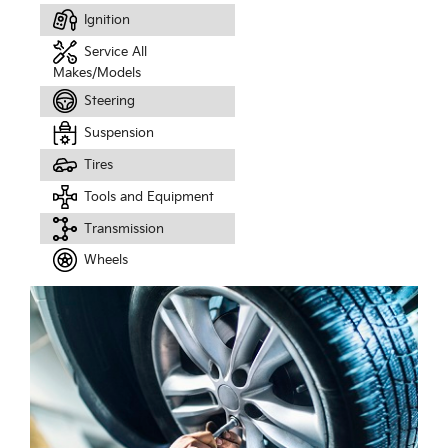
Ignition
Service All
Makes/Models
Steering
Suspension
Tires
Tools and Equipment
Transmission
Wheels