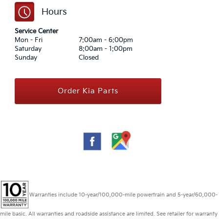
Hours
Service Center
Mon - Fri
7:00am - 6:00pm
Saturday
8:00am - 1:00pm
Sunday
Closed
Order Kia Parts
Warranties include 10-year/100,000-mile powertrain and 5-year/60,000-
mile basic. All warranties and roadside assistance are limited. See retailer for warranty