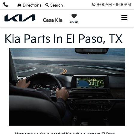
9:00AM - 8:00PM
Directions
Search
Casa Kia
SAVED
Kia Parts In El Paso, TX