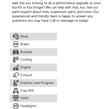
well. Are you looking to do a performance upgrade on your
Kia K5 or Kia Stinger? We can help with that, too. Ask our
parts experts about tires, suspension parts, and more. Our
experienced and friendly team is happy to answer any
questions you may have. Call or message us today!
Body
Brake
Bumper
Cooling
Engine
Exhaust
Express Lane Program
Free Wifi
HVAC
Headlights