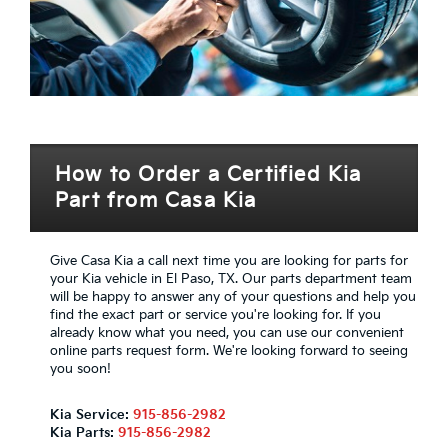
How to Order a Certified Kia
Part from Casa Kia
Give Casa Kia a call next time you are looking for parts for
your Kia vehicle in El Paso, TX. Our parts department team
will be happy to answer any of your questions and help you
find the exact part or service you're looking for. If you
already know what you need, you can use our convenient
online parts request form. We're looking forward to seeing
you soon!
Kia Service:
915-856-2982
Kia Parts:
915-856-2982