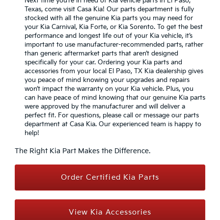
Next time you’re in need of Kia vehicle parts in El Paso,
Texas, come visit Casa Kia! Our parts department is fully
stocked with all the genuine Kia parts you may need for
your Kia Carnival, Kia Forte, or Kia Sorento. To get the best
performance and longest life out of your Kia vehicle, it’s
important to use manufacturer-recommended parts, rather
than generic aftermarket parts that aren’t designed
specifically for your car. Ordering your Kia parts and
accessories from your local El Paso, TX Kia dealership gives
you peace of mind knowing your upgrades and repairs
won’t impact the warranty on your Kia vehicle. Plus, you
can have peace of mind knowing that our genuine Kia parts
were approved by the manufacturer and will deliver a
perfect fit. For questions, please call or message our parts
department at Casa Kia. Our experienced team is happy to
help!
The Right Kia Part Makes the Difference.
Order Certified Kia Parts
View Kia Accessories