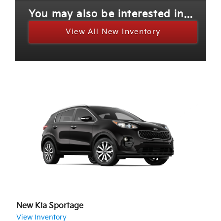
You may also be interested in...
View All New Inventory
New Kia Sportage
View Inventory