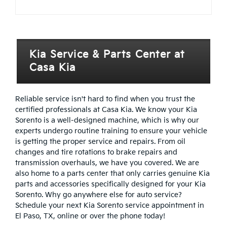
Kia Service & Parts Center at
Casa Kia
Reliable service isn't hard to find when you trust the
certified professionals at Casa Kia. We know your Kia
Sorento is a well-designed machine, which is why our
experts undergo routine training to ensure your vehicle
is getting the proper service and repairs. From oil
changes and tire rotations to brake repairs and
transmission overhauls, we have you covered. We are
also home to a parts center that only carries genuine Kia
parts and accessories specifically designed for your Kia
Sorento. Why go anywhere else for auto service?
Schedule your next Kia Sorento service appointment in
El Paso, TX, online or over the phone today!