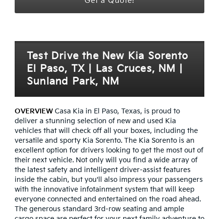
Get a Quote!
Test Drive the New Kia Sorento
El Paso, TX | Las Cruces, NM |
Sunland Park, NM
OVERVIEW
Casa Kia in El Paso, Texas, is proud to
deliver a stunning selection of new and used Kia
vehicles that will check off all your boxes, including the
versatile and sporty Kia Sorento. The Kia Sorento is an
excellent option for drivers looking to get the most out of
their next vehicle. Not only will you find a wide array of
the latest safety and intelligent driver-assist features
inside the cabin, but you'll also impress your passengers
with the innovative infotainment system that will keep
everyone connected and entertained on the road ahead.
The generous standard 3rd-row seating and ample
cargo space are perfect for your next family adventure to