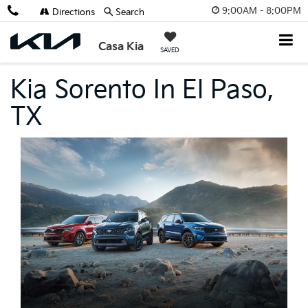
9:00AM - 8:00PM
Directions
Search
Casa Kia
SAVED
Kia Sorento In El Paso,
TX