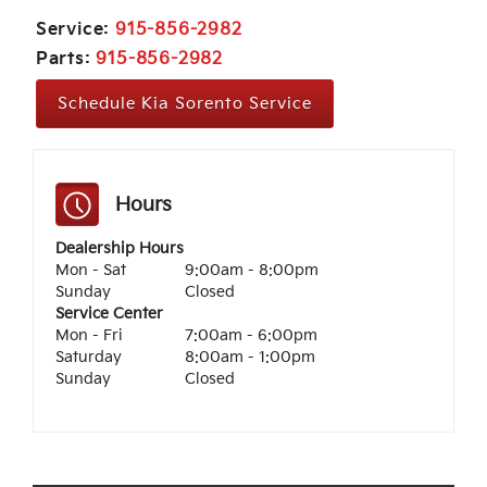
Service:
915-856-2982
Parts:
915-856-2982
Schedule Kia Sorento Service
Hours
Dealership Hours
Mon - Sat
9:00am - 8:00pm
Sunday
Closed
Service Center
Mon - Fri
7:00am - 6:00pm
Saturday
8:00am - 1:00pm
Sunday
Closed