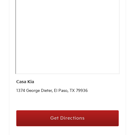
Casa Kia
1374 George Dieter, El Paso, TX 79936
Get Directions