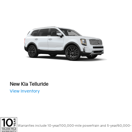
New Kia Telluride
View Inventory
Warranties include 10-year/100,000-mile powertrain and 5-year/60,000-