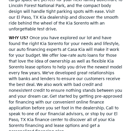
Lincoln Forest National Park, and the compact body
design will handle tight parking spots with ease. Visit
our El Paso, TX Kia dealership and discover the smooth
ride behind the wheel of the Kia Sorento with an
unforgettable test drive.
WHY US?
Once you have explored our lot and have
found the right Kia Sorento for your needs and lifestyle,
our auto financing experts at Casa Kia will make it work
for your budget. We offer low-rate auto loans for those
that love the idea of ownership as well as flexible Kia
Sorento lease options to help you drive the newest model
every few years. We've developed great relationships
with banks and lenders to ensure our customers receive
the best deal. We also work with bad credit and
nonexistent credit to ensure nothing stands between you
and your dream car. Get started by getting pre-approved
for financing with our convenient online finance
application before you set foot in the dealership. Call to
speak to one of our financial advisors, or stop by our El
Paso, TX Kia finance center to discover all of your Kia
Sorento financing and lease options and get a