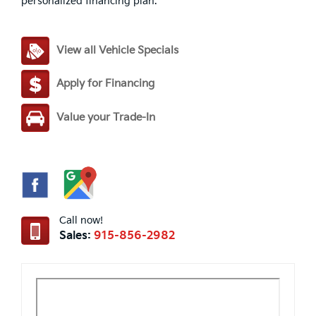
personalized financing plan.
View all Vehicle Specials
Apply for Financing
Value your Trade-In
Call now!
Sales:
915-856-2982