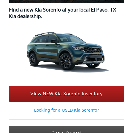
Find a new Kia Sorento at your local El Paso, TX
Kia dealership.
View NEW Kia Sorento Inventory
Looking for a USED Kia Sorento?