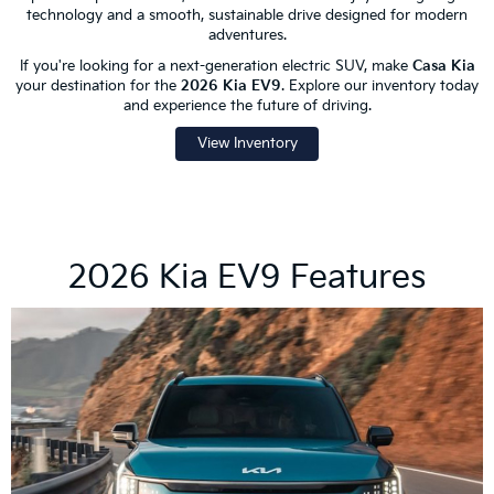
technology and a smooth, sustainable drive designed for modern
adventures.
If you're looking for a next-generation electric SUV, make
Casa Kia
your destination for the
2026 Kia EV9
. Explore our inventory today
and experience the future of driving.
View Inventory
2026 Kia EV9 Features