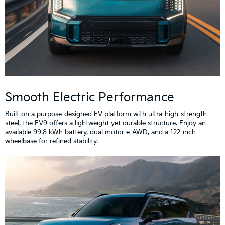
Smooth Electric Performance
Built on a purpose-designed EV platform with ultra-high-strength
steel, the EV9 offers a lightweight yet durable structure. Enjoy an
available 99.8 kWh battery, dual motor e-AWD, and a 122-inch
wheelbase for refined stability.