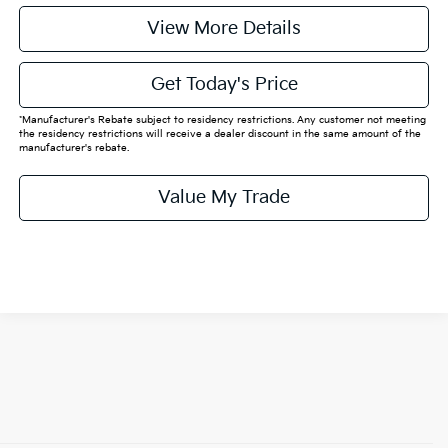
View More Details
Get Today's Price
*Manufacturer's Rebate subject to residency restrictions. Any customer not meeting
the residency restrictions will receive a dealer discount in the same amount of the
manufacturer's rebate.
Value My Trade