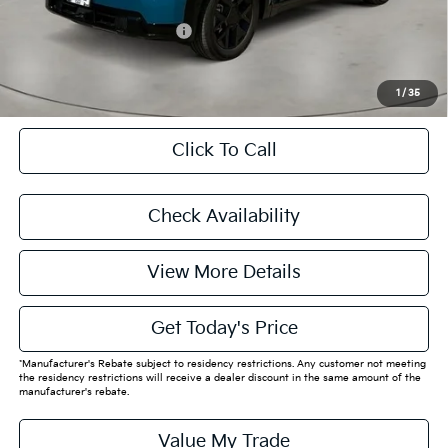
Add. Available Kia Offers:
$29,000
CASA EXPRESS PURCHASE
1
/
35
Click To Call
Check Availability
View More Details
Get Today's Price
*Manufacturer's Rebate subject to residency restrictions. Any customer not meeting
the residency restrictions will receive a dealer discount in the same amount of the
manufacturer's rebate.
Value My Trade