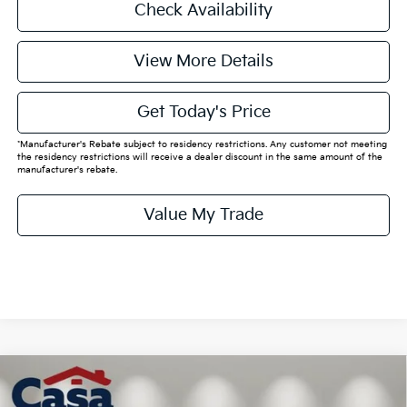
Check Availability
View More Details
Get Today's Price
*Manufacturer's Rebate subject to residency restrictions. Any customer not meeting
the residency restrictions will receive a dealer discount in the same amount of the
manufacturer's rebate.
Value My Trade
Compare Vehicle
$62,510
2026
Kia EV9
Land