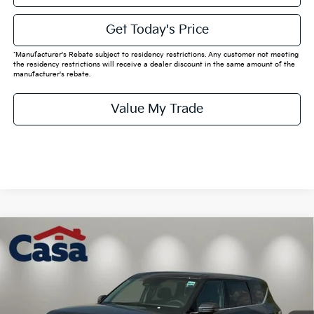
Get Today's Price
*Manufacturer's Rebate subject to residency restrictions. Any customer not meeting
the residency restrictions will receive a dealer discount in the same amount of the
manufacturer's rebate.
Value My Trade
Compare Vehicle
$49,770
2026
Kia EV9
Light Long Range
CASA PRICE:
Price Drop
VIN:
5XYAB5S13TG025247
Stock:
K025247
Model:
PAE4345
Less
MSRP:
$59,545
Ext.
Int.
In Stock