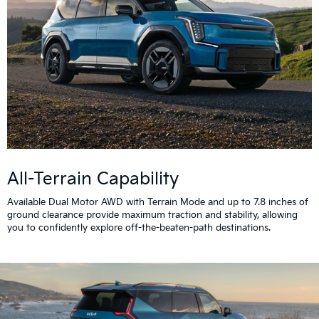
All-Terrain Capability
Available Dual Motor AWD with Terrain Mode and up to 7.8 inches of
ground clearance provide maximum traction and stability, allowing
you to confidently explore off-the-beaten-path destinations.