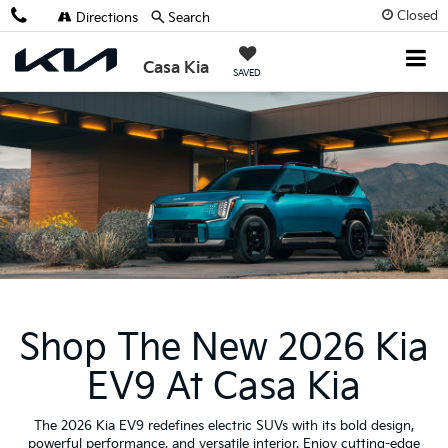
Closed
Directions
Search
Casa Kia
SAVED
Shop The New 2026 Kia
EV9 At Casa Kia
The 2026 Kia EV9 redefines electric SUVs with its bold design,
powerful performance, and versatile interior. Enjoy cutting-edge