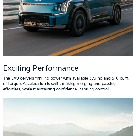
Exciting Performance
The EV9 delivers thrilling power with available 379 hp and 516 lb.-ft.
of torque. Acceleration is swift, making merging and passing
effortless, while maintaining confidence-inspiring control.