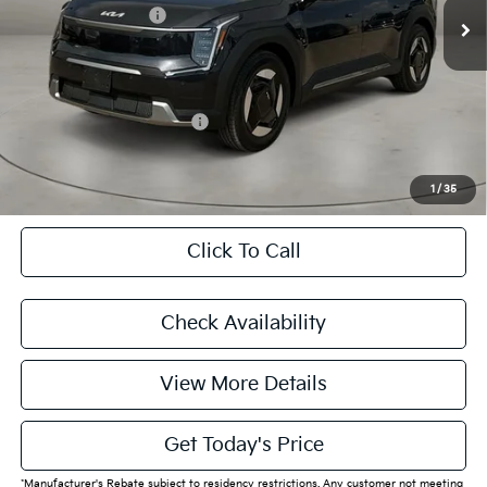
Kia Customer Cash
-$10,000
Doc Fee:
+$225
Final Price
$49,770
Add. Available Kia Offers:
$28,802
CASA EXPRESS PURCHASE
1
/
35
Click To Call
Check Availability
View More Details
Get Today's Price
*Manufacturer's Rebate subject to residency restrictions. Any customer not meeting