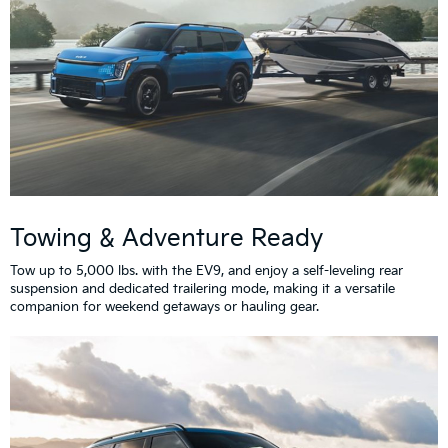
Towing & Adventure Ready
Tow up to 5,000 lbs. with the EV9, and enjoy a self-leveling rear
suspension and dedicated trailering mode, making it a versatile
companion for weekend getaways or hauling gear.