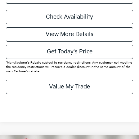
Check Availability
View More Details
Get Today's Price
*Manufacturer's Rebate subject to residency restrictions. Any customer not meeting
the residency restrictions will receive a dealer discount in the same amount of the
manufacturer's rebate.
Value My Trade