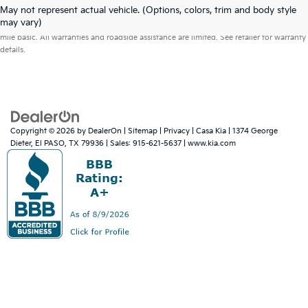
May not represent actual vehicle. (Options, colors, trim and body style
Warranties include 10-year/100,000-mile powertrain and 5-year/60,000-
may vary)
mile basic. All warranties and roadside assistance are limited. See retailer for warranty
details.
Copyright © 2026
by
DealerOn
|
Sitemap
|
Privacy
| Casa Kia
|
1374 George
Dieter,
El PASO,
TX
79936
| Sales:
915-621-5637
|
www.kia.com