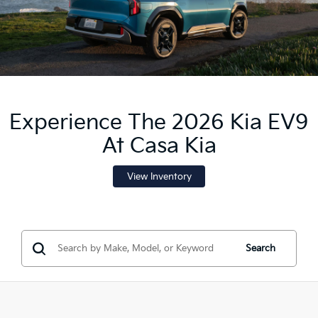
Experience The 2026 Kia EV9
At Casa Kia
View Inventory
Search