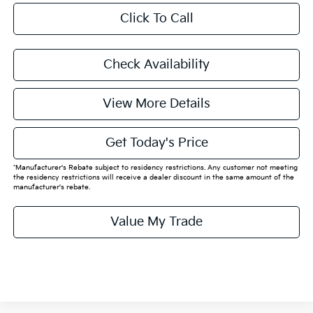
Click To Call
Check Availability
View More Details
Get Today's Price
*Manufacturer's Rebate subject to residency restrictions. Any customer not meeting
the residency restrictions will receive a dealer discount in the same amount of the
manufacturer's rebate.
Value My Trade