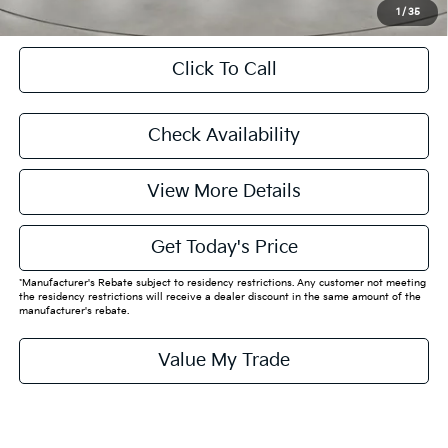
1
/
35
Click To Call
Check Availability
View More Details
Get Today's Price
*Manufacturer's Rebate subject to residency restrictions. Any customer not meeting
the residency restrictions will receive a dealer discount in the same amount of the
manufacturer's rebate.
Value My Trade