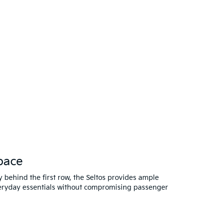
pace
ty behind the first row, the Seltos provides ample
veryday essentials without compromising passenger