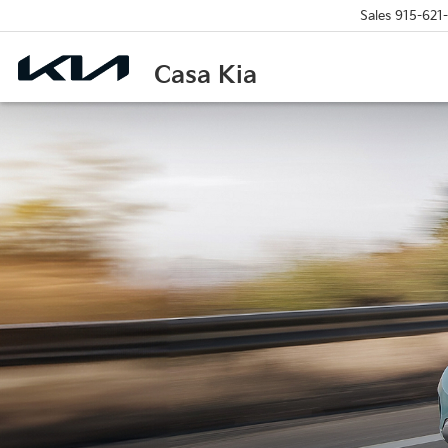
Sales
915-621
Casa Kia