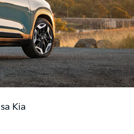
sa Kia