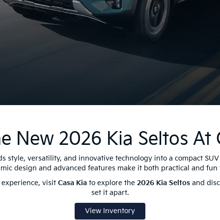
e New 2026 Kia Seltos At 
s style, versatility, and innovative technology into a compact SUV 
amic design and advanced features make it both practical and fun t
experience, visit
Casa Kia
to explore the
2026 Kia Seltos
and disco
set it apart.
View Inventory