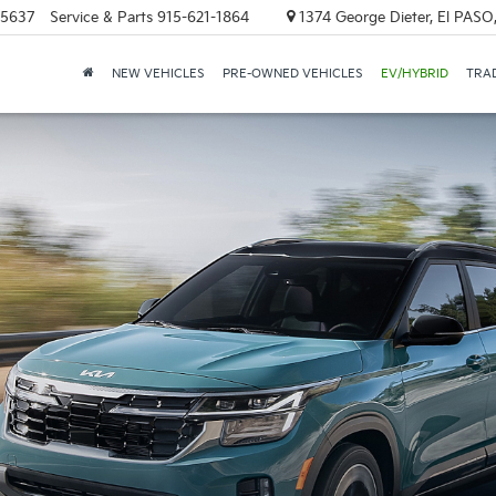
-5637
Service & Parts
915-621-1864
1374 George Dieter, El PASO
NEW VEHICLES
PRE-OWNED VEHICLES
EV/HYBRID
TRAD