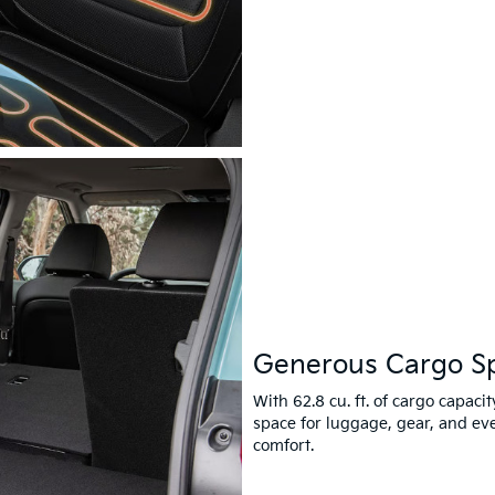
Generous Cargo S
With 62.8 cu. ft. of cargo capaci
space for luggage, gear, and e
comfort.