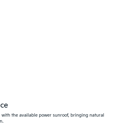
nce
 with the available power sunroof, bringing natural
n.