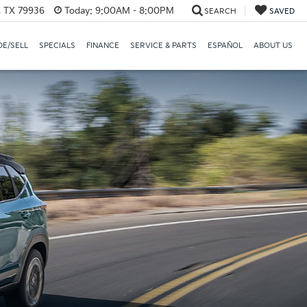
, TX 79936
Today:
9:00AM - 8:00PM
SEARCH
SAVED
E/SELL
SPECIALS
FINANCE
SERVICE & PARTS
ESPAÑOL
ABOUT US