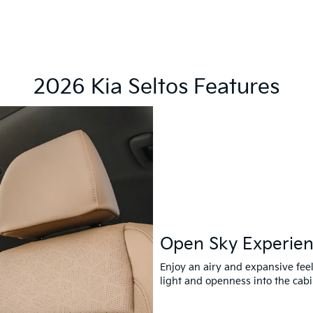
2026 Kia Seltos Features
Open Sky Experie
Enjoy an airy and expansive feel
light and openness into the cabi