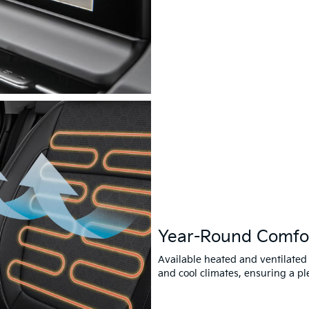
Year-Round Comfo
Available heated and ventilated
and cool climates, ensuring a pl