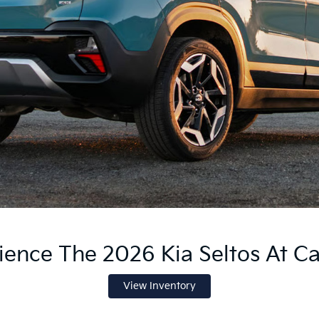
ience The 2026 Kia Seltos At Ca
View Inventory