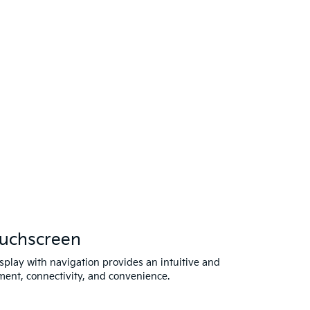
ouchscreen
splay with navigation provides an intuitive and
ment, connectivity, and convenience.