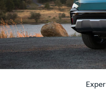
Exper