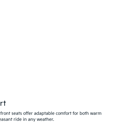
rt
 front seats offer adaptable comfort for both warm
easant ride in any weather.