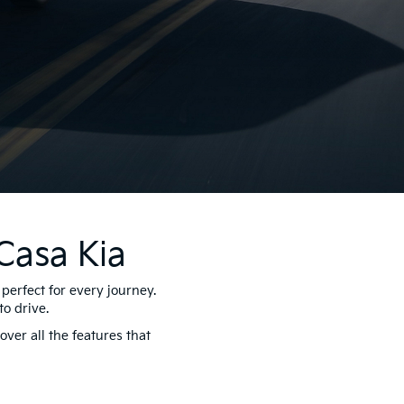
Casa Kia
perfect for every journey.
o drive.
ver all the features that