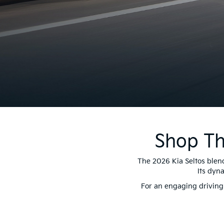
Shop Th
The 2026 Kia Seltos blend
Its dyn
For an engaging driving 