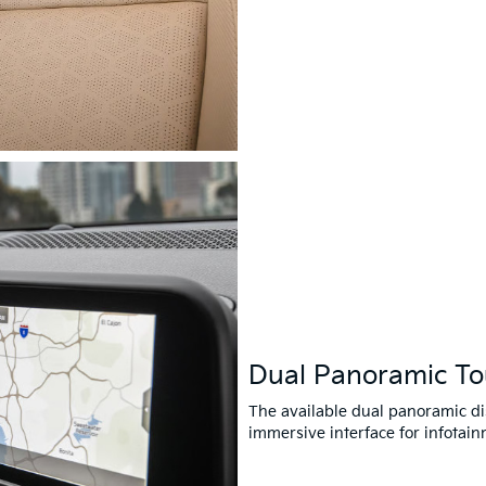
Dual Panoramic T
The available dual panoramic di
immersive interface for infotain