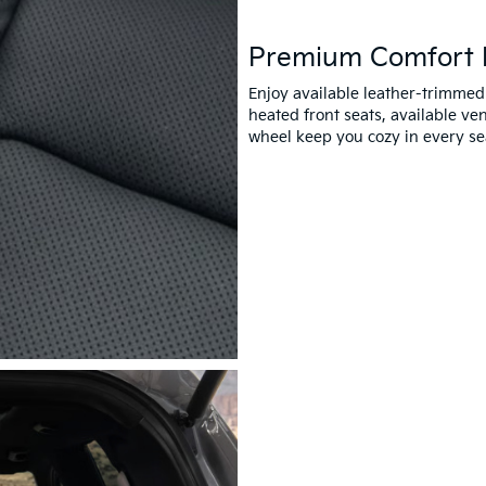
Premium Comfort 
Enjoy available leather-trimmed
heated front seats, available ve
wheel keep you cozy in every se