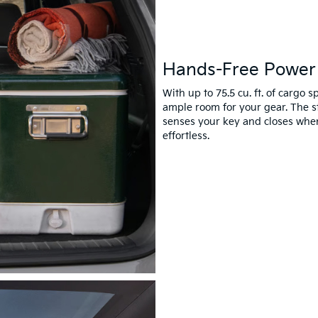
Hands-Free Power 
With up to 75.5 cu. ft. of cargo
ample room for your gear. The s
senses your key and closes whe
effortless.