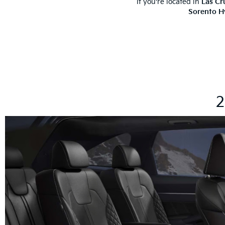
If you're located in
Las Cr
Sorento H
2