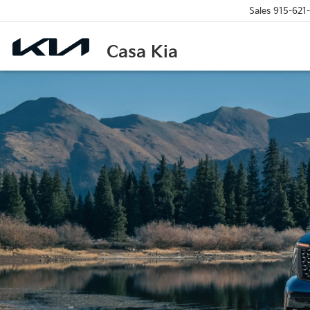
Sales
915-621
Casa Kia