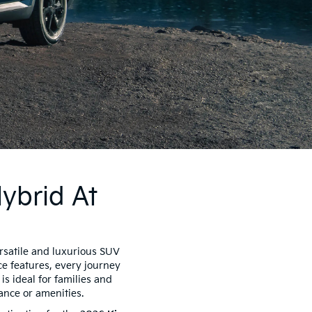
ybrid At
rsatile and luxurious SUV
ce features, every journey
is ideal for families and
ance or amenities.