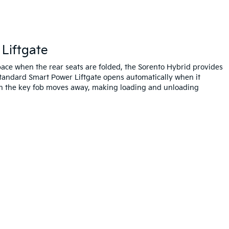
Liftgate
 space when the rear seats are folded, the Sorento Hybrid provides
tandard Smart Power Liftgate opens automatically when it
n the key fob moves away, making loading and unloading