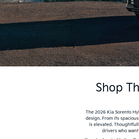
Shop Th
The 2026 Kia Sorento Hyb
design. From its spacious
is elevated. Thoughtfull
drivers who want 