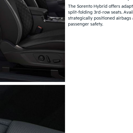
The Sorento Hybrid offers adap
split-folding 3rd-row seats. Ava
strategically positioned airbags
passenger safety.