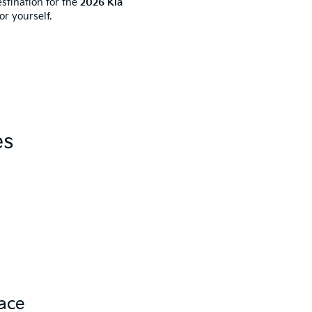
stination for the
2026 Kia
r yourself.
es
pace