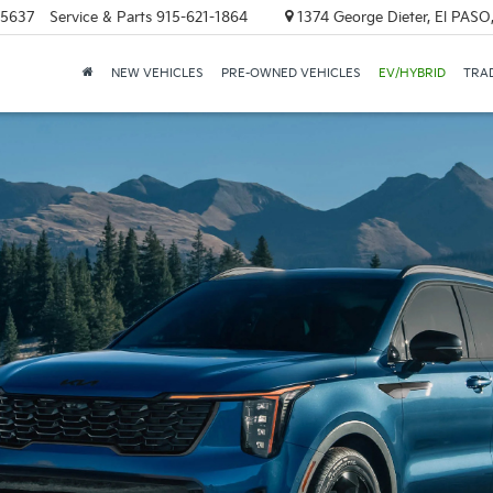
-5637
Service & Parts
915-621-1864
1374 George Dieter, El PASO
NEW VEHICLES
PRE-OWNED VEHICLES
EV/HYBRID
TRAD