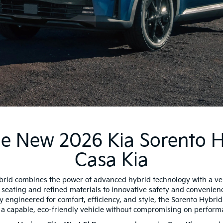
e New 2026 Kia Sorento H
Casa Kia
rid combines the power of advanced hybrid technology with a ve
 seating and refined materials to innovative safety and convenien
y engineered for comfort, efficiency, and style, the Sorento Hybrid 
a capable, eco-friendly vehicle without compromising on perform