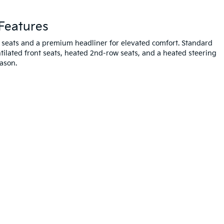
Features
 seats and a premium headliner for elevated comfort. Standard
ntilated front seats, heated 2nd-row seats, and a heated steering
ason.