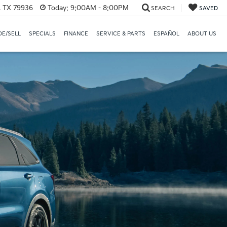
, TX 79936
Today:
9:00AM - 8:00PM
SEARCH
SAVED
E/SELL
SPECIALS
FINANCE
SERVICE & PARTS
ESPAÑOL
ABOUT US