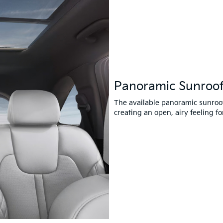
Panoramic Sunroo
The available panoramic sunroof 
creating an open, airy feeling 