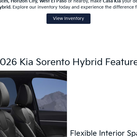
uces, Horizon City, West El Paso
or nearby, make
Casa Kia
your de
ybrid
. Explore our inventory today and experience the difference fo
View Inventory
026 Kia Sorento Hybrid Featur
Flexible Interior S