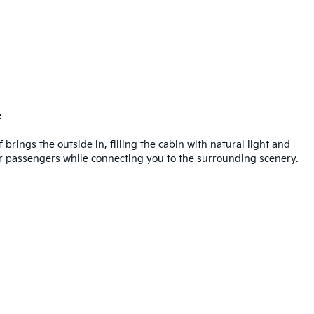
f
brings the outside in, filling the cabin with natural light and
for passengers while connecting you to the surrounding scenery.