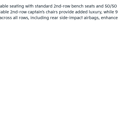
table seating with standard 2nd-row bench seats and 50/50
ilable 2nd-row captain’s chairs provide added luxury, while 9
 across all rows, including rear side-impact airbags, enhance