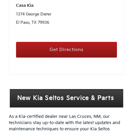
Casa Kia
1374 George Dieter
El Paso, TX 79936
Get Directions
New Kia Seltos Service & Parts
As a Kia-certified dealer near Las Cruces, NM, our
technicians stay up-to-date with the latest updates and
maintenance techniques to ensure your Kia Seltos