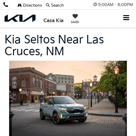
9:00AM - 8:00PM
Directions
Search
Casa Kia
SAVED
Kia Seltos Near Las
Cruces, NM