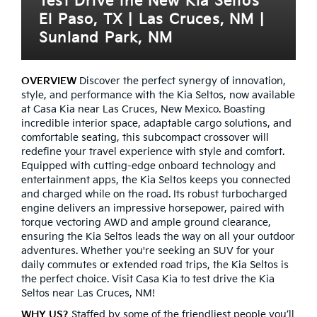
Test Drive the New Kia Seltos
El Paso, TX | Las Cruces, NM |
Sunland Park, NM
OVERVIEW
Discover the perfect synergy of innovation,
style, and performance with the Kia Seltos, now available
at Casa Kia near Las Cruces, New Mexico. Boasting
incredible interior space, adaptable cargo solutions, and
comfortable seating, this subcompact crossover will
redefine your travel experience with style and comfort.
Equipped with cutting-edge onboard technology and
entertainment apps, the Kia Seltos keeps you connected
and charged while on the road. Its robust turbocharged
engine delivers an impressive horsepower, paired with
torque vectoring AWD and ample ground clearance,
ensuring the Kia Seltos leads the way on all your outdoor
adventures. Whether you're seeking an SUV for your
daily commutes or extended road trips, the Kia Seltos is
the perfect choice. Visit Casa Kia to test drive the Kia
Seltos near Las Cruces, NM!
WHY US?
Staffed by some of the friendliest people you’ll