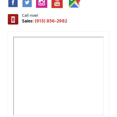
Call now!
Sales:
(915) 856-2982