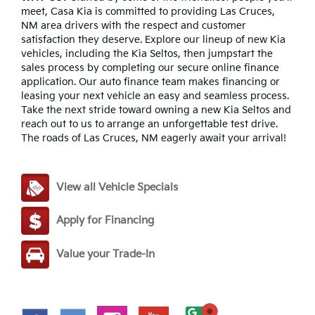
meet, Casa Kia is committed to providing Las Cruces,
NM area drivers with the respect and customer
satisfaction they deserve. Explore our lineup of new Kia
vehicles, including the Kia Seltos, then jumpstart the
sales process by completing our secure online finance
application. Our auto finance team makes financing or
leasing your next vehicle an easy and seamless process.
Take the next stride toward owning a new Kia Seltos and
reach out to us to arrange an unforgettable test drive.
The roads of Las Cruces, NM eagerly await your arrival!
View all Vehicle Specials
Apply for Financing
Value your Trade-In