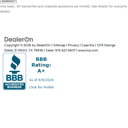
mile basic. All warranties and roadside assistance are limited. See retailer for warranty
details.
Copyright © 2026
by
DealerOn
|
Sitemap
|
Privacy
| Casa Kia
|
1374 George
Dieter,
El PASO,
TX
79936
| Sales:
915-621-5637
|
www.kia.com