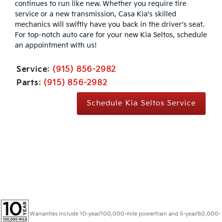
continues to run like new. Whether you require tire
service or a new transmission, Casa Kia's skilled
mechanics will swiftly have you back in the driver's seat.
For top-notch auto care for your new Kia Seltos, schedule
an appointment with us!
Service:
(915) 856-2982
Parts:
(915) 856-2982
Schedule Kia Seltos Service
Warranties include 10-year/100,000-mile powertrain and 5-year/60,000-