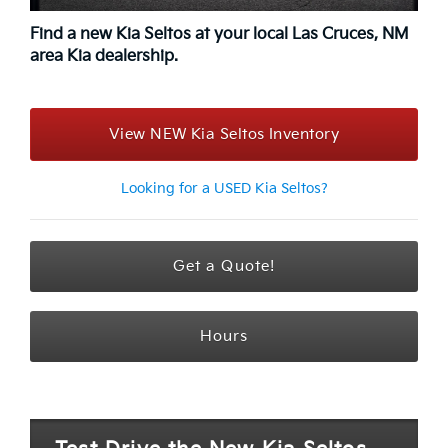
Find a new Kia Seltos at your local Las Cruces, NM
area Kia dealership.
View NEW Kia Seltos Inventory
Looking for a USED Kia Seltos?
Get a Quote!
Hours