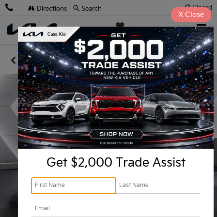
Closed
Directions
Search
X
Close
Casa Kia
SAVED
Confirm Availability
Get $2,000 Trade Assist