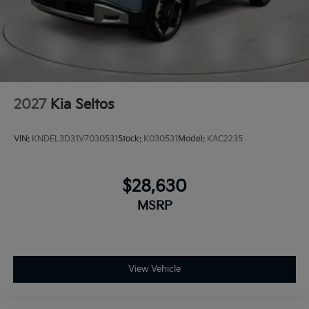
2027
Kia Seltos
VIN:
KNDEL3D31V7030531
Stock:
K030531
Model:
KAC2235
$28,630
MSRP
View Vehicle