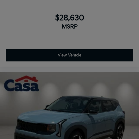
$28,630
MSRP
View Vehicle