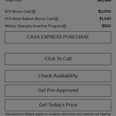
$43,455
Final Price
$2,000
KFA Bonus Cash
$1,240
KFA Retail Balloon Bonus Cash
$500
Military Specialty Incentive Program
CASA EXPRESS PURCHASE
Click To Call
Check Availability
Get Pre-Approved
Get Today's Price
*Manufacturer's Rebate subject to residency restrictions. Any customer not meeting