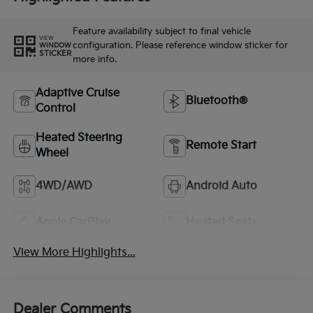
Feature availability subject to final vehicle
VIEW
configuration. Please reference window sticker for
WINDOW
STICKER
more info.
Adaptive Cruise
Bluetooth®
Control
Heated Steering
Remote Start
Wheel
4WD/AWD
Android Auto
Apple CarPlay
Heated Seats
View More Highlights...
Dealer Comments