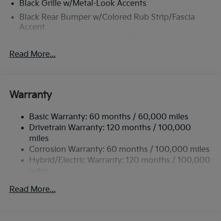
Black Grille w/Metal-Look Accents
Black Rear Bumper w/Colored Rub Strip/Fascia
Accent
Black Side Windows Trim and Black Front
Windshield Trim
Read More...
Body-Colored Door Handles
Body-Colored Front Bumper w/Black Rub
Strip/Fascia Accent and Colored Bumper Insert
Warranty
Body-Colored Power Heated Side Mirrors w/Power
Folding and Turn Signal Indicator
Basic Warranty: 60 months / 60,000 miles
Compact Spare Tire Mounted Inside Under Cargo
Drivetrain Warranty: 120 months / 100,000
miles
Deep Tinted Glass
Corrosion Warranty: 60 months / 100,000 miles
Fixed Rear Window w/Wiper and Defroster
Hybrid/Electric Warranty: 120 months / 100,000
Front Fog Lamps
miles
Fully Galvanized Steel Panels
Roadside Assistance Warranty: 60 months /
Read More...
60,000 miles
Headlights-Automatic Highbeams
LED Brakelights