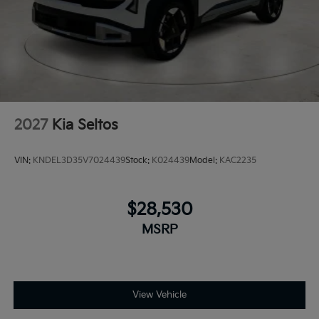
2027
Kia Seltos
VIN:
KNDEL3D35V7024439
Stock:
K024439
Model:
KAC2235
$28,530
MSRP
View Vehicle