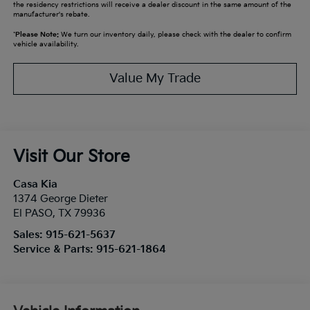
the residency restrictions will receive a dealer discount in the same amount of the
manufacturer's rebate.
*
Please Note:
We turn our inventory daily, please check with the dealer to confirm
vehicle availability.
Value My Trade
Visit Our Store
Casa Kia
1374 George Dieter
El PASO
,
TX
79936
Sales:
915-621-5637
Service & Parts:
915-621-1864