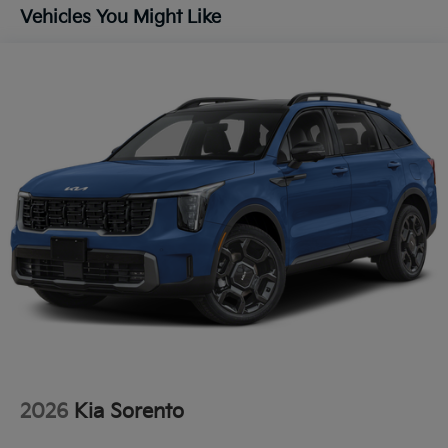
Lip Spoiler
Vehicles You Might Like
Metal-Look Bodyside Insert, Black Bodyside
Cladding and Black Wheel Well Trim
Perimeter/Approach Lights
Power 1-Touch Sliding And Tilting Glass 1st And
2nd Row Sunroof w/Power Sunshade
Rain Detecting Variable Intermittent Wipers
Smart Power Liftgate Power Liftgate Rear Cargo
Access
Steel Spare Wheel
Tailgate/Rear Door Lock Included w/Power Door
Locks
Tires: 235/55R19 AS
Wheels: 19" x 7.5J Alloy -inc: Type D
2026
Kia Sorento