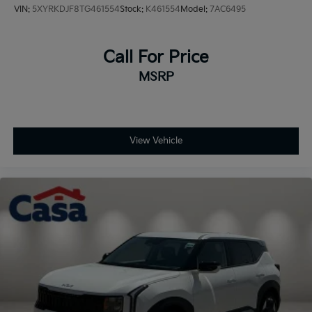
VIN:
5XYRKDJF8TG461554
Stock:
K461554
Model:
7AC6495
Call For Price
MSRP
View Vehicle