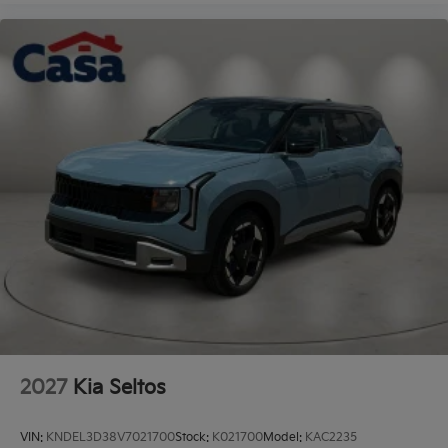
2027
Kia Seltos
VIN:
KNDEL3D38V7021700
Stock:
K021700
Model:
KAC2235