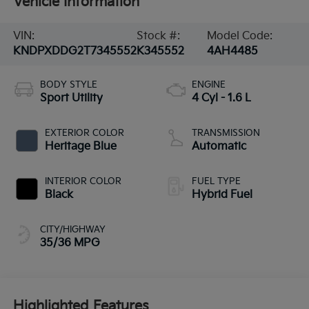
Vehicle Information
VIN:
Stock #:
Model Code:
KNDPXDDG2T7345552
K345552
4AH4485
BODY STYLE
ENGINE
Sport Utility
4 Cyl - 1.6 L
EXTERIOR COLOR
TRANSMISSION
Heritage Blue
Automatic
INTERIOR COLOR
FUEL TYPE
Black
Hybrid Fuel
CITY/HIGHWAY
35/36 MPG
Highlighted Features