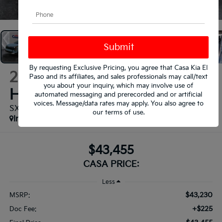
1
/
37
By requesting Exclusive Pricing, you agree that Casa Kia El
2026
Kia Sportage
Paso and its affiliates, and sales professionals may call/text
you about your inquiry, which may involve use of
Hybrid
automated messaging and prerecorded and or artificial
voices. Message/data rates may apply. You also agree to
SX-Prestige
our
terms of use
.
In Stock
$43,455
CASA PRICE:
Less
$43,230
MSRP:
+$225
Doc Fee: