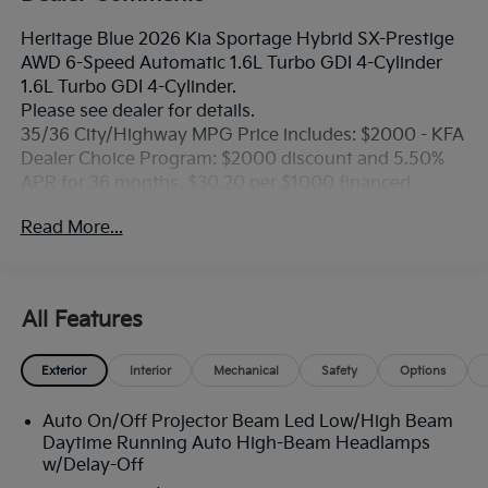
Heritage Blue 2026 Kia Sportage Hybrid SX-Prestige
AWD 6-Speed Automatic 1.6L Turbo GDI 4-Cylinder
1.6L Turbo GDI 4-Cylinder.
Please see dealer for details.
35/36 City/Highway MPG Price includes: $2000 - KFA
Dealer Choice Program: $2000 discount and 5.50%
APR for 36 months. $30.20 per $1000 financed.
Available to well qualified buyers who finance
Read More...
through Kia Finance America. 506. Exp. 08/31/2026
All Features
Exterior
Interior
Mechanical
Safety
Options
Auto On/Off Projector Beam Led Low/High Beam
Daytime Running Auto High-Beam Headlamps
w/Delay-Off