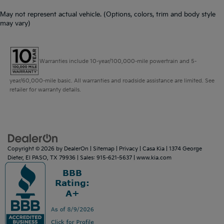
May not represent actual vehicle. (Options, colors, trim and body style
may vary)
Warranties include 10-year/100,000-mile powertrain and 5-
year/60,000-mile basic. All warranties and roadside assistance are limited. See
retailer for warranty details.
Copyright © 2026
by
DealerOn
|
Sitemap
|
Privacy
| Casa Kia
|
1374 George
Dieter,
El PASO,
TX
79936
| Sales:
915-621-5637
|
www.kia.com