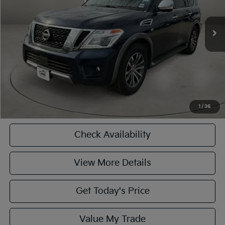
Less
93,322 mi
Ext.
Int.
Retail Price
$19,990
Doc Fee:
+$225
Casa Price
$19,990
CASA EXPRESS PURCHASE
Click To Call
1
/
36
Check Availability
View More Details
Get Today's Price
Value My Trade