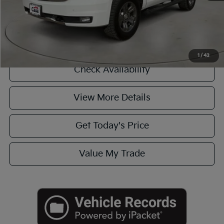
Click To Call
1
/
43
Check Availability
View More Details
Get Today's Price
Value My Trade