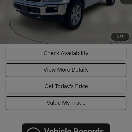
CASA EXPRESS PURCHASE
Click To Call
1
/
35
Check Availability
View More Details
Get Today's Price
Value My Trade