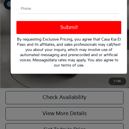
$59,790
2020
Ford F-250SD
Platinum
CASA PRICE
VIN:
1FT7W2BT3LEE18740
Stock:
261983Z
Model:
W2B
Less
61,495 mi
Ext.
Int.
Retail Price
$59,790
Doc Fee:
+$225
By requesting Exclusive Pricing, you agree that Casa Kia El
Casa Price
$59,790
Paso and its affiliates, and sales professionals may call/text
you about your inquiry, which may involve use of
automated messaging and prerecorded and or artificial
CASA EXPRESS PURCHASE
voices. Message/data rates may apply. You also agree to
our
terms of use
.
Click To Call
1
/
36
Check Availability
View More Details