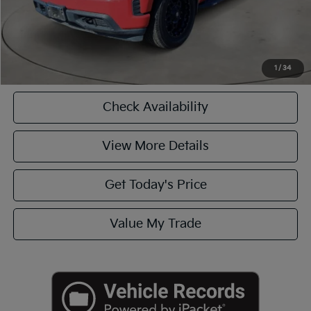
CASA EXPRESS PURCHASE
Click To Call
1
/
34
Check Availability
View More Details
Get Today's Price
Value My Trade