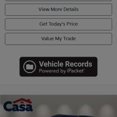
View More Details
Get Today's Price
Value My Trade
Compare Vehicle
$16,125
2020
Kia Telluride
S
CASA PRICE
VIN:
5XYP64HC5LG064472
Stock:
K722769A
Model:
J4232