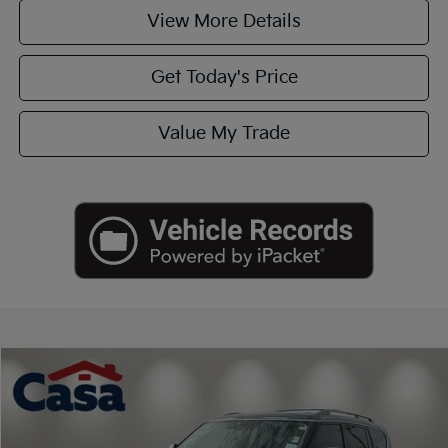
View More Details
Get Today's Price
Value My Trade
Compare Vehicle
$19,990
2020
Nissan Armada
SL
CASA PRICE
VIN:
JN8AY2ND8LX017942
Stock:
251303B
Model:
26310