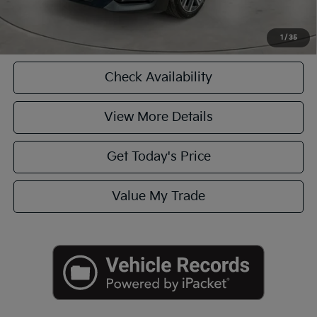
Click To Call
1
/
35
Check Availability
View More Details
Get Today's Price
Value My Trade