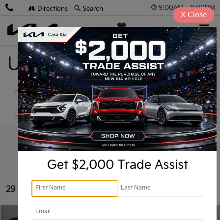
9:00AM - 8:00PM
Directions
Search
X
Close
Casa Kia
SAVED
Used Vehicles For Sale
Search
Get $2,000 Trade Assist
29 vehicles found
Compare Vehicle