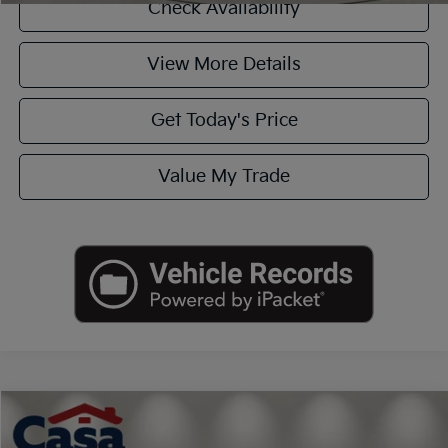
Check Availability
View More Details
Get Today's Price
Value My Trade
Compare Vehicle
$30,725
2020
Ford F-150
Lariat