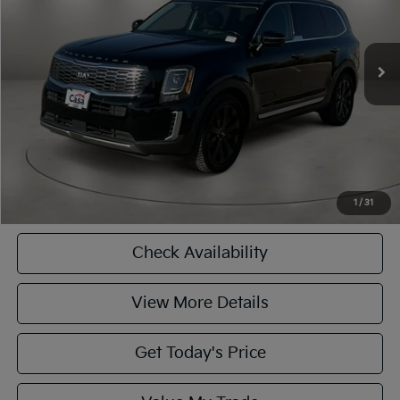
Less
134,837 mi
Ext.
Int.
Retail Price:
$15,900
Doc Fee:
+$225
Casa Price
$16,125
CASA EXPRESS PURCHASE
Click To Call
1
/
31
Check Availability
View More Details
Get Today's Price