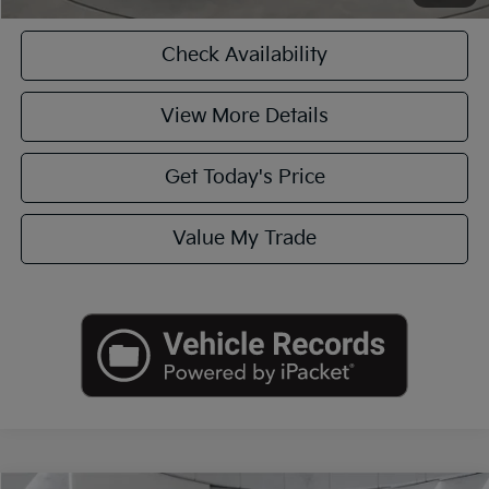
Check Availability
View More Details
Get Today's Price
Value My Trade