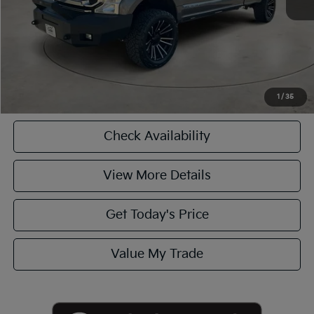
Casa Price
$42,990
CASA EXPRESS PURCHASE
Click To Call
1
/
35
Check Availability
View More Details
Get Today's Price
Value My Trade