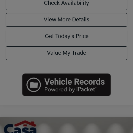
Check Availability
View More Details
Get Today's Price
Value My Trade
Compare Vehicle
$23,990
2020
Hyundai Palisade
Limited