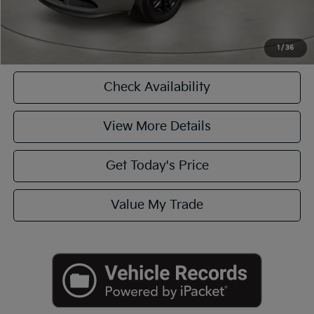
Click To Call
1
/
36
Check Availability
View More Details
Get Today's Price
Value My Trade