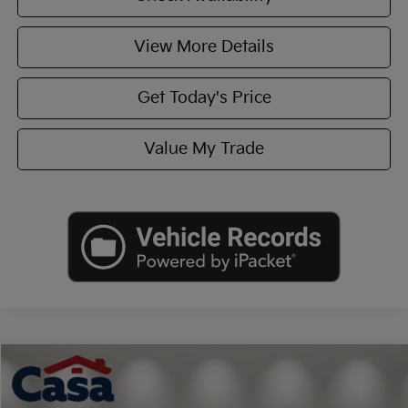
View More Details
Get Today's Price
Value My Trade
Compare Vehicle
$27,551
2020
Acura RDX
Technology Package
CASA PRICE
VIN:
5J8TC1H50LL012891
Stock:
JU3017
Model:
TC1H5LKNW