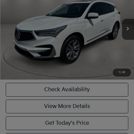
Less
60,968 mi
Ext.
Int.
Retail Price:
$27,102
Doc Fee:
+$449
Internet Price
$27,551
CASA EXPRESS PURCHASE
Click To Call
1
/
41
Check Availability
View More Details
Get Today's Price