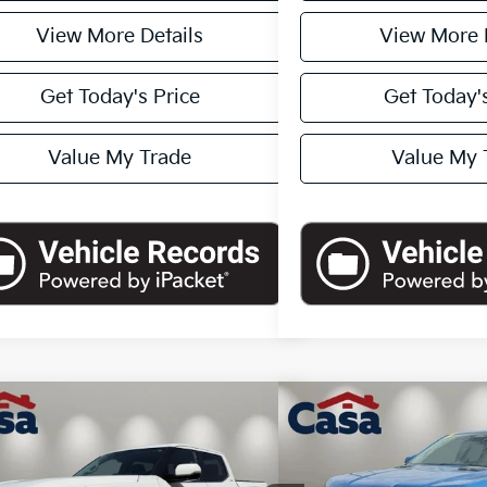
View More Details
View More 
Get Today's Price
Get Today's
Value My Trade
Value My 
mpare Vehicle
Compare Vehicle
$54,362
$51,5
Toyota Tundra
Limited
2024
Ford Ranger
Rap
CASA PRICE:
CASA PR
Less
Less