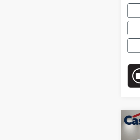
Co
2024