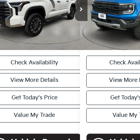
TFJA5DB8RX234868
Stock:
T260625B
VIN:
1FTER4LRXRLE19224
Stoc
Price:
$53,913
Retail Price
:
8372
62,442 mi
ee:
+$449
Doc Fee:
74 mi
Ext.
Int.
et Price
$54,362
Casa Price
CASA EXPRESS PURCHASE
CASA EXPRESS
Check Availability
Check Avail
View More Details
View More 
Get Today's Price
Get Today's
Value My Trade
Value My 