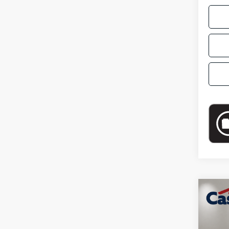
Co
2024