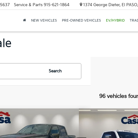
-5637
Service & Parts
915-621-1864
1374 George Dieter, El PASO
NEW VEHICLES
PRE-OWNED VEHICLES
EV/HYBRID
TRAD
ale
Search
96 vehicles fou
mpare Vehicle
Compare Vehicle
$82,225
$76,2
2024
GMC Sierra 250
Ford F-150
Raptor
CASA PRICE
Denali Ultimate
BEST PRI
Less
Less