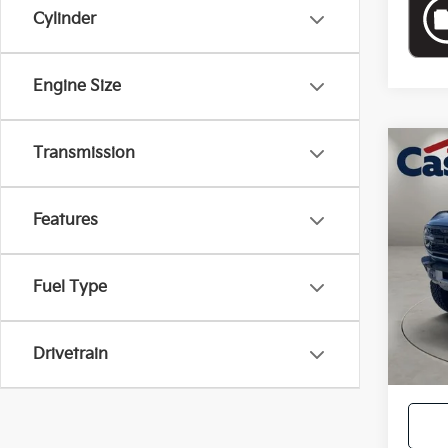
Cylinder
Engine Size
Transmission
Co
2024
Features
VIN:
1
Retail
16,9
Doc F
Fuel Type
Casa P
Drivetrain