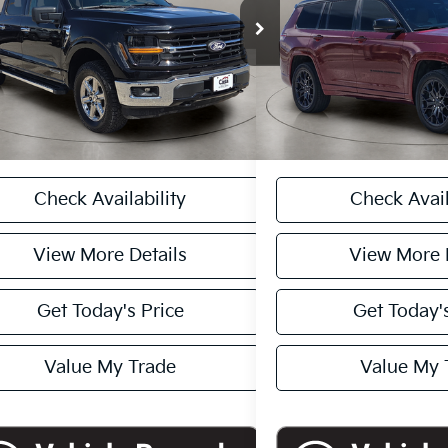
FTFW3LD4RFA73391
Stock:
A1222
Model:
W3L
VIN:
1C4RJKEG3R8591980
Sto
 Price
$44,000
Retail Price
Model:
WLJT75
81 mi
Ext.
Int.
ee:
+$225
Doc Fee:
28,376 mi
rice
$44,225
Casa Price
CASA EXPRESS PURCHASE
CASA EXPRESS
Check Availability
Check Avail
View More Details
View More 
Get Today's Price
Get Today's
Value My Trade
Value My 