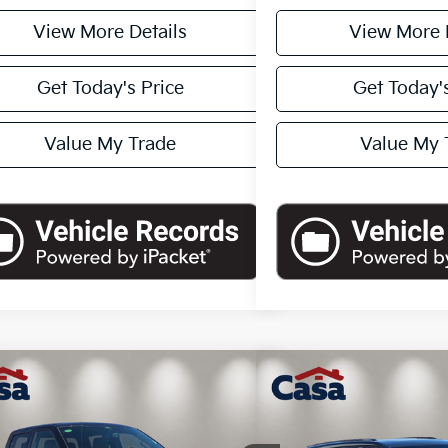
View More Details
View More 
Get Today's Price
Get Today's
Value My Trade
Value My 
mpare Vehicle
Compare Vehicle
$44,225
$44,1
2024
Jeep Grand Cher
Ford F-150
XLT
CASA PRICE
Summit
CASA PR
Less
Less