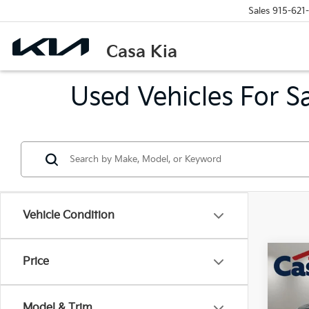
Sales
915-621
Casa Kia
Used Vehicles For S
Vehicle Condition
Co
Price
2024
Model & Trim