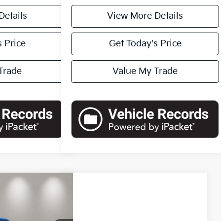
Details
View More Details
 Price
Get Today's Price
Trade
Value My Trade
90
Compare Vehicle
okee L
$43,790
ICE
2024
Ford F-150
XLT
CASA PRICE