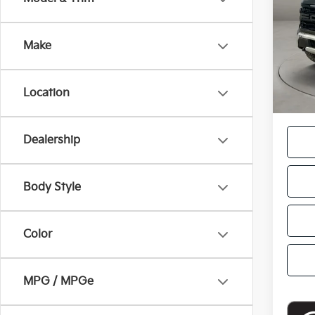
VIN:
1
Retail
Model
Doc F
Make
21,6
Casa P
Location
Dealership
Body Style
Color
MPG / MPGe