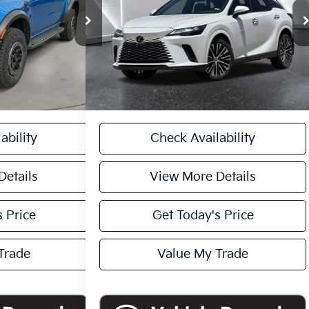
k:
261729A
Model:
R4L
VIN:
2T2BAMBA2RC024513
Stock:
TU3887
$51,545
Retail Price:
$49,995
Model:
9402
Ext.
Int.
+$225
Doc Fee:
+$449
17,685 mi
Ext.
Int.
$51,545
Internet Price
$50,444
 PURCHASE
CASA EXPRESS PURCHASE
ability
Check Availability
Details
View More Details
 Price
Get Today's Price
Trade
Value My Trade