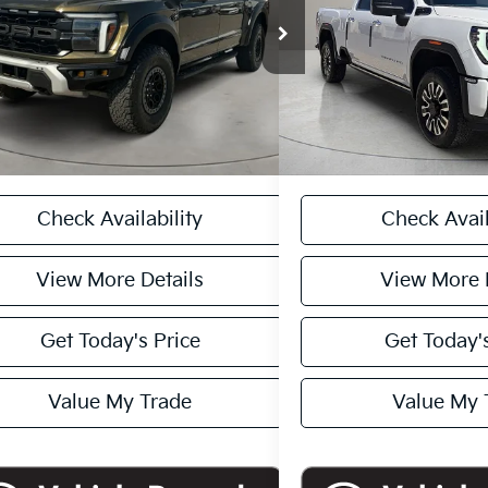
FTFW1RG5RFA52443
Stock:
261229B
VIN:
1GT49XEY0RF121815
Stoc
 Price
$82,000
Retail Price:
:
W1R
Model:
TK20743
ee:
+$225
Doc Fee:
78 mi
41,824 mi
Ext.
Int.
rice
$82,225
Internet Price
CASA EXPRESS PURCHASE
CASA EXPRESS
Check Availability
Check Avail
View More Details
View More 
Get Today's Price
Get Today's
Value My Trade
Value My 