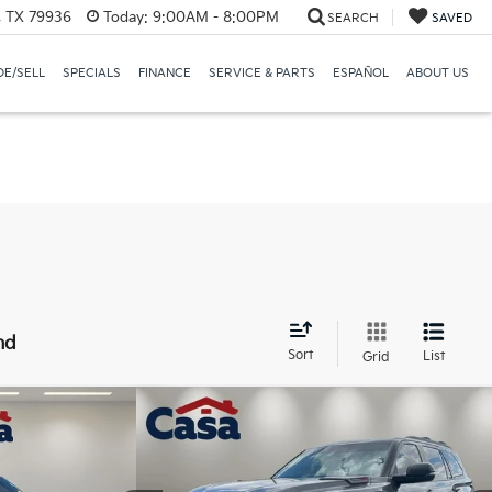
, TX 79936
Today:
9:00AM - 8:00PM
SEARCH
SAVED
E/SELL
SPECIALS
FINANCE
SERVICE & PARTS
ESPAÑOL
ABOUT US
nd
Sort
List
Grid
Compare Vehicle
24
$75,225
0HD
2024
Toyota Sequoia
TRD
CE:
Pro
CASA PRICE
Less