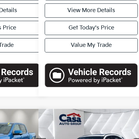
Details
View More Details
 Price
Get Today's Price
Trade
Value My Trade
Compare Vehicle
45
$50,444
2024
Lexus RX
350 Premium
tor
ICE
Plus
CASA PRICE:
Less