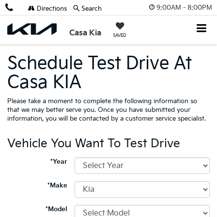
9:00AM - 8:00PM
Directions
Search
Casa Kia
SAVED
Schedule Test Drive At
Casa KIA
Please take a moment to complete the following information so
that we may better serve you. Once you have submitted your
information, you will be contacted by a customer service specialist.
Vehicle You Want To Test Drive
*Year
*Make
*Model