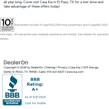
all year long. Come visit Casa Kia in El Paso, TX for a test drive and
take advantage of these offers today!
Warranties include 10-year/100,000-mile powertrain and 5-year/60,000-
mile basic. All warranties and roadside assistance are limited. See retailer for warranty
details.
Copyright © 2026
by
DealerOn
|
Sitemap
|
Privacy
| Casa Kia
|
1374 George
Dieter,
El PASO,
TX
79936
| Sales:
915-621-5637
|
www.kia.com