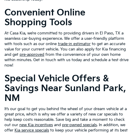
Convenient Online
Shopping Tools
At Casa Kia, we’re committed to providing drivers in El Paso, TX a
seamless car-buying experience. We offer a user-friendly platform
with tools such as our online
trade-in estimator
to get an accurate
value for your current vehicle. You can also apply for Kia financing
and get
pre-approved
from the convenience of your own home
within minutes. Get in touch with us today and schedule a test drive
now!
Special Vehicle Offers &
Savings Near Sunland Park,
NM
It’s our goal to get you behind the wheel of your dream vehicle at a
great price, which is why we offer a variety of new car specials to
help keep costs reasonable. Save big and take a moment to check
out our
new Kia incentives
and
pre-owned specials
. In addition, we
offer
Kia service specials
to keep your vehicle performing at its best