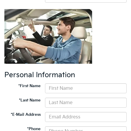
Personal Information
*First Name
*Last Name
*E-Mail Address
*Phone