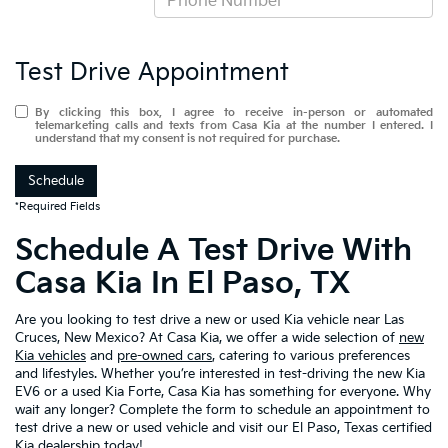
Test Drive Appointment
By clicking this box, I agree to receive in-person or automated
telemarketing calls and texts from Casa Kia at the number I entered. I
understand that my consent is not required for purchase.
Schedule
*Required Fields
Schedule A Test Drive With
Casa Kia In El Paso, TX
Are you looking to test drive a new or used Kia vehicle near Las
Cruces, New Mexico? At Casa Kia, we offer a wide selection of
new
Kia vehicles
and
pre-owned cars
, catering to various preferences
and lifestyles. Whether you’re interested in test-driving the new Kia
EV6 or a used Kia Forte, Casa Kia has something for everyone. Why
wait any longer? Complete the form to schedule an appointment to
test drive a new or used vehicle and visit our El Paso, Texas certified
Kia dealership today!