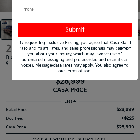
1
/
31
By requesting Exclusive Pricing, you agree that Casa Kia El
2019
RAM 1500
Paso and its affiliates, and sales professionals may call/text
you about your inquiry, which may involve use of
Big Horn/Lone Star
automated messaging and prerecorded and or artificial
voices. Message/data rates may apply. You also agree to
our
terms of use
.
$28,999
CASA PRICE
Less
$28,999
Retail Price
+$225
Doc Fee:
$28,999
Casa Price