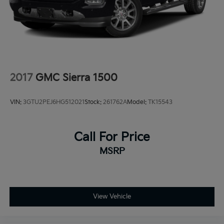
Solid Axle Rear Suspension w/Coil Springs
Regenerative 4-Wheel Disc Brakes w/4-Wheel ABS,
Front Vented Discs, Brake Assist, Hill Hold Control
and Electric Parking Brake
Lithium Ion (li-Ion) Traction Battery 0.43 kWh
Capacity
2017
GMC Sierra 1500
VIN:
3GTU2PEJ6HG512021
Stock:
261762A
Model:
TK15543
Call For Price
MSRP
View Vehicle