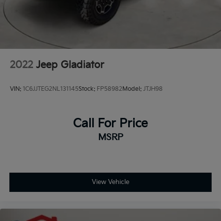
2022
Jeep Gladiator
VIN:
1C6JJTEG2NL131145
Stock:
FP58982
Model:
JTJH98
Call For Price
MSRP
View Vehicle