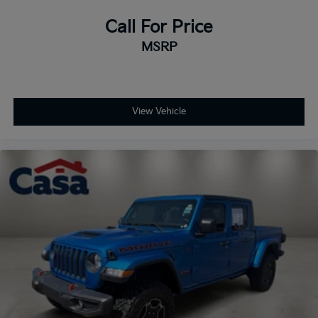
Call For Price
MSRP
View Vehicle