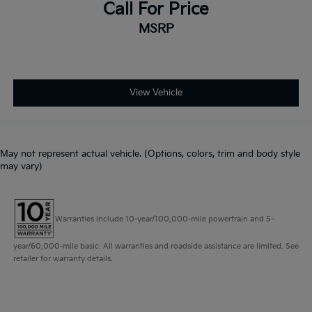
Call For Price
MSRP
View Vehicle
May not represent actual vehicle. (Options, colors, trim and body style
may vary)
Warranties include 10-year/100,000-mile powertrain and 5-
year/60,000-mile basic. All warranties and roadside assistance are limited. See
retailer for warranty details.