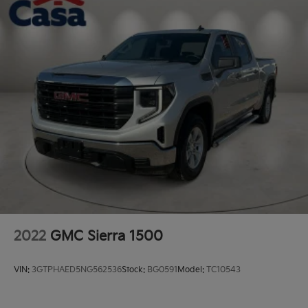
2022
GMC Sierra 1500
VIN:
3GTPHAED5NG562536
Stock:
BG0591
Model:
TC10543