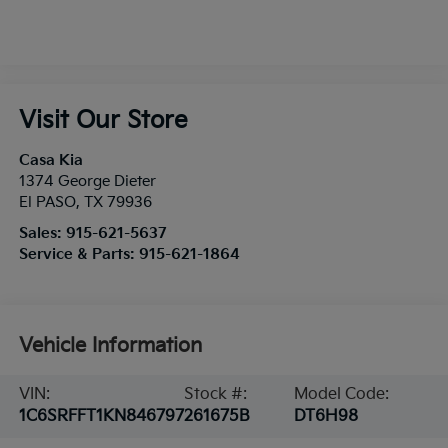
Visit Our Store
Casa Kia
1374 George Dieter
El PASO
,
TX
79936
Sales:
915-621-5637
Service & Parts:
915-621-1864
Vehicle Information
VIN:
Stock #:
Model Code:
1C6SRFFT1KN846797
261675B
DT6H98