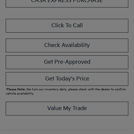
CASA EXPRESS PURCHASE
Click To Call
Check Availability
Get Pre-Approved
Get Today's Price
*
Please Note:
We turn our inventory daily, please check with the dealer to confirm
vehicle availability.
Value My Trade