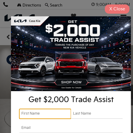
9:00AM - 8:00PM
Directions
Search
X
Close
Casa Kia
SAVED
Confirm Availability
Get $2,000 Trade Assist