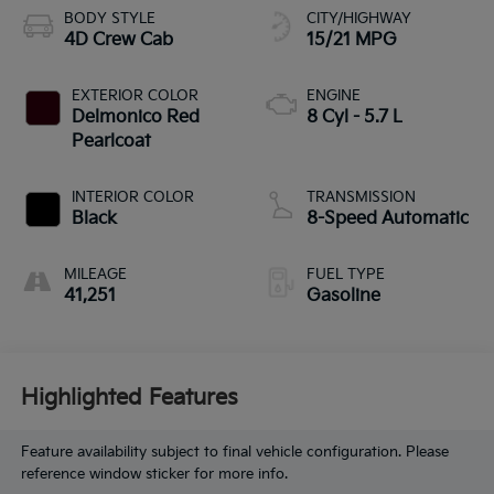
BODY STYLE
CITY/HIGHWAY
4D Crew Cab
15/21 MPG
EXTERIOR COLOR
ENGINE
Delmonico Red
8 Cyl - 5.7 L
Pearlcoat
INTERIOR COLOR
TRANSMISSION
Black
8-Speed Automatic
MILEAGE
FUEL TYPE
41,251
Gasoline
Highlighted Features
Feature availability subject to final vehicle configuration. Please
reference window sticker for more info.