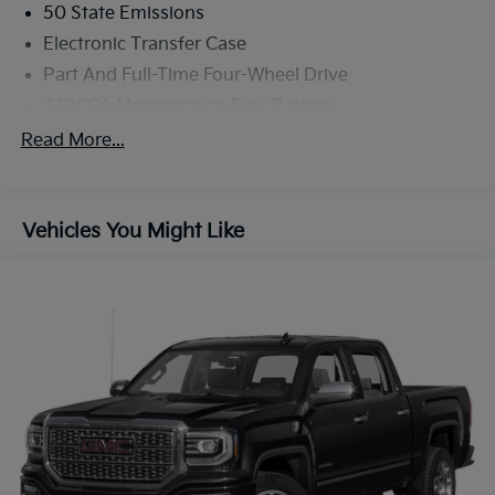
50 State Emissions
Electronic Transfer Case
Part And Full-Time Four-Wheel Drive
730CCA Maintenance-Free Battery
48V Belt Starter Generator
Read More...
Class III Towing Equipment -inc: Hitch and Trailer
Sway Control
Trailer Wiring Harness
Vehicles You Might Like
1670# Maximum Payload
HD Gas-Pressurized Shock Absorbers
Front And Rear Anti-Roll Bars
Electric Power-Assist Steering
Single Stainless Steel Exhaust
26 Gal. Fuel Tank
Auto Locking Hubs
Short And Long Arm Front Suspension w/Coil
Springs