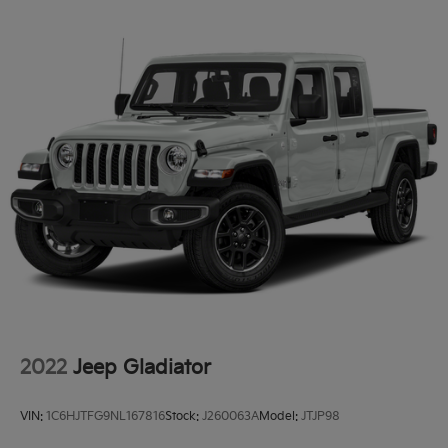
2022
Jeep Gladiator
VIN:
1C6HJTFG9NL167816
Stock:
J260063A
Model:
JTJP98