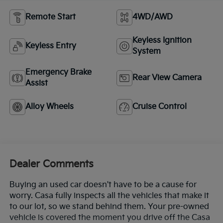
Remote Start
4WD/AWD
Keyless Ignition
Keyless Entry
System
Emergency Brake
Rear View Camera
Assist
Alloy Wheels
Cruise Control
Dealer Comments
Buying an used car doesn't have to be a cause for
worry. Casa fully inspects all the vehicles that make it
to our lot, so we stand behind them. Your pre-owned
vehicle is covered the moment you drive off the Casa