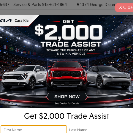
-5637
Service & Parts
915-621-1864
1374 George Dieter, El PASO
X
Clos
NEW VEHICLES
PRE-OWNED VEHICLES
EV/HYBRID
TRAD
-AWD
Confirm Availability
A
Re
Get $2,000 Trade Assist
Do
Ca