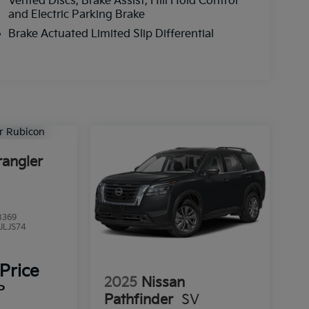
Vented Discs, Brake Assist, Hill Hold Control
and Electric Parking Brake
Brake Actuated Limited Slip Differential
angler
8369
JLJS74
 Price
2025
Nissan
P
Pathfinder
SV