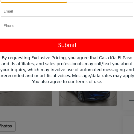
By requesting Exclusive Pricing, you agree that Casa Kia El Paso
and its affiliates, and sales professionals may call/text you about
your inquiry, which may involve use of automated messaging and
*
Pl
prerecorded and or artificial voices. Message/data rates may apply
con
You also agree to our
terms of use
.
Photos