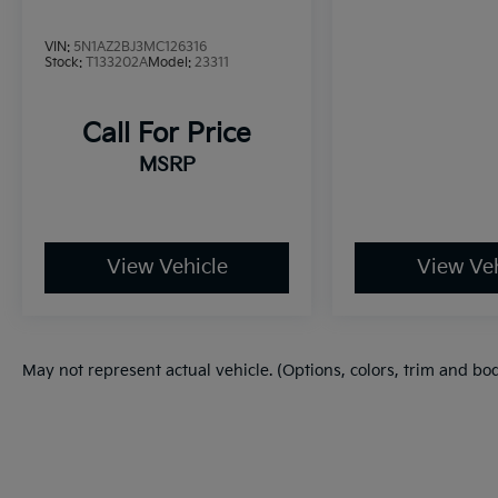
VOTED BEST PLACE TO BUY A USED CAR IN
VIN:
5N1AZ2BJ3MC126316
THE SOUTHWEST!
Stock:
T133202A
Model:
23311
Call For Price
MSRP
View Vehicle
View Veh
May not represent actual vehicle. (Options, colors, trim and bo