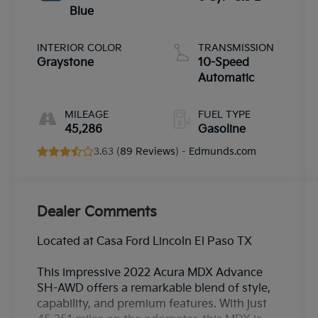
Blue
INTERIOR COLOR
TRANSMISSION
Graystone
10-Speed
Automatic
MILEAGE
FUEL TYPE
45,286
Gasoline
3.63 (
89 Reviews
) -
Edmunds.com
Dealer Comments
Located at Casa Ford Lincoln El Paso TX
This impressive 2022 Acura MDX Advance
SH-AWD offers a remarkable blend of style,
capability, and premium features. With just