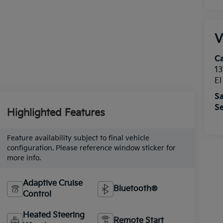
V
Ca
13
E
Sa
Se
Highlighted Features
Feature availability subject to final vehicle
configuration. Please reference window sticker for
more info.
Adaptive Cruise
Bluetooth®
Control
Heated Steering
Remote Start