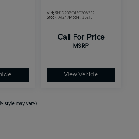
VIN:
5N1DR3BC4SC208332
Stock:
A1247
Model:
25215
Call For Price
MSRP
icle
View Vehicle
dy style may vary)