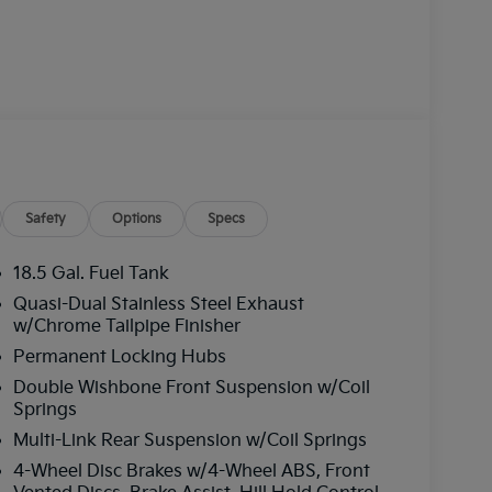
Safety
Options
Specs
18.5 Gal. Fuel Tank
Quasi-Dual Stainless Steel Exhaust
w/Chrome Tailpipe Finisher
Permanent Locking Hubs
Double Wishbone Front Suspension w/Coil
Springs
Multi-Link Rear Suspension w/Coil Springs
4-Wheel Disc Brakes w/4-Wheel ABS, Front