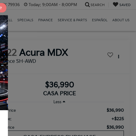
, TX 79936
Today:
9:00AM - 8:00PM
SEARCH
SAVED
e
E/SELL
SPECIALS
FINANCE
SERVICE & PARTS
ESPAÑOL
ABOUT US
2022
Acura MDX
dvance SH-AWD
$36,990
CASA PRICE
Less
$36,990
tail Price
+$225
c Fee:
$36,990
sa Price