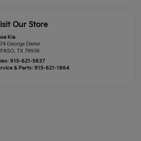
isit Our Store
sa Kia
74 George Dieter
l PASO
,
TX
79936
les:
915-621-5637
rvice & Parts:
915-621-1864