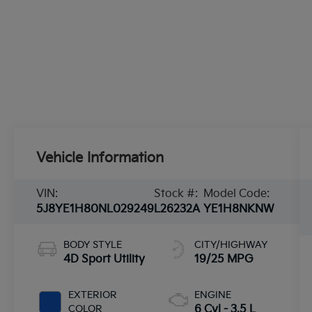
Vehicle Information
VIN:
Stock #:
Model Code:
5J8YE1H80NL029249
L26232A
YE1H8NKNW
BODY STYLE
CITY/HIGHWAY
4D Sport Utility
19/25 MPG
EXTERIOR
ENGINE
COLOR
6 Cyl - 3.5 L