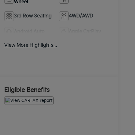
Wheel
3rd Row Seating
4WD/AWD
Android Auto
Apple CarPlay
View More Highlights...
Eligible Benefits