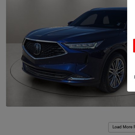
Load More 