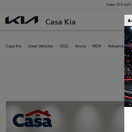
Sales
915-621
Casa Kia
Casa Kia
Used Vehicles
2022
Acura
MDX
Advance SH