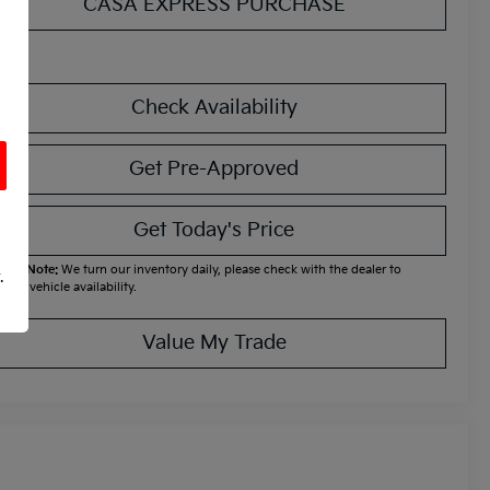
CASA EXPRESS PURCHASE
Check Availability
Get Pre-Approved
Get Today's Price
ease Note:
We turn our inventory daily, please check with the dealer to
.
firm vehicle availability.
Value My Trade