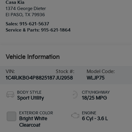
Casa Kia
1374 George Dieter
El PASO
,
TX
79936
Sales:
915-621-5637
Service & Parts:
915-621-1864
Vehicle Information
VIN:
Stock #:
Model Code:
1C4RJKBG4P8825187
JU2958
WLJP75
BODY STYLE
CITY/HIGHWAY
Sport Utility
18/25 MPG
EXTERIOR COLOR
ENGINE
Bright White
6 Cyl - 3.6 L
Clearcoat