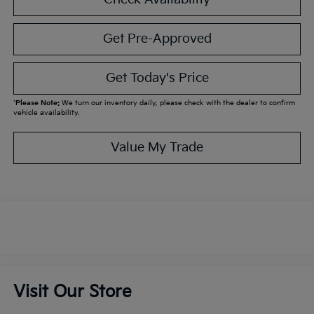
Get Pre-Approved
Get Today's Price
*
Please Note:
We turn our inventory daily, please check with the dealer to confirm
vehicle availability.
Value My Trade
Visit Our Store