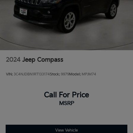
2024
Jeep Compass
VIN:
3C4NJDBN1RT133174
Stock:
9979
Model:
MPJM74
Call For Price
MSRP
View Vehicle