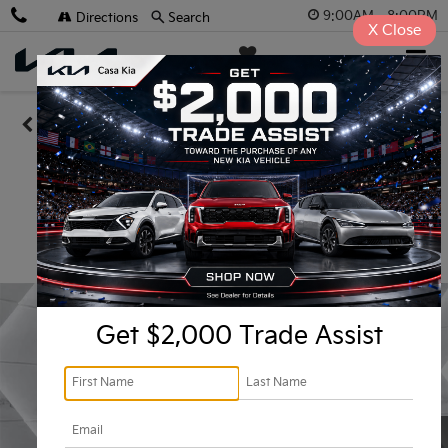
9:00AM - 8:00PM
Directions
Search
X
Close
Casa Kia
SAVED
Confirm Availability
Get $2,000 Trade Assist