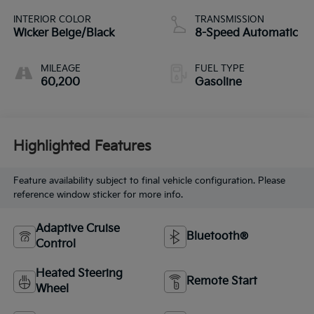
INTERIOR COLOR
TRANSMISSION
Wicker Beige/Black
8-Speed Automatic
MILEAGE
FUEL TYPE
60,200
Gasoline
Highlighted Features
Feature availability subject to final vehicle configuration. Please
reference window sticker for more info.
Adaptive Cruise
Bluetooth®
Control
Heated Steering
Remote Start
Wheel