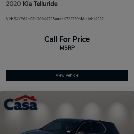
2020
Kia Telluride
VIN:
5XYP64HC5LG064472
Stock:
K722769A
Model:
J4232
Call For Price
MSRP
View Vehicle