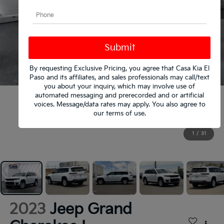
By requesting Exclusive Pricing, you agree that Casa Kia El
Paso and its affiliates, and sales professionals may call/text
you about your inquiry, which may involve use of
automated messaging and prerecorded and or artificial
voices. Message/data rates may apply. You also agree to
our
terms of use
.
1
/
31
2023
Jeep Grand