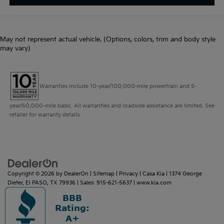
May not represent actual vehicle. (Options, colors, trim and body style
may vary)
Warranties include 10-year/100,000-mile powertrain and 5-
year/60,000-mile basic. All warranties and roadside assistance are limited. See
retailer for warranty details.
Copyright © 2026
by
DealerOn
|
Sitemap
|
Privacy
| Casa Kia
|
1374 George
Dieter,
El PASO,
TX
79936
| Sales:
915-621-5637
|
www.kia.com