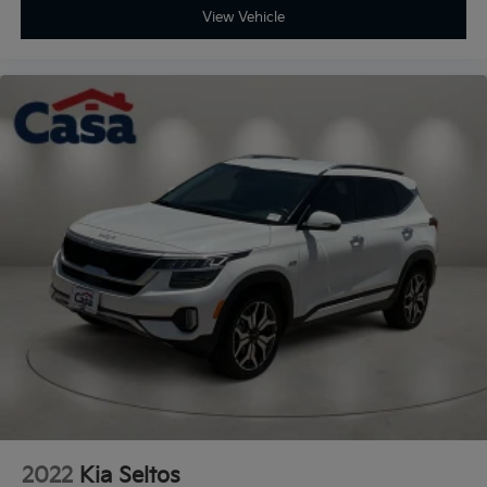
View Vehicle
2022
Kia Seltos