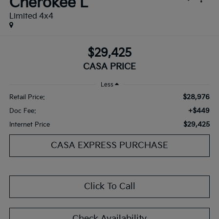
Cherokee L
Limited 4x4
$29,425
CASA PRICE
Less
$28,976
Retail Price:
+$449
Doc Fee:
$29,425
Internet Price
CASA EXPRESS PURCHASE
Click To Call
Check Availability