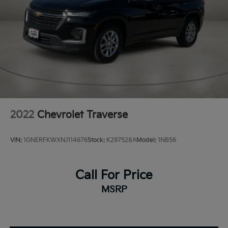
2022
Chevrolet Traverse
VIN:
1GNERFKWXNJ114676
Stock:
K297528A
Model:
1NB56
Call For Price
MSRP