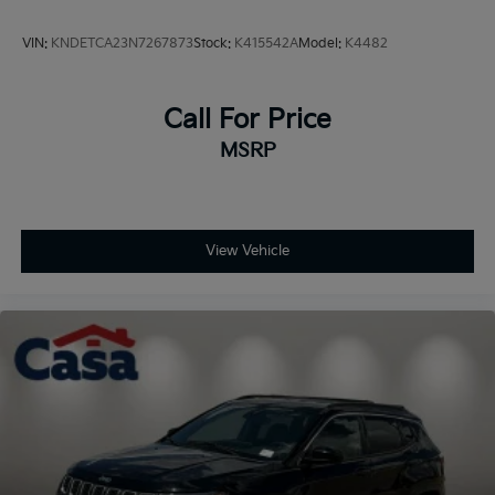
VIN:
KNDETCA23N7267873
Stock:
K415542A
Model:
K4482
Call For Price
MSRP
View Vehicle