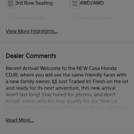
3rd Row Seating
4WD/AWD
Android Auto
Apple CarPlay
View More Highlights...
Dealer Comments
Recent Arrival! Welcome to the NEW Casa Honda
CDJR, where you will see the same friendly faces with
a new family owner. 🙌 Just Traded In! Fresh on the lot
and ready for its next adventure, this new arrival
won't last long! Stay tuned for photos, and don't
forget: some vehicles may qualify for our New La
Casita In-House Financing Program! Visit or call Casa
Auto Group today — with 3 convenient locations in
Read More...
Alamogordo.