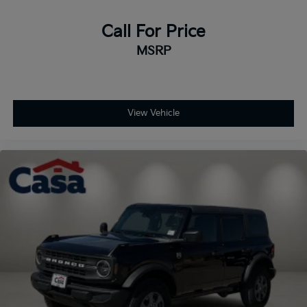
Call For Price
MSRP
View Vehicle