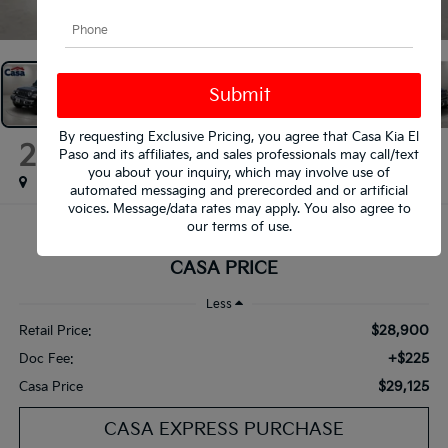
1
/
29
By requesting Exclusive Pricing, you agree that Casa Kia El
2023
Jeep Wrangler
Paso and its affiliates, and sales professionals may call/text
Sahara
you about your inquiry, which may involve use of
automated messaging and prerecorded and or artificial
voices. Message/data rates may apply. You also agree to
our
terms of use
.
$29,125
CASA PRICE
Less
$28,900
Retail Price:
+$225
Doc Fee:
$29,125
Casa Price
CASA EXPRESS PURCHASE