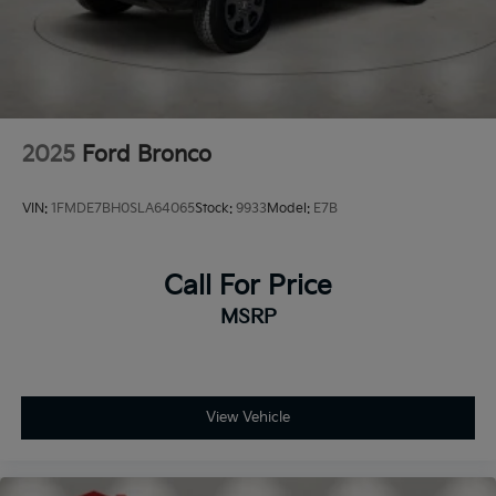
2025
Ford Bronco
VIN:
1FMDE7BH0SLA64065
Stock:
9933
Model:
E7B
Call For Price
MSRP
View Vehicle