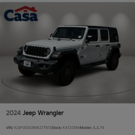
Granite Crystal Metallic Clearcoat 2023 Jeep Wrangler
Sahara
Odometer is 1644 miles below market average!
"Navigation", "Bluetooth®", "Remote Keyless", "4WD",
1-Owner, Clean Carfax, Wrangler Sahara, 2.0L I4
DOHC, 4WD, Granite Crystal Metallic Clearcoat, Black
Cloth. Vehicle coming soon.
2024
Jeep Wrangler
VIN:
1C4PJXDG1RW277813
Stock:
K472139A
Model:
JLJL74