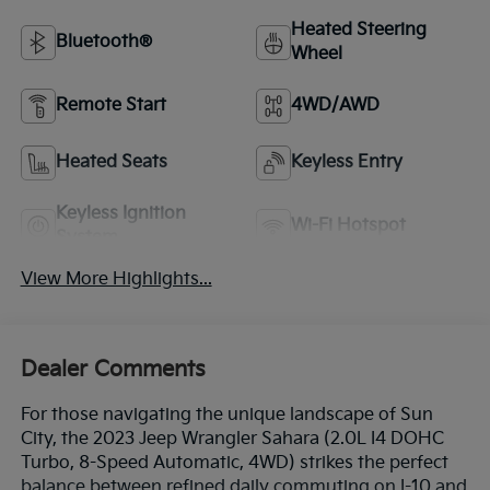
Heated Steering
Bluetooth®
Wheel
Remote Start
4WD/AWD
Heated Seats
Keyless Entry
Keyless Ignition
Wi-Fi Hotspot
System
View More Highlights...
Dealer Comments
For those navigating the unique landscape of Sun
City, the 2023 Jeep Wrangler Sahara (2.0L I4 DOHC
Turbo, 8-Speed Automatic, 4WD) strikes the perfect
balance between refined daily commuting on I-10 and