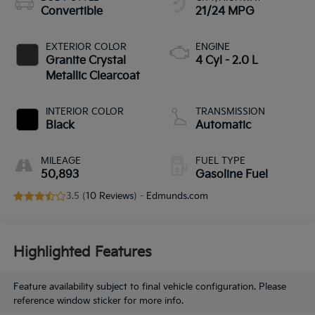
Convertible
21/24 MPG
EXTERIOR COLOR
ENGINE
Granite Crystal
4 Cyl - 2.0 L
Metallic Clearcoat
INTERIOR COLOR
TRANSMISSION
Black
Automatic
MILEAGE
FUEL TYPE
50,893
Gasoline Fuel
3.5 (
10 Reviews
) -
Edmunds.com
Highlighted Features
Feature availability subject to final vehicle configuration. Please
reference window sticker for more info.