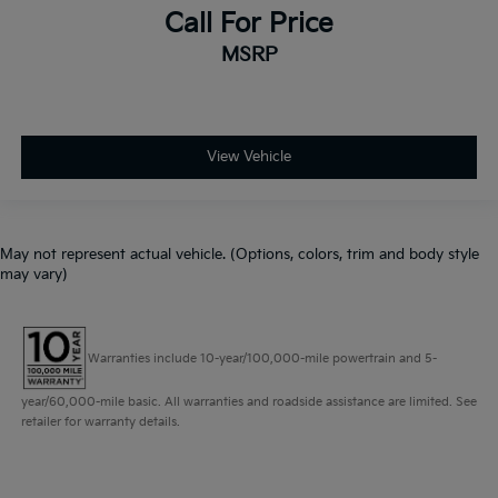
Call For Price
MSRP
View Vehicle
May not represent actual vehicle. (Options, colors, trim and body style
may vary)
Warranties include 10-year/100,000-mile powertrain and 5-
year/60,000-mile basic. All warranties and roadside assistance are limited. See
retailer for warranty details.