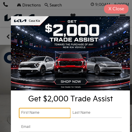
9:00AM - 8:00PM
Directions
Search
X
Close
Casa Kia
SAVED
Confirm Availability
Get $2,000 Trade Assist