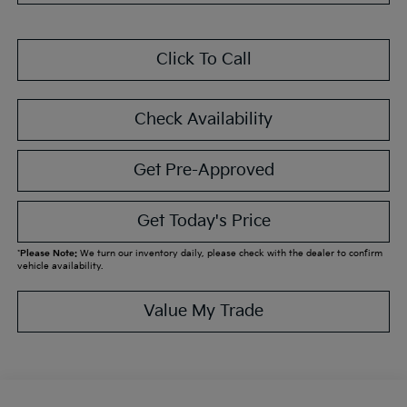
Click To Call
Check Availability
Get Pre-Approved
Get Today's Price
*
Please Note:
We turn our inventory daily, please check with the dealer to confirm
vehicle availability.
Value My Trade