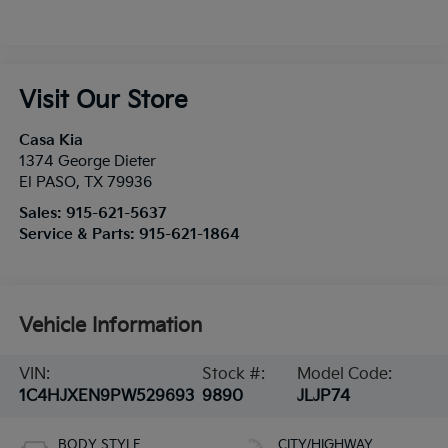
Visit Our Store
Casa Kia
1374 George Dieter
El PASO
,
TX
79936
Sales:
915-621-5637
Service & Parts:
915-621-1864
Vehicle Information
VIN:
Stock #:
Model Code:
1C4HJXEN9PW529693
9890
JLJP74
BODY STYLE
CITY/HIGHWAY