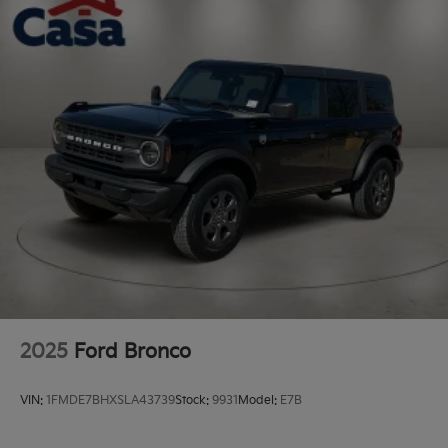
2025
Ford Bronco
VIN:
1FMDE7BHXSLA43739
Stock:
9931
Model:
E7B