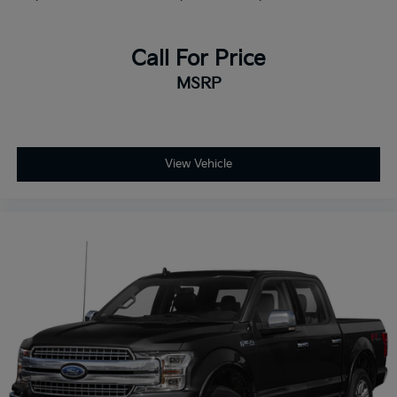
Call For Price
MSRP
View Vehicle