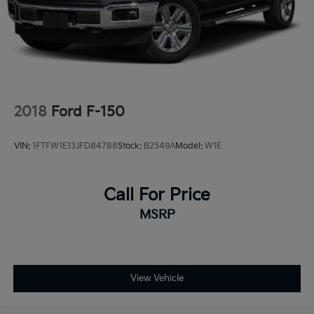
2018
Ford F-150
VIN:
1FTFW1E13JFD84788
Stock:
B2549A
Model:
W1E
Call For Price
MSRP
View Vehicle