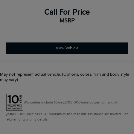
Call For Price
MSRP
View Vehicle
May not represent actual vehicle. (Options, colors, trim and body style
may vary)
Warranties include 10-year/100,000-mile powertrain and 5-
year/60,000-mile basic. All warranties and roadside assistance are limited. See
retailer for warranty details.