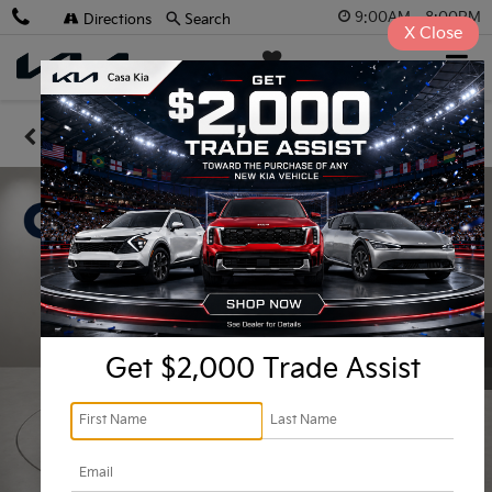
9:00AM - 8:00PM
Directions
Search
X
Close
Casa Kia
SAVED
Confirm Availability
Get $2,000 Trade Assist