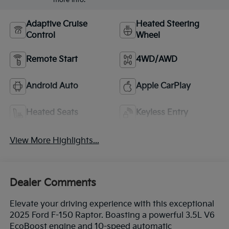
Adaptive Cruise
Heated Steering
Control
Wheel
Remote Start
4WD/AWD
Android Auto
Apple CarPlay
Heated Seats
Keyless Entry
View More Highlights...
Dealer Comments
Elevate your driving experience with this exceptional
2025 Ford F-150 Raptor. Boasting a powerful 3.5L V6
EcoBoost engine and 10-speed automatic