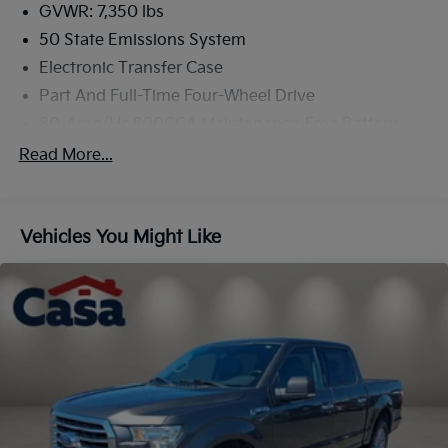
and luxury. Visit us today to take this remarkable
GVWR: 7,350 lbs
truck for a test drive.
50 State Emissions System
Electronic Transfer Case
Part And Full-Time Four-Wheel Drive
80-Amp/Hr 800CCA Maintenance-Free Battery
w/Run Down Protection
Read More...
240 Amp Alternator
Trailer Wiring Harness
Class IV Towing Equipment -inc: Hitch, Brake
Vehicles You Might Like
Controller and Trailer Sway Control
3 Skid Plates
1425# Maximum Payload
Off-Road Suspension
Fox Racing Brand Name Shock Absorbers
Front HD Anti-Roll Bar
Electric Power-Assist Speed-Sensing Steering
36 Gal. Fuel Tank