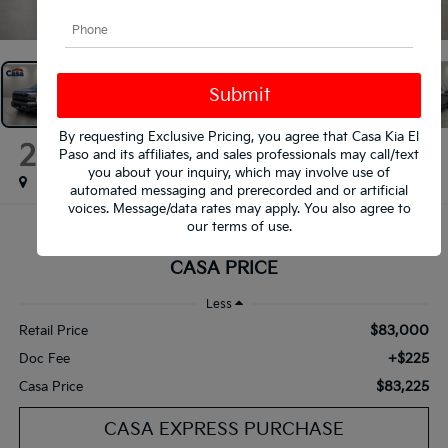
1
/
35
By requesting Exclusive Pricing, you agree that Casa Kia El
2025
Ford F-150
Paso and its affiliates, and sales professionals may call/text
Raptor
you about your inquiry, which may involve use of
automated messaging and prerecorded and or artificial
voices. Message/data rates may apply. You also agree to
our
terms of use
.
$83,225
CASA PRICE
Less
$83,000
Retail Price
+$225
Doc Fee
$83,225
Casa Price
CASA EXPRESS PURCHASE