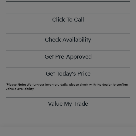
Click To Call
Check Availability
Get Pre-Approved
Get Today's Price
*
Please Note:
We turn our inventory daily, please check with the dealer to confirm
vehicle availability.
Value My Trade