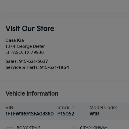
Visit Our Store
Casa Kia
1374 George Dieter
El PASO
,
TX
79936
Sales:
915-621-5637
Service & Parts:
915-621-1864
Vehicle Information
VIN:
Stock #:
Model Code:
1FTFW1RG1SFA03360
P15052
W1R
BODY STYLE
CITY/HIGHWAY