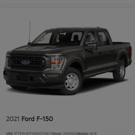
2021
Ford F-150
VIN:
1FTEW1EPXMKD15821
Stock:
261918A
Model:
W1E