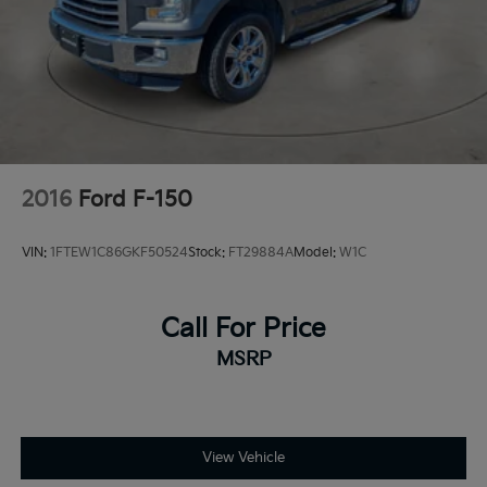
Dual Stainless Steel Exhaust w/Black Tailpipe
Finisher
Auto Locking Hubs
Double Wishbone Front Suspension w/Coil Springs
Solid Axle Rear Suspension w/Coil Springs
4-Wheel Disc Brakes w/4-Wheel ABS, Front And
Rear Vented Discs, Brake Assist, Hill Descent
2016
Ford F-150
Control, Hill Hold Control and Electric Parking
Brake
VIN:
1FTEW1C86GKF50524
Stock:
FT29884A
Model:
W1C
Upfitter Switches
Call For Price
MSRP
View Vehicle