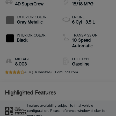
4D SuperCrew
15/18 MPG
EXTERIOR COLOR
ENGINE
Gray Metallic
6 Cyl - 3.5 L
INTERIOR COLOR
TRANSMISSION
Black
10-Speed
Automatic
MILEAGE
FUEL TYPE
8,003
Gasoline
4.14 (
14 Reviews
) -
Edmunds.com
Highlighted Features
Feature availability subject to final vehicle
VIEW
configuration. Please reference window sticker for
WINDOW
STICKER
more info.