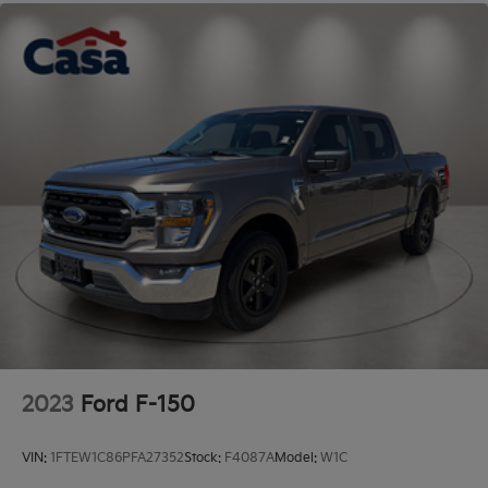
2023
Ford F-150
VIN:
1FTEW1C86PFA27352
Stock:
F4087A
Model:
W1C