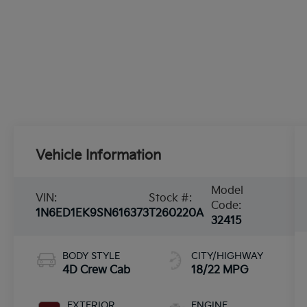
Vehicle Information
Model
VIN:
Stock #:
Code:
1N6ED1EK9SN616373
T260220A
32415
BODY STYLE
CITY/HIGHWAY
4D Crew Cab
18/22 MPG
EXTERIOR
ENGINE