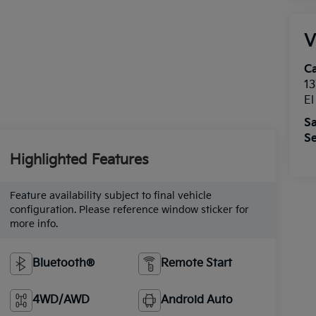
V
Ca
13
E
Sa
Se
Highlighted Features
Feature availability subject to final vehicle
configuration. Please reference window sticker for
more info.
Bluetooth®
Remote Start
4WD/AWD
Android Auto