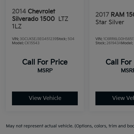
2014
Chevrolet
2017
RAM 15
Silverado 1500
LTZ
Star Silver
1LZ
VIN:
3GCUKSEJ3EG451239
Stock:
504
VIN:
1C6RR6LG0HS651
Model:
CK15543
Stock:
261943A
Model:
Call For Price
Call For
MSRP
MSR
View Vehicle
View Veh
May not represent actual vehicle. (Options, colors, trim and bo