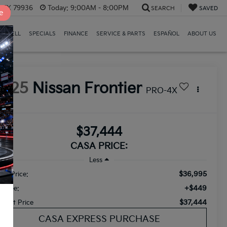
, TX 79936
Today:
9:00AM - 8:00PM
SEARCH
SAVED
e
E/SELL
SPECIALS
FINANCE
SERVICE & PARTS
ESPAÑOL
ABOUT US
2025
Nissan Frontier
PRO-4X
$37,444
CASA PRICE:
Less
$36,995
ail Price:
+$449
c Fee:
$37,444
ternet Price
CASA EXPRESS PURCHASE