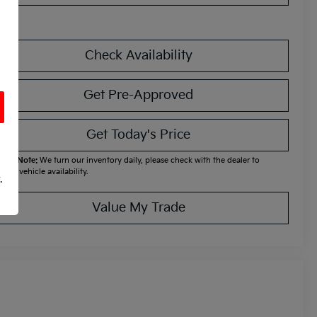
Check Availability
Get Pre-Approved
Get Today's Price
ease Note:
We turn our inventory daily, please check with the dealer to
firm vehicle availability.
.
Value My Trade