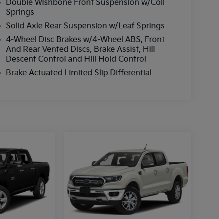
Double Wishbone Front Suspension w/Coil
Springs
Solid Axle Rear Suspension w/Leaf Springs
4-Wheel Disc Brakes w/4-Wheel ABS, Front
And Rear Vented Discs, Brake Assist, Hill
Descent Control and Hill Hold Control
Brake Actuated Limited Slip Differential