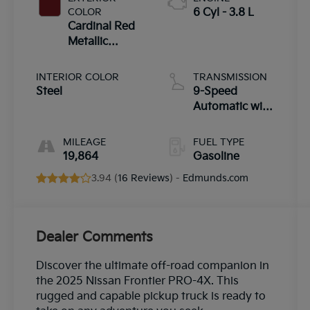
COLOR
6 Cyl - 3.8 L
Cardinal Red
Metallic
Tricoat
INTERIOR COLOR
TRANSMISSION
Steel
9-Speed
Automatic with
Overdrive
MILEAGE
FUEL TYPE
19,864
Gasoline
3.94 (
16 Reviews
) -
Edmunds.com
Dealer Comments
Discover the ultimate off-road companion in
the 2025 Nissan Frontier PRO-4X. This
rugged and capable pickup truck is ready to