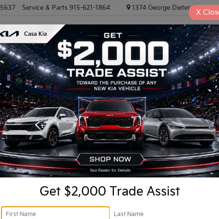
-5637
Service & Parts
915-621-1864
1374 George Dieter, El PASO
X
Clos
NEW VEHICLES
PRE-OWNED VEHICLES
EV/HYBRID
TRAD
Confirm Availability
Ret
Do
Get $2,000 Trade Assist
In