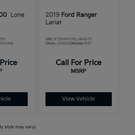
00
Lone
2019
Ford Ranger
Lariat
791
VIN:
1FTER4FH7KLA84870
DS1H98
Stock:
250635B
Model:
R4F
 Price
Call For Price
P
MSRP
icle
View Vehicle
dy style may vary)