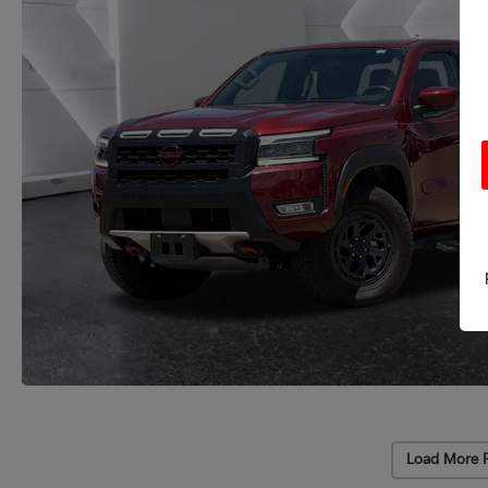
Load More 