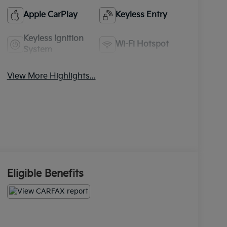
Apple CarPlay
Keyless Entry
Keyless Ignition
Wi-Fi Hotspot
System
View More Highlights...
Eligible Benefits