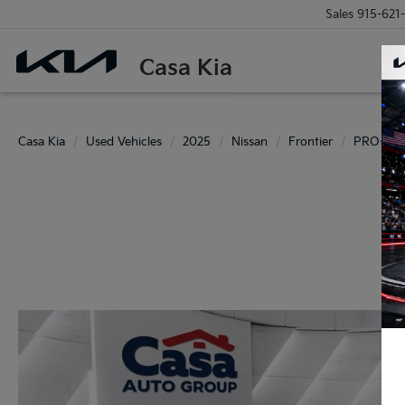
Sales
915-621
Casa Kia
Casa Kia
Used Vehicles
2025
Nissan
Frontier
PRO-4X