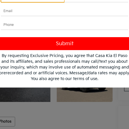
By requesting Exclusive Pricing, you agree that Casa Kia El Paso
and its affiliates, and sales professionals may call/text you about
*
Pl
your inquiry, which may involve use of automated messaging and
con
prerecorded and or artificial voices. Message/data rates may apply
You also agree to our
terms of use
.
Photos