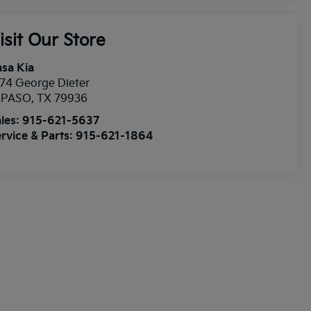
isit Our Store
sa Kia
74 George Dieter
l PASO
,
TX
79936
les:
915-621-5637
rvice & Parts:
915-621-1864