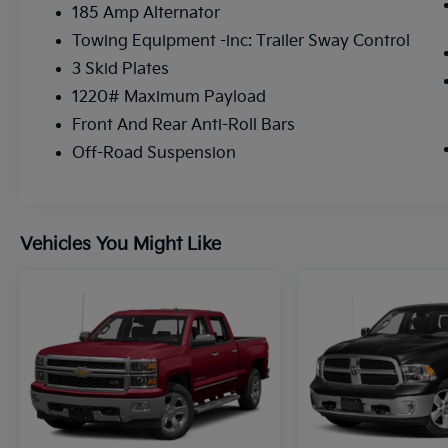
185 Amp Alternator
Steering Wheel Mounted Audio Controls. The
Blind Spot Monitor and Rear View Camera
Towing Equipment -inc: Trailer Sway Control
provide added confidence and convenience.
3 Skid Plates
1220# Maximum Payload
Rugged, capable, and packed with premium
Front And Rear Anti-Roll Bars
amenities, the 2025 Nissan Frontier PRO-4X
is the ultimate off-road companion.
Off-Road Suspension
Experience the difference for yourself -
schedule a test drive today.
Vehicles You Might Like