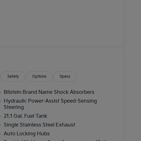
Safety
Options
Specs
Bilstein Brand Name Shock Absorbers
Hydraulic Power-Assist Speed-Sensing
Steering
21.1 Gal. Fuel Tank
Single Stainless Steel Exhaust
Auto Locking Hubs