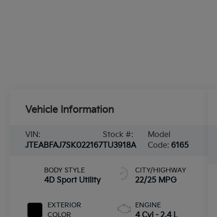
Vehicle Information
VIN:
Stock #:
Model
JTEABFAJ7SK022167
TU3918A
Code:
6165
BODY STYLE
CITY/HIGHWAY
4D Sport Utility
22/25 MPG
EXTERIOR
ENGINE
COLOR
4 Cyl - 2.4 L