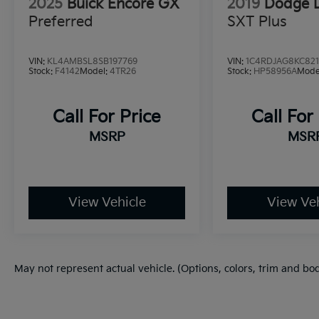
2025
Buick Encore GX
2019
Dodge 
Preferred
SXT Plus
VIN:
KL4AMBSL8SB197769
VIN:
1C4RDJAG8KC821
Stock:
F4142
Model:
4TR26
Stock:
HP58956A
Mode
Call For Price
Call For
MSRP
MSR
View Vehicle
View Veh
May not represent actual vehicle. (Options, colors, trim and bo