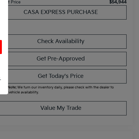
$54,944
ternet Price
CASA EXPRESS PURCHASE
Check Availability
Get Pre-Approved
Get Today's Price
.
ease Note:
We turn our inventory daily, please check with the dealer to
firm vehicle availability.
Value My Trade