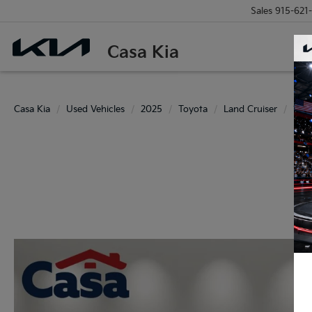
Sales
915-621
Casa Kia
Casa Kia
Used Vehicles
2025
Toyota
Land Cruiser
195