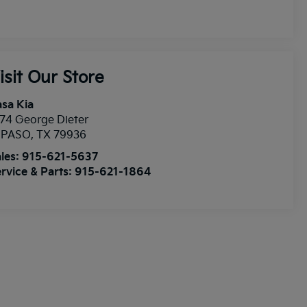
isit Our Store
sa Kia
74 George Dieter
l PASO
,
TX
79936
les:
915-621-5637
rvice & Parts:
915-621-1864