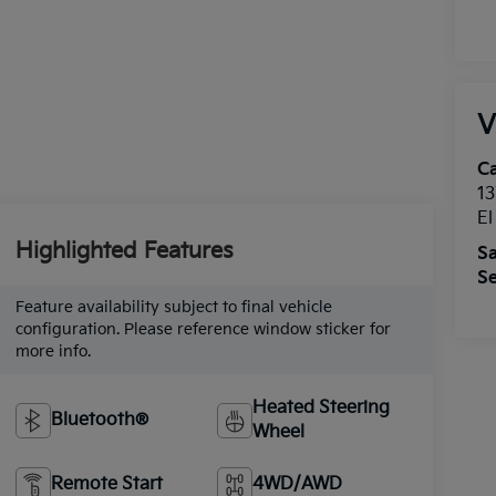
V
Ca
13
E
Highlighted Features
Sa
Se
Feature availability subject to final vehicle
configuration. Please reference window sticker for
more info.
Heated Steering
Bluetooth®
Wheel
Remote Start
4WD/AWD