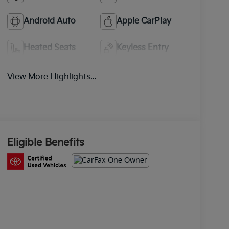
Android Auto
Apple CarPlay
Heated Seats
Keyless Entry
View More Highlights...
Eligible Benefits