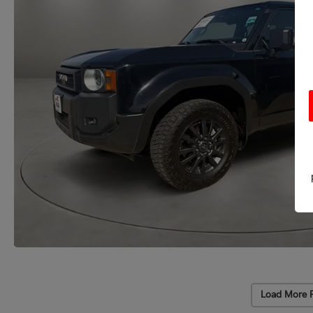
Load More 