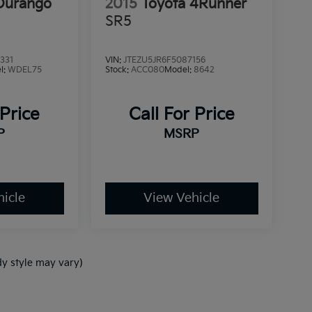
Durango
2015
Toyota 4Runner
SR5
331
VIN:
JTEZU5JR6F5087156
l:
WDEL75
Stock:
ACC080
Model:
8642
 Price
Call For Price
P
MSRP
icle
View Vehicle
dy style may vary)