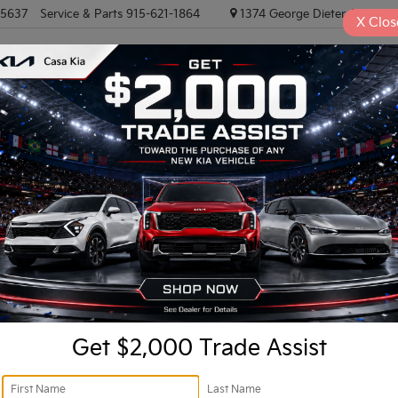
-5637
Service & Parts
915-621-1864
1374 George Dieter, El PASO
X
Clos
NEW VEHICLES
PRE-OWNED VEHICLES
EV/HYBRID
TRAD
8
Confirm Availability
1
Get $2,000 Trade Assist
Ret
Do