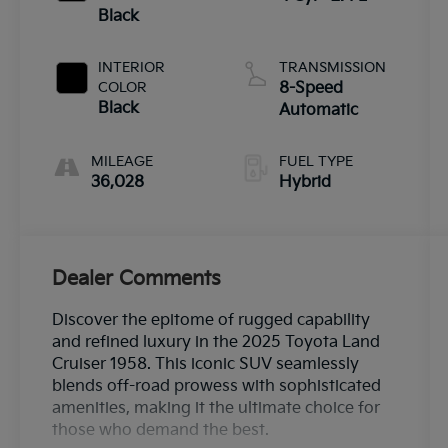
Black
INTERIOR
TRANSMISSION
COLOR
8-Speed
Black
Automatic
MILEAGE
FUEL TYPE
36,028
Hybrid
Dealer Comments
Discover the epitome of rugged capability
and refined luxury in the 2025 Toyota Land
Cruiser 1958. This iconic SUV seamlessly
blends off-road prowess with sophisticated
amenities, making it the ultimate choice for
those who demand the best.