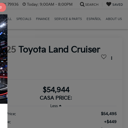
, TX 79936
Today:
9:00AM - 8:00PM
SEARCH
SAVED
e
E/SELL
SPECIALS
FINANCE
SERVICE & PARTS
ESPAÑOL
ABOUT US
2025
Toyota Land Cruiser
958
$54,944
CASA PRICE:
Less
$54,495
ail Price:
+$449
c Fee: