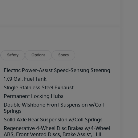
Safety
Options
Specs
Electric Power-Assist Speed-Sensing Steering
17.9 Gal. Fuel Tank
Single Stainless Steel Exhaust
Permanent Locking Hubs
Double Wishbone Front Suspension w/Coil
Springs
Solid Axle Rear Suspension w/Coil Springs
Regenerative 4-Wheel Disc Brakes w/4-Wheel
ABS, Front Vented Discs, Brake Assist, Hill