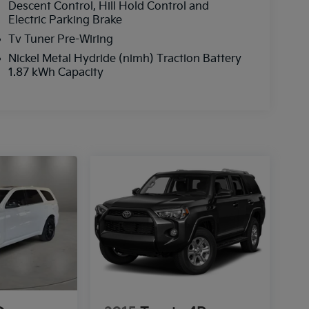
Descent Control, Hill Hold Control and
Electric Parking Brake
Tv Tuner Pre-Wiring
Nickel Metal Hydride (nimh) Traction Battery
1.87 kWh Capacity