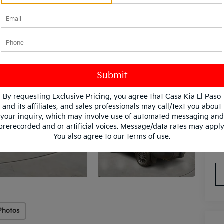
In
By requesting Exclusive Pricing, you agree that Casa Kia El Paso
and its affiliates, and sales professionals may call/text you about
your inquiry, which may involve use of automated messaging and
prerecorded and or artificial voices. Message/data rates may apply
You also agree to our
terms of use
.
*
Pl
con
Photos