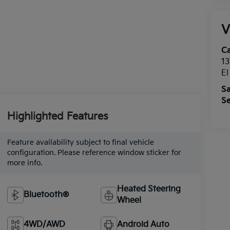
V
Ca
13
E
Sa
Se
Highlighted Features
Feature availability subject to final vehicle
configuration. Please reference window sticker for
more info.
Heated Steering
Bluetooth®
Wheel
4WD/AWD
Android Auto