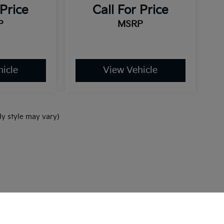
 Price
Call For Price
P
MSRP
icle
View Vehicle
dy style may vary)