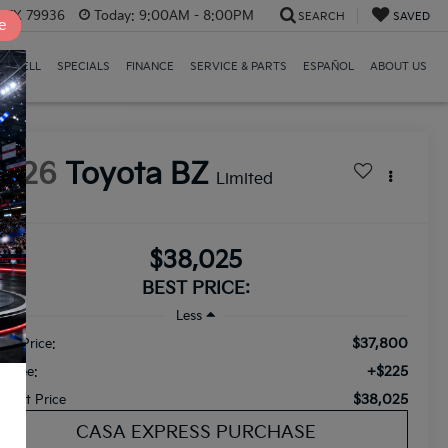
, TX 79936
Today:
9:00AM - 8:00PM
SEARCH
SAVED
e
E/SELL
SPECIALS
FINANCE
SERVICE & PARTS
ESPAÑOL
ABOUT US
2026
Toyota BZ
Limited
$38,025
BEST PRICE:
Less
$37,800
ail Price:
+$225
c Fee:
$38,025
ternet Price
CASA EXPRESS PURCHASE