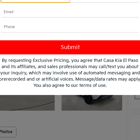
By requesting Exclusive Pricing, you agree that Casa Kia El Paso
and its affiliates, and sales professionals may call/text you about
*
Pl
your inquiry, which may involve use of automated messaging and
con
prerecorded and or artificial voices. Message/data rates may apply
You also agree to our
terms of use
.
Photos