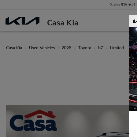
Sales
915-621
Casa Kia
Casa Kia
Used Vehicles
2026
Toyota
bZ
Limited