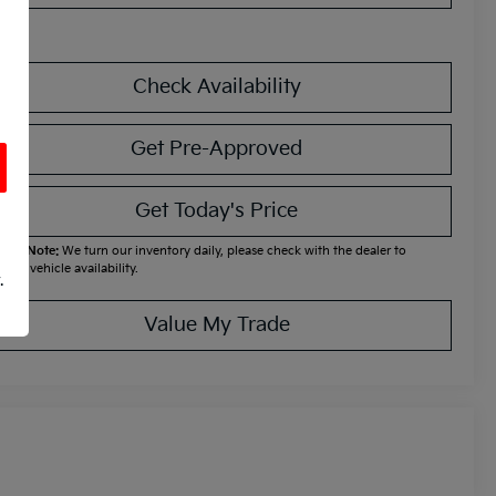
Check Availability
Get Pre-Approved
Get Today's Price
ease Note:
We turn our inventory daily, please check with the dealer to
firm vehicle availability.
.
Value My Trade