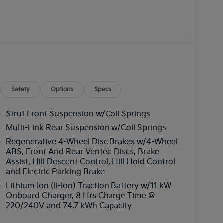
Safety
Options
Specs
Strut Front Suspension w/Coil Springs
Multi-Link Rear Suspension w/Coil Springs
Regenerative 4-Wheel Disc Brakes w/4-Wheel
ABS, Front And Rear Vented Discs, Brake
Assist, Hill Descent Control, Hill Hold Control
and Electric Parking Brake
Lithium Ion (li-Ion) Traction Battery w/11 kW
Onboard Charger, 8 Hrs Charge Time @
220/240V and 74.7 kWh Capacity