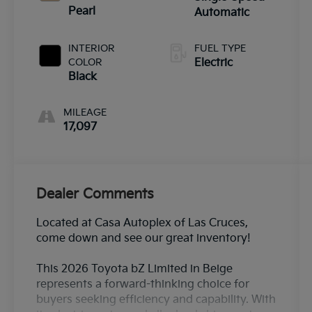
Pearl
Automatic
INTERIOR
FUEL TYPE
COLOR
Electric
Black
MILEAGE
17,097
Dealer Comments
Located at Casa Autoplex of Las Cruces,
come down and see our great inventory!
This 2026 Toyota bZ Limited in Beige
represents a forward-thinking choice for
buyers seeking efficiency and capability. With