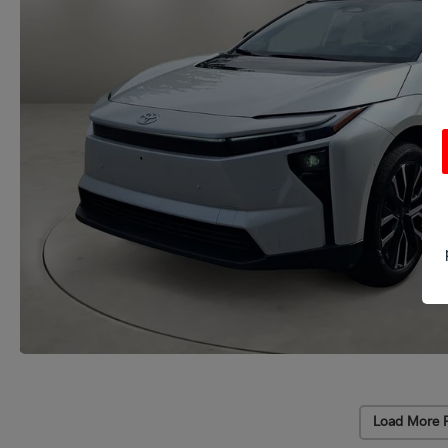
Load More 