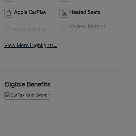
Apple CarPlay
Heated Seats
Keyless Ignition
Keyless Entry
System
View More Highlights...
Eligible Benefits