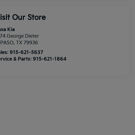
isit Our Store
sa Kia
74 George Dieter
l PASO
,
TX
79936
les:
915-621-5637
rvice & Parts:
915-621-1864