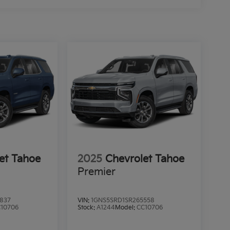
et Tahoe
2025
Chevrolet Tahoe
Premier
837
VIN:
1GNS5SRD1SR265558
10706
Stock:
A1244
Model:
CC10706