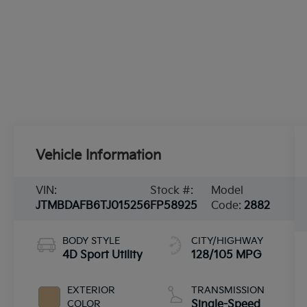
Vehicle Information
VIN:
Stock #:
Model
JTMBDAFB6TJ015256
FP58925
Code:
2882
BODY STYLE
CITY/HIGHWAY
4D Sport Utility
128/105 MPG
EXTERIOR
TRANSMISSION
COLOR
Single-Speed