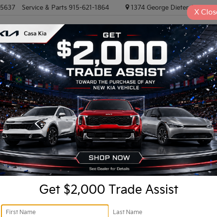
-5637
Service & Parts
915-621-1864
1374 George Dieter, El PASO
X
Clos
NEW VEHICLES
PRE-OWNED VEHICLES
EV/HYBRID
TRAD
Confirm Availability
Ret
Do
Get $2,000 Trade Assist
In