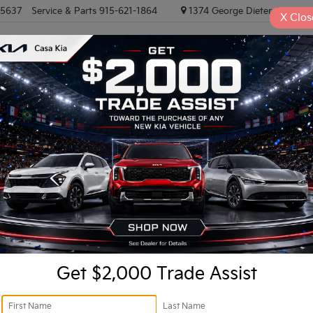
-5637
Service & Parts
915-621-1864
1374 George Dieter, El PASO
X
Clos
NEW VEHICLES
PRE-OWNED VEHICLES
EV/HYBRID
TRAD
Confirm Availability
I
Do
Fi
Get $2,000 Trade Assist
KF