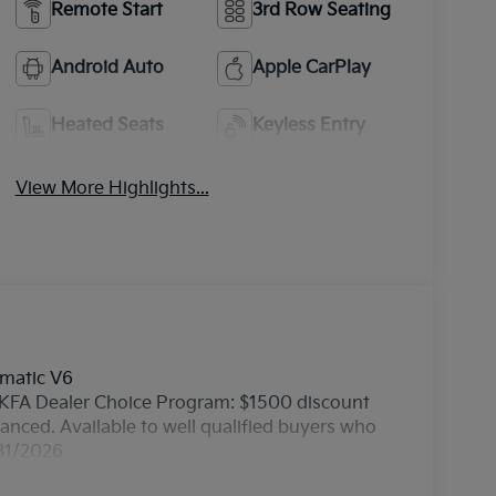
Remote Start
3rd Row Seating
Android Auto
Apple CarPlay
Heated Seats
Keyless Entry
View More Highlights...
omatic V6
 - KFA Dealer Choice Program: $1500 discount
nced. Available to well qualified buyers who
/31/2026