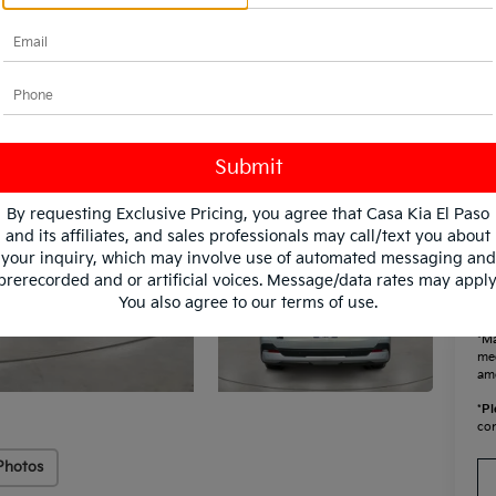
KF
Mi
By requesting Exclusive Pricing, you agree that Casa Kia El Paso
and its affiliates, and sales professionals may call/text you about
your inquiry, which may involve use of automated messaging and
prerecorded and or artificial voices. Message/data rates may apply
You also agree to our
terms of use
.
*Ma
mee
amo
*
Pl
con
Photos