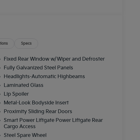
ions
Specs
Fixed Rear Window w/Wiper and Defroster
Fully Galvanized Steel Panels
Headlights-Automatic Highbeams
Laminated Glass
Lip Spoiler
Metal-Look Bodyside Insert
Proximity Sliding Rear Doors
Smart Power Liftgate Power Liftgate Rear
Cargo Access
Steel Spare Wheel