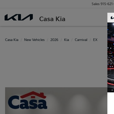
Sales
915-621
Casa Kia
Casa Kia
New Vehicles
2026
Kia
Carnival
EX