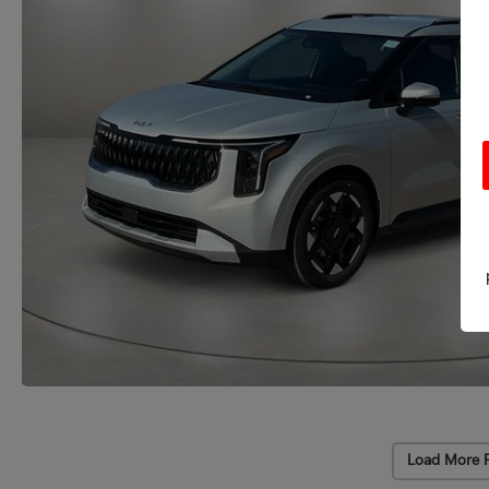
Load More 