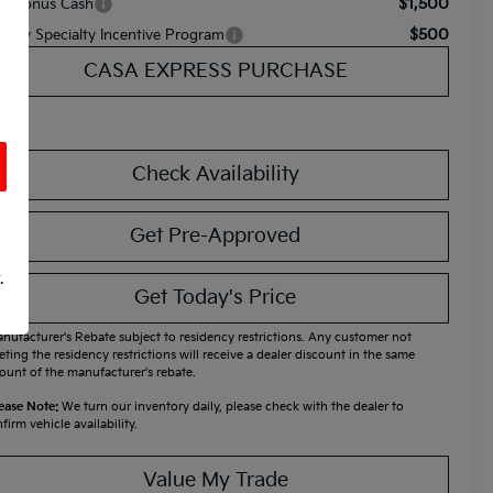
$1,500
A Bonus Cash
$500
litary Specialty Incentive Program
CASA EXPRESS PURCHASE
Check Availability
Get Pre-Approved
.
Get Today's Price
nufacturer's Rebate subject to residency restrictions. Any customer not
ting the residency restrictions will receive a dealer discount in the same
unt of the manufacturer's rebate.
ease Note:
We turn our inventory daily, please check with the dealer to
firm vehicle availability.
Value My Trade