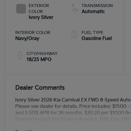
EXTERIOR
TRANSMISSION
COLOR
Automatic
Ivory Silver
INTERIOR COLOR
FUEL TYPE
Navy/Gray
Gasoline Fuel
CITY/HIGHWAY
18/25 MPG
Dealer Comments
Ivory Silver 2026 Kia Carnival EX FWD 8-Speed Aut
Please see dealer for details. Price includes: $1500
and 5.50% APR for 36 months. $30.20 per $1000 fina
finance through Kia Finance America. 506. Exp. 08