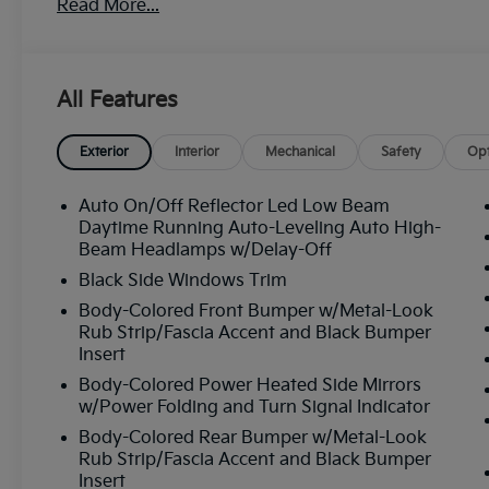
Read More...
All Features
Exterior
Interior
Mechanical
Safety
Opt
Auto On/Off Reflector Led Low Beam
Daytime Running Auto-Leveling Auto High-
Beam Headlamps w/Delay-Off
Black Side Windows Trim
Body-Colored Front Bumper w/Metal-Look
Rub Strip/Fascia Accent and Black Bumper
Insert
Body-Colored Power Heated Side Mirrors
w/Power Folding and Turn Signal Indicator
Body-Colored Rear Bumper w/Metal-Look
Rub Strip/Fascia Accent and Black Bumper
Insert