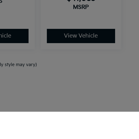
P
MSRP
icle
View Vehicle
dy style may vary)