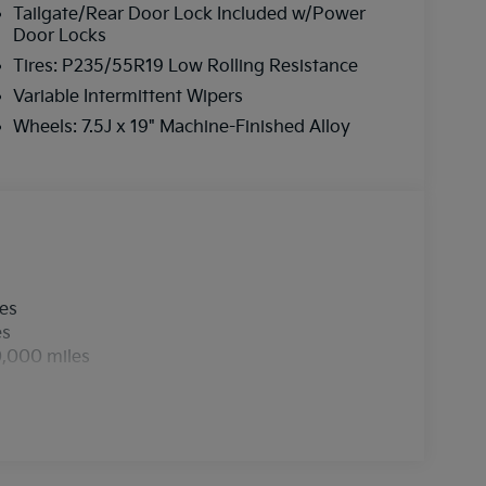
Tailgate/Rear Door Lock Included w/Power
Door Locks
Tires: P235/55R19 Low Rolling Resistance
Variable Intermittent Wipers
Wheels: 7.5J x 19" Machine-Finished Alloy
les
es
0,000 miles