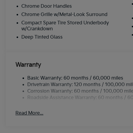
Chrome Door Handles
Chrome Grille w/Metal-Look Surround
Compact Spare Tire Stored Underbody
w/Crankdown
Deep Tinted Glass
Warranty
Basic Warranty: 60 months / 60,000 miles
Drivetrain Warranty: 120 months / 100,000 mi
Corrosion Warranty: 60 months / 100,000 mil
Roadside Assistance Warranty: 60 months / 6
Read More...