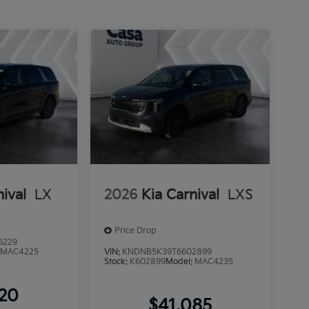
nival
LX
2026
Kia Carnival
LXS
Price Drop
6229
:
MAC4225
VIN:
KNDNB5K39T6602899
Stock:
K602899
Model:
MAC4235
220
$41,085