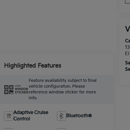
V
Ca
13
E
Sa
Highlighted Features
Se
Feature availability subject to final
vehicle configuration. Please
VIEW
WINDOW
reference window sticker for more
STICKER
info.
Adaptive Cruise
Bluetooth®
Control