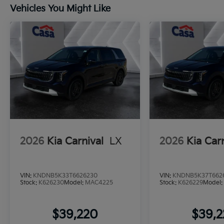
Vehicles You Might Like
2026
Kia Carnival
LX
2026
Kia Car
VIN:
KNDNB5K33T6626230
VIN:
KNDNB5K37T662
Stock:
K626230
Model:
MAC4225
Stock:
K626229
Model
$39,220
$39,