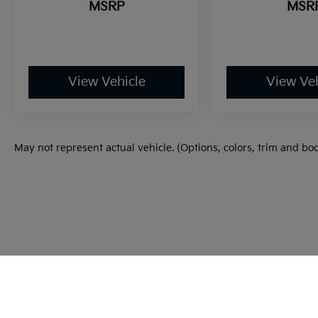
MSRP
MSR
View Vehicle
View Veh
May not represent actual vehicle. (Options, colors, trim and bo