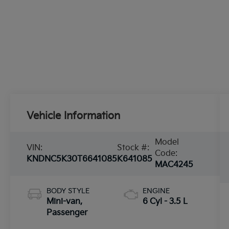
Vehicle Information
Model
VIN:
Stock #:
Code:
KNDNC5K30T6641085
K641085
MAC4245
BODY STYLE
ENGINE
Mini-van,
6 Cyl - 3.5 L
Passenger