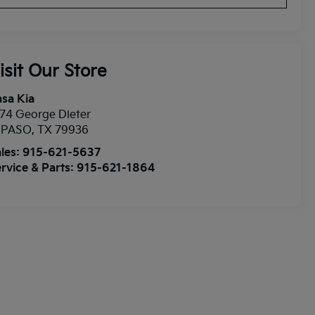
isit Our Store
sa Kia
74 George Dieter
l PASO
,
TX
79936
les:
915-621-5637
rvice & Parts:
915-621-1864