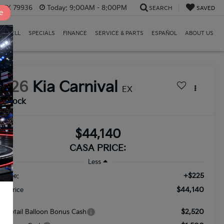
, TX 79936
Today:
9:00AM - 8:00PM
SEARCH
SAVED
e
E/SELL
SPECIALS
FINANCE
SERVICE & PARTS
ESPAÑOL
ABOUT US
2026
Kia Carnival
EX
n Stock
$44,140
CASA PRICE:
Less
+$225
c Fee:
$44,140
nal Price
$2,520
A Retail Balloon Bonus Cash