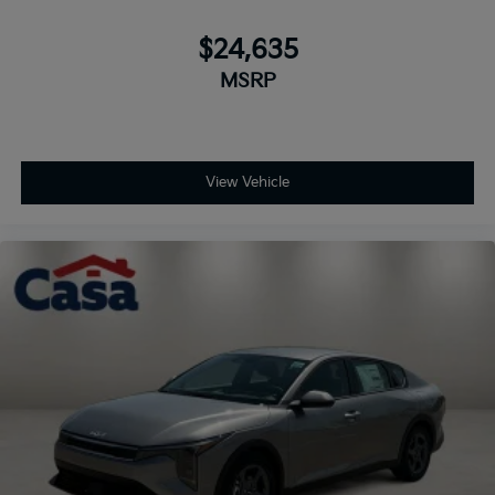
$24,635
MSRP
View Vehicle