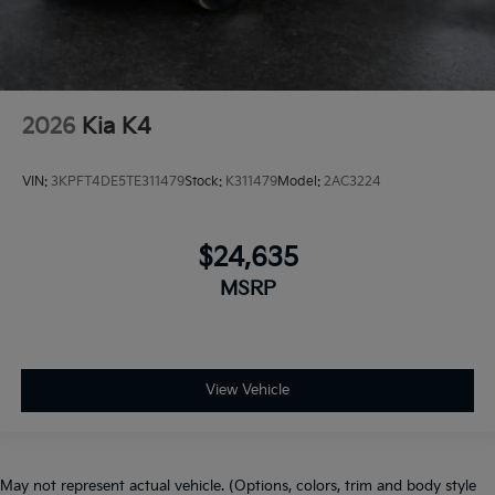
2026
Kia K4
VIN:
3KPFT4DE5TE311479
Stock:
K311479
Model:
2AC3224
$24,635
MSRP
View Vehicle
May not represent actual vehicle. (Options, colors, trim and body style