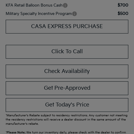
$700
KFA Retail Balloon Bonus Cash
$500
Military Specialty Incentive Program
CASA EXPRESS PURCHASE
Click To Call
Check Availability
Get Pre-Approved
Get Today's Price
*Manufacturer's Rebate subject to residency restrictions. Any customer not meeting
the residency restrictions will receive a dealer discount in the same amount of the
manufacturer's rebate.
*
Please Note:
We turn our inventory daily, please check with the dealer to confirm