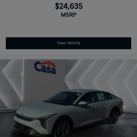
$24,635
MSRP
View Vehicle