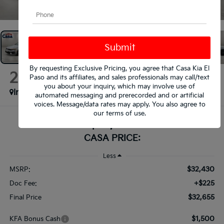
1
/
38
By requesting Exclusive Pricing, you agree that Casa Kia El
2026
Kia K5
Paso and its affiliates, and sales professionals may call/text
GT-Line
you about your inquiry, which may involve use of
In Stock
automated messaging and prerecorded and or artificial
voices. Message/data rates may apply. You also agree to
our
terms of use
.
$32,655
CASA PRICE:
Less
$32,430
MSRP:
+$225
Doc Fee:
$32,655
Final Price
$1,500
KFA Bonus Cash