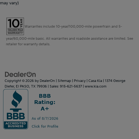
may vary)
Warranties include 10-year/100,000-mile powertrain and 5-
year/60,000-mile basic. All warranties and roadside assistance are limited. See
retailer for warranty details.
Copyright © 2026
by
DealerOn
|
Sitemap
|
Privacy
| Casa Kia
|
1374 George
Dieter,
El PASO,
TX
79936
| Sales:
915-621-5637
|
www.kia.com