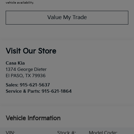
vehicle availability.
Value My Trade
Visit Our Store
Casa Kia
1374 George Dieter
El PASO
,
TX
79936
Sales:
915-621-5637
Service & Parts:
915-621-1864
Vehicle Information
VIN:
Stock #:
Model Code: