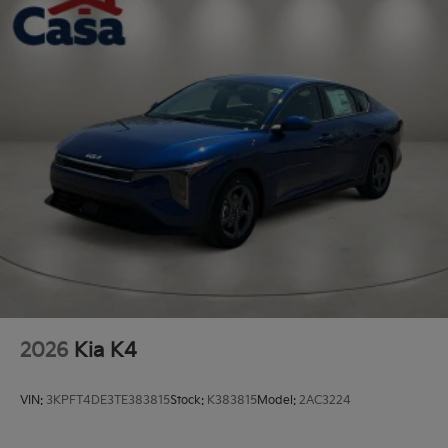
2026
Kia K4
VIN:
3KPFT4DE3TE383815
Stock:
K383815
Model:
2AC3224