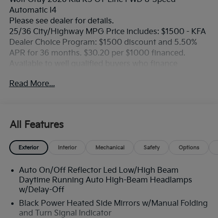
Automatic I4
Please see dealer for details.
25/36 City/Highway MPG Price includes: $1500 - KFA
Dealer Choice Program: $1500 discount and 5.50%
APR for 36 months. $30.20 per $1000 financed.
Available to well qualified buyers who finance
through Kia Finance America. 506. Exp. 08/31/2026
Read More...
All Features
Exterior
Interior
Mechanical
Safety
Options
Auto On/Off Reflector Led Low/High Beam
Daytime Running Auto High-Beam Headlamps
w/Delay-Off
Black Power Heated Side Mirrors w/Manual Folding
and Turn Signal Indicator