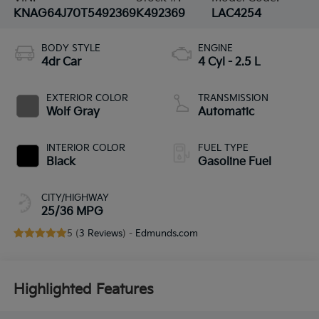
KNAG64J70T5492369
K492369
LAC4254
BODY STYLE
ENGINE
4dr Car
4 Cyl - 2.5 L
EXTERIOR COLOR
TRANSMISSION
Wolf Gray
Automatic
INTERIOR COLOR
FUEL TYPE
Black
Gasoline Fuel
CITY/HIGHWAY
25/36 MPG
5 (
3 Reviews
) -
Edmunds.com
Highlighted Features