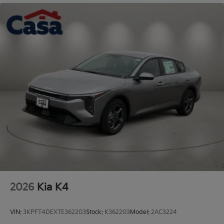
Steel Spare Wheel
Tires: 235/45R18 AS
Trunk Rear Cargo Access
Variable Intermittent Wipers
Wheels: 18" x 7.5J Gloss Black Machined Finish
Alloy
2026
Kia K4
VIN:
3KPFT4DEXTE362203
Stock:
K362203
Model:
2AC3224