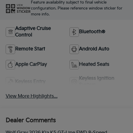
Feature availability subject to final vehicle
VIEW
configuration. Please reference window sticker for
WINDOW
STICKER
more info.
Adaptive Cruise
Bluetooth®
Control
Remote Start
Android Auto
Apple CarPlay
Heated Seats
Keyless Ignition
Keyless Entry
System
View More Highlights...
Dealer Comments
Wolf Gray 2026 Kia K5 GT-Line FWD 8-Speed