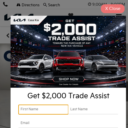
9:00AM - 8:00PM
Directions
Search
X
Close
Casa Kia
SAVED
Confirm Availability
Get $2,000 Trade Assist