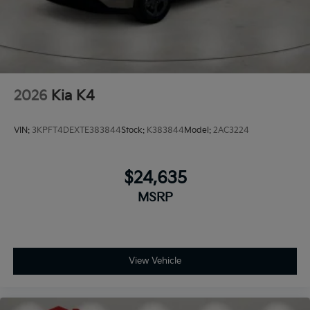
2026
Kia K4
VIN:
3KPFT4DEXTE383844
Stock:
K383844
Model:
2AC3224
$24,635
MSRP
View Vehicle