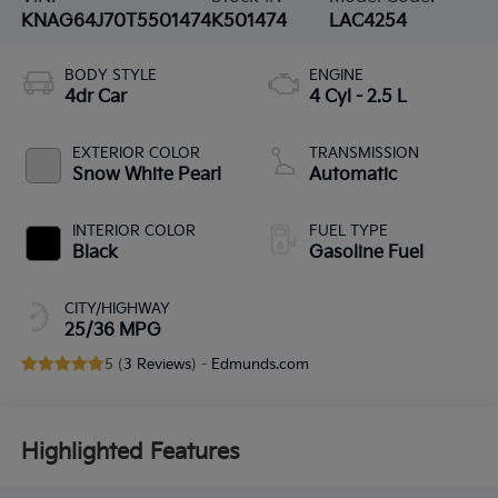
KNAG64J70T5501474
K501474
LAC4254
BODY STYLE
ENGINE
4dr Car
4 Cyl - 2.5 L
EXTERIOR COLOR
TRANSMISSION
Snow White Pearl
Automatic
INTERIOR COLOR
FUEL TYPE
Black
Gasoline Fuel
CITY/HIGHWAY
25/36 MPG
5 (
3 Reviews
) -
Edmunds.com
Highlighted Features