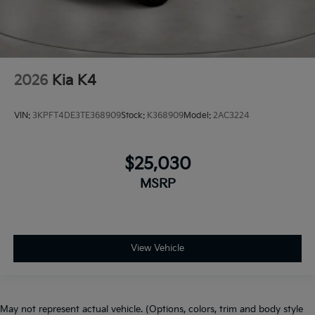
2026
Kia K4
VIN:
3KPFT4DE3TE368909
Stock:
K368909
Model:
2AC3224
$25,030
MSRP
View Vehicle
May not represent actual vehicle. (Options, colors, trim and body style