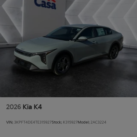
2026
Kia K4
VIN:
3KPFT4DE4TE315927
Stock:
K315927
Model:
2AC3224