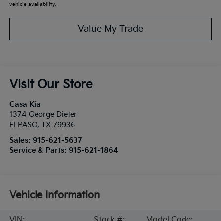
vehicle availability.
Value My Trade
Visit Our Store
Casa Kia
1374 George Dieter
El PASO
,
TX
79936
Sales:
915-621-5637
Service & Parts:
915-621-1864
Vehicle Information
VIN:
Stock #:
Model Code: