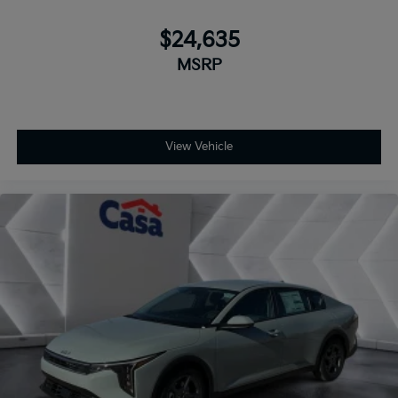
$24,635
MSRP
View Vehicle