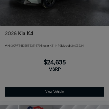
2026
Kia K4
VIN:
3KPFT4DE5TE311479
Stock:
K311479
Model:
2AC3224
$24,635
MSRP
View Vehicle