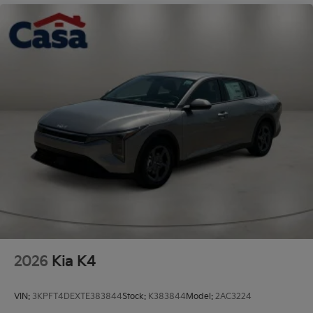
Steel Spare Wheel
Tires: 235/45R18 AS
Trunk Rear Cargo Access
Variable Intermittent Wipers
Wheels: 18" x 7.5J Gloss Black Machined Finish
Alloy
2026
Kia K4
VIN:
3KPFT4DEXTE383844
Stock:
K383844
Model:
2AC3224