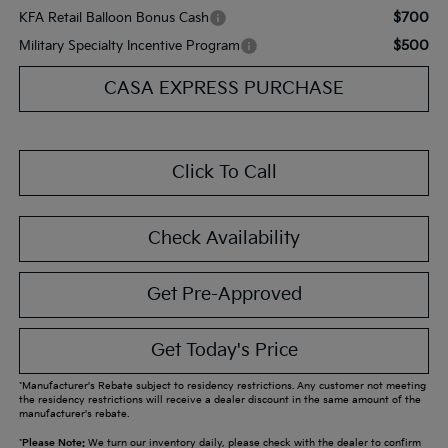
$700
KFA Retail Balloon Bonus Cash
$500
Military Specialty Incentive Program
CASA EXPRESS PURCHASE
Click To Call
Check Availability
Get Pre-Approved
Get Today's Price
*Manufacturer's Rebate subject to residency restrictions. Any customer not meeting
the residency restrictions will receive a dealer discount in the same amount of the
manufacturer's rebate.
*
Please Note:
We turn our inventory daily, please check with the dealer to confirm