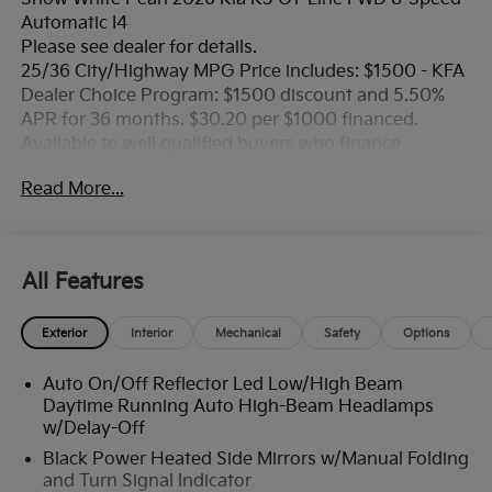
Automatic I4
Please see dealer for details.
25/36 City/Highway MPG Price includes: $1500 - KFA
Dealer Choice Program: $1500 discount and 5.50%
APR for 36 months. $30.20 per $1000 financed.
Available to well qualified buyers who finance
through Kia Finance America. 506. Exp. 08/31/2026
Read More...
All Features
Exterior
Interior
Mechanical
Safety
Options
Auto On/Off Reflector Led Low/High Beam
Daytime Running Auto High-Beam Headlamps
w/Delay-Off
Black Power Heated Side Mirrors w/Manual Folding
and Turn Signal Indicator