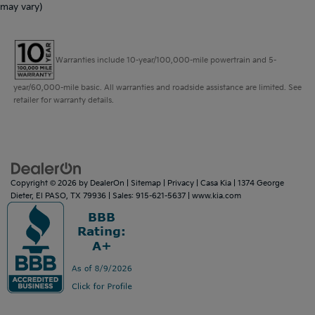
may vary)
Warranties include 10-year/100,000-mile powertrain and 5-
year/60,000-mile basic. All warranties and roadside assistance are limited. See
retailer for warranty details.
Copyright © 2026
by
DealerOn
|
Sitemap
|
Privacy
| Casa Kia
|
1374 George
Dieter,
El PASO,
TX
79936
| Sales:
915-621-5637
|
www.kia.com