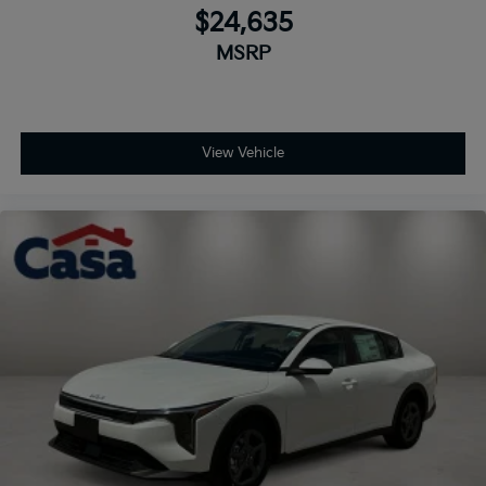
$24,635
MSRP
View Vehicle