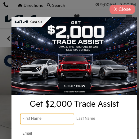
9:00AM - 8:00PM
Directions
Search
X
Close
Casa Kia
SAVED
Confirm Availability
Get $2,000 Trade Assist