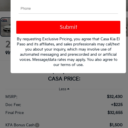
1
/
35
By requesting Exclusive Pricing, you agree that Casa Kia El
2026
Kia K5
Paso and its affiliates, and sales professionals may call/text
GT-Line
you about your inquiry, which may involve use of
In Stock
automated messaging and prerecorded and or artificial
voices. Message/data rates may apply. You also agree to
our
terms of use
.
$32,655
CASA PRICE:
Less
$32,430
MSRP:
+$225
Doc Fee:
$32,655
Final Price
$1,500
KFA Bonus Cash