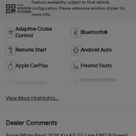
Feature availability subject to final vehicle
VIEW
configuration. Please reference window sticker for
WINDOW
STICKER
more info.
Adaptive Cruise
Bluetooth®
Control
Remote Start
Android Auto
Apple CarPlay
Heated Seats
Keyless Ignition
Keyless Entry
System
View More Highlights...
Dealer Comments
Snow White Pearl 2026 Kia K5 GT-Line FWD 8-Speed