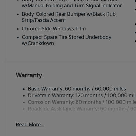
w/Manual Folding and Turn Signal Indicator
Body-Colored Rear Bumper w/Black Rub
Strip/Fascia Accent
Chrome Side Windows Trim
Compact Spare Tire Stored Underbody
w/Crankdown
Warranty
Basic Warranty: 60 months / 60,000 miles
Drivetrain Warranty: 120 months / 100,000 mi
Corrosion Warranty: 60 months / 100,000 mil
Roadside Assistance Warranty: 60 months / 6
Read More...