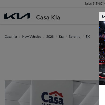
Sales
915-621
Casa Kia
Casa Kia
New Vehicles
2026
Kia
Sorento
EX