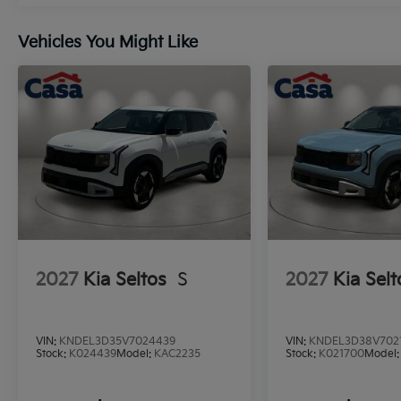
Vehicles You Might Like
2027
Kia Seltos
S
2027
Kia Selt
VIN:
KNDEL3D35V7024439
VIN:
KNDEL3D38V702
Stock:
K024439
Model:
KAC2235
Stock:
K021700
Model