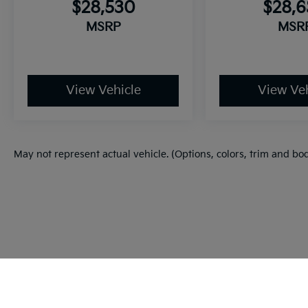
$28,530
$28,
MSRP
MSR
View Vehicle
View Veh
May not represent actual vehicle. (Options, colors, trim and bo