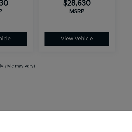
630
$28,630
P
MSRP
icle
View Vehicle
dy style may vary)