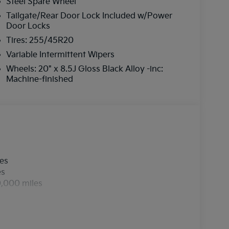
Steel Spare Wheel
Tailgate/Rear Door Lock Included w/Power
Door Locks
Tires: 255/45R20
Variable Intermittent Wipers
Wheels: 20" x 8.5J Gloss Black Alloy -inc:
Machine-finished
les
es
0,000 miles