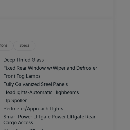
ions
Specs
Deep Tinted Glass
Fixed Rear Window w/Wiper and Defroster
Front Fog Lamps
Fully Galvanized Steel Panels
Headlights-Automatic Highbeams
Lip Spoiler
Perimeter/Approach Lights
Smart Power Liftgate Power Liftgate Rear
Cargo Access