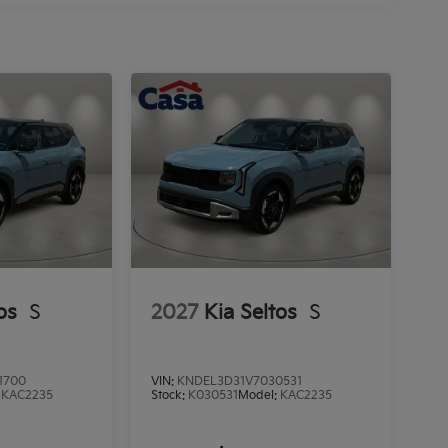
os
S
2027
Kia Seltos
S
1700
VIN:
KNDEL3D31V7030531
:
KAC2235
Stock:
K030531
Model:
KAC2235