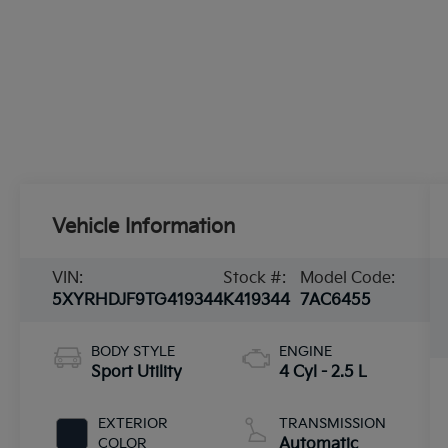
Vehicle Information
VIN:
Stock #:
Model Code:
5XYRHDJF9TG419344
K419344
7AC6455
BODY STYLE
ENGINE
Sport Utility
4 Cyl - 2.5 L
EXTERIOR
TRANSMISSION
COLOR
Automatic