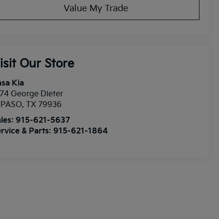
Value My Trade
isit Our Store
sa Kia
74 George Dieter
l PASO
,
TX
79936
les:
915-621-5637
rvice & Parts:
915-621-1864