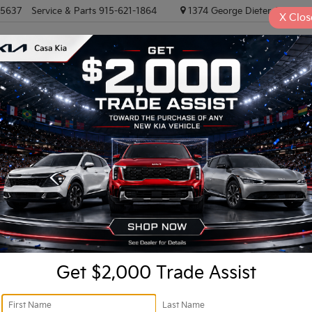
-5637
Service & Parts
915-621-1864
1374 George Dieter, El PASO
X
Clos
NEW VEHICLES
PRE-OWNED VEHICLES
EV/HYBRID
TRAD
R
Confirm Availability
I
Ki
Get $2,000 Trade Assist
Do
Fi