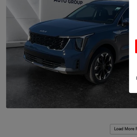
Load More 