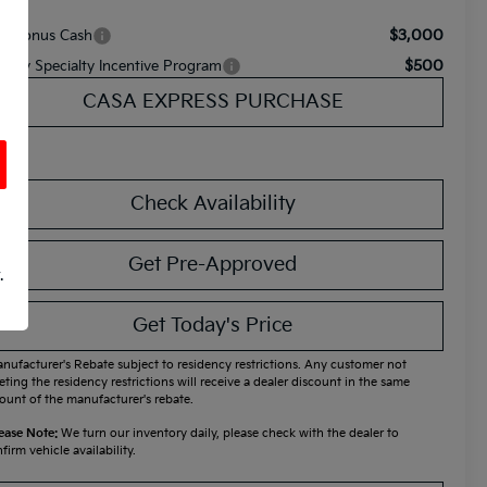
$3,000
A Bonus Cash
$500
litary Specialty Incentive Program
CASA EXPRESS PURCHASE
Check Availability
Get Pre-Approved
.
Get Today's Price
nufacturer's Rebate subject to residency restrictions. Any customer not
ting the residency restrictions will receive a dealer discount in the same
unt of the manufacturer's rebate.
ease Note:
We turn our inventory daily, please check with the dealer to
firm vehicle availability.