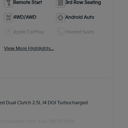
Remote Start
3rd Row Seating
4WD/AWD
Android Auto
Apple CarPlay
Heated Seats
View More Highlights...
d Dual Clutch 2.5L I4 DGI Turbocharged
ia Customer Cash. Exp. 08/31/2026