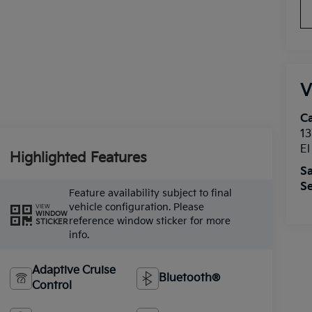
V
Ca
13
E
Highlighted Features
Sa
Se
Feature availability subject to final
vehicle configuration. Please
VIEW
WINDOW
reference window sticker for more
STICKER
info.
Adaptive Cruise
Bluetooth®
Control