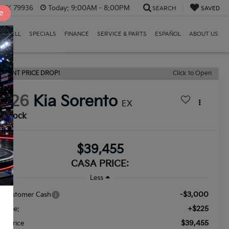
, TX 79936
Today:
9:00AM - 8:00PM
SEARCH
SAVED
e
E/SELL
SPECIALS
FINANCE
SERVICE & PARTS
ESPAÑOL
ABOUT US
ECENT PRICE DROP!
Click to Open
2026
Kia Sorento
EX
n Stock
$39,455
CASA PRICE:
Less
-$3,000
a Customer Cash
+$225
c Fee:
$39,455
nal Price