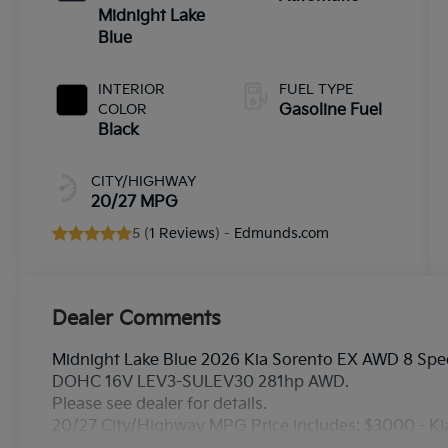
Midnight Lake
Blue
INTERIOR
FUEL TYPE
COLOR
Gasoline Fuel
Black
CITY/HIGHWAY
20/27 MPG
5 (
1 Reviews
) -
Edmunds.com
Dealer Comments
Midnight Lake Blue 2026 Kia Sorento EX AWD 8 Spee
DOHC 16V LEV3-SULEV30 281hp AWD.
Please see dealer for details.
20/27 City/Highway MPG Price includes: $3000 - K