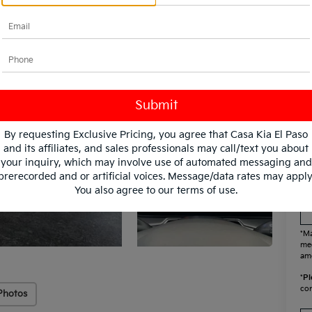
KF
Mi
By requesting Exclusive Pricing, you agree that Casa Kia El Paso
and its affiliates, and sales professionals may call/text you about
your inquiry, which may involve use of automated messaging and
prerecorded and or artificial voices. Message/data rates may apply
You also agree to our
terms of use
.
*Ma
mee
amo
*
Pl
con
Photos