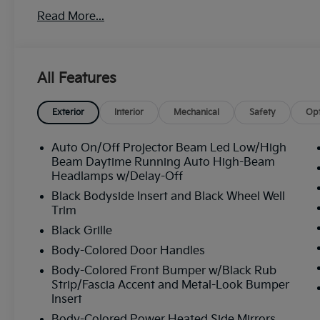
Read More...
All Features
Exterior
Interior
Mechanical
Safety
Opt
Auto On/Off Projector Beam Led Low/High
Beam Daytime Running Auto High-Beam
Headlamps w/Delay-Off
Black Bodyside Insert and Black Wheel Well
Trim
Black Grille
Body-Colored Door Handles
Body-Colored Front Bumper w/Black Rub
Strip/Fascia Accent and Metal-Look Bumper
Insert
Body-Colored Power Heated Side Mirrors