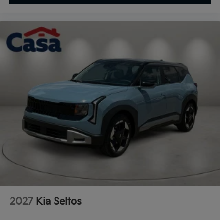
2027
Kia Seltos