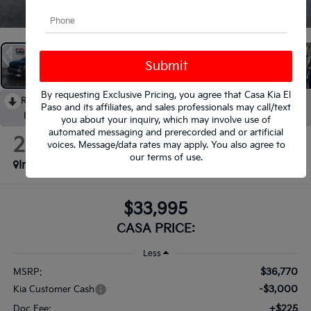
1
/
37
By requesting Exclusive Pricing, you agree that Casa Kia El
RECENT PRICE DROP!
Collapse
Paso and its affiliates, and sales professionals may call/text
Reduced by $3,000 since Aug 04, 2026
you about your inquiry, which may involve use of
automated messaging and prerecorded and or artificial
2026
Kia Sorento
voices. Message/data rates may apply. You also agree to
S
our
terms of use
.
In Stock
$33,995
CASA PRICE:
Less
$36,770
MSRP:
-$3,000
Kia Customer Cash
+$225
Doc Fee: