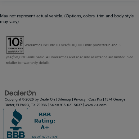
May not represent actual vehicle. (Options, colors, trim and body style
may vary)
Warranties include 10-year/100,000-mile powertrain and 5-
year/60,000-mile basic. All warranties and roadside assistance are limited. See
retailer for warranty details.
Copyright © 2026
by
DealerOn
|
Sitemap
|
Privacy
| Casa Kia
|
1374 George
Dieter,
El PASO,
TX
79936
| Sales:
915-621-5637
|
www.kia.com