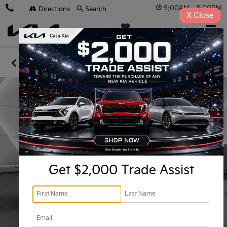
9:00AM - 8:00PM
Directions
Search
X
Close
Casa Kia
SAVED
Confirm Availability
Get $2,000 Trade Assist