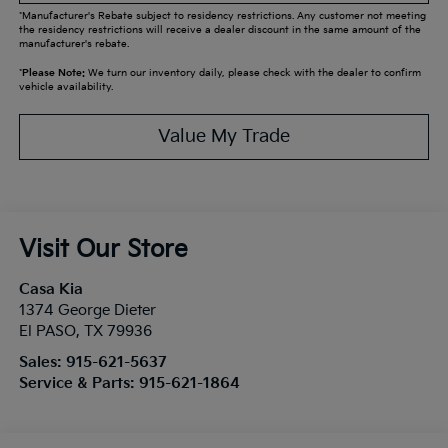
*Manufacturer's Rebate subject to residency restrictions. Any customer not meeting
the residency restrictions will receive a dealer discount in the same amount of the
manufacturer's rebate.
*
Please Note:
We turn our inventory daily, please check with the dealer to confirm
vehicle availability.
Value My Trade
Visit Our Store
Casa Kia
1374 George Dieter
El PASO
,
TX
79936
Sales:
915-621-5637
Service & Parts:
915-621-1864