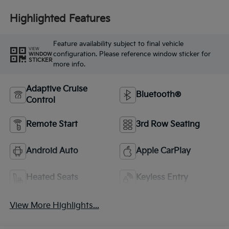
Highlighted Features
Feature availability subject to final vehicle
VIEW
configuration. Please reference window sticker for
WINDOW
STICKER
more info.
Adaptive Cruise
Bluetooth®
Control
Remote Start
3rd Row Seating
Android Auto
Apple CarPlay
Heated Seats
Keyless Entry
View More Highlights...