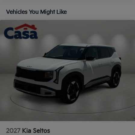
Lip Spoiler
Vehicles You Might Like
Steel Spare Wheel
Tailgate/Rear Door Lock Included w/Power Door
Locks
Tires: 235/60R18
Variable Intermittent Wipers
Wheels: 18" x 7.5J Gloss Black Alloy
2027
Kia Seltos