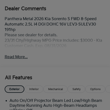
Dealer Comments
Panthera Metal 2026 Kia Sorento S FWD 8-Speed
Automatic 2.5L I4 DGI DOHC 16V LEV3-SULEV30
191hp
Please see dealer for details.
23/31 City/Highway MPG Price includes: $3000 - Kia
Customer Cash. Exp. 08/31/2026
Read More...
All Features
Exterior
Interior
Mechanical
Safety
Options
Auto On/Off Projector Beam Led Low/High Beam
Daytime Running Auto High-Beam Headlamps