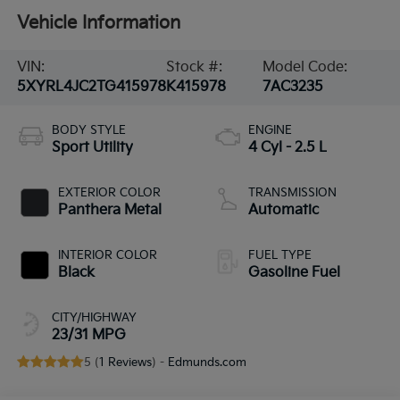
Vehicle Information
VIN:
Stock #:
Model Code:
5XYRL4JC2TG415978
K415978
7AC3235
BODY STYLE
ENGINE
Sport Utility
4 Cyl - 2.5 L
EXTERIOR COLOR
TRANSMISSION
Panthera Metal
Automatic
INTERIOR COLOR
FUEL TYPE
Black
Gasoline Fuel
CITY/HIGHWAY
23/31 MPG
5 (
1 Reviews
) -
Edmunds.com