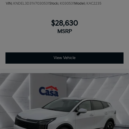
VIN:
KNDEL3D31V7030531
Stock:
K030531
Model:
KAC2235
$28,630
MSRP
View Vehicle