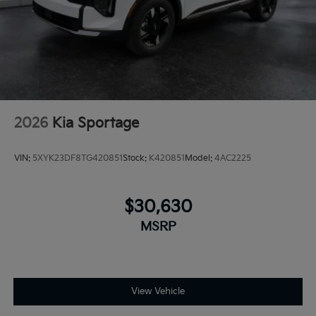
2026
Kia Sportage
VIN:
5XYK23DF8TG420851
Stock:
K420851
Model:
4AC2225
$30,630
MSRP
View Vehicle