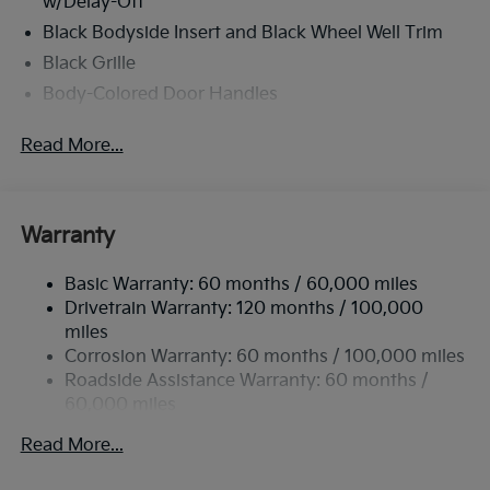
w/Delay-Off
Black Bodyside Insert and Black Wheel Well Trim
Black Grille
Body-Colored Door Handles
Body-Colored Front Bumper w/Black Rub
Read More...
Strip/Fascia Accent and Metal-Look Bumper Insert
Body-Colored Power Heated Side Mirrors
w/Manual Folding and Turn Signal Indicator
Body-Colored Rear Bumper w/Black Rub
Warranty
Strip/Fascia Accent
Chrome Side Windows Trim
Basic Warranty: 60 months / 60,000 miles
Drivetrain Warranty: 120 months / 100,000
Compact Spare Tire Stored Underbody
miles
w/Crankdown
Corrosion Warranty: 60 months / 100,000 miles
Deep Tinted Glass
Roadside Assistance Warranty: 60 months /
Fixed Rear Window w/Wiper and Defroster
60,000 miles
Fully Galvanized Steel Panels
Read More...
Headlights-Automatic Highbeams
Liftgate Rear Cargo Access