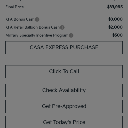
$33,995
Final Price
$3,000
KFA Bonus Cash
$2,000
KFA Retail Balloon Bonus Cash
$500
Military Specialty Incentive Program
CASA EXPRESS PURCHASE
Click To Call
Check Availability
Get Pre-Approved
Get Today's Price