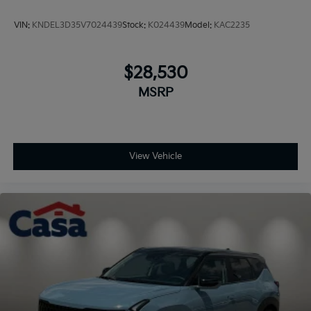
VIN:
KNDEL3D35V7024439
Stock:
K024439
Model:
KAC2235
$28,530
MSRP
View Vehicle