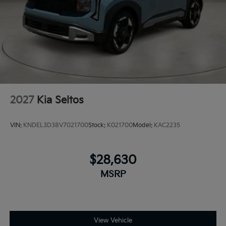
2027
Kia Seltos
VIN:
KNDEL3D38V7021700
Stock:
K021700
Model:
KAC2235
$28,630
MSRP
View Vehicle