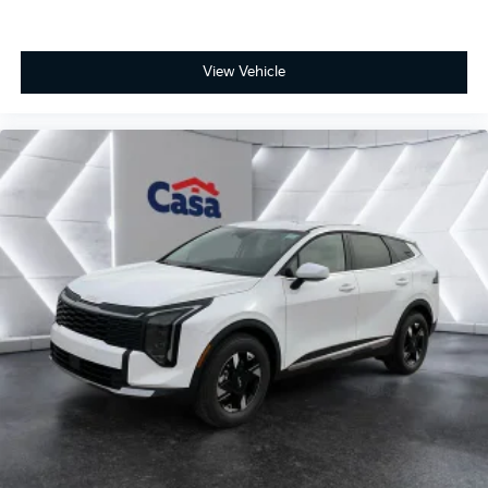
View Vehicle