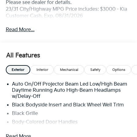
Please see dealer for details.
23/31 City/Highway MPG Price includes: $3000 - Kia
Customer Cash. Exp. 08/31/2026
Read More...
All Features
Exterior
Interior
Mechanical
Safety
Options
Auto On/Off Projector Beam Led Low/High Beam
Daytime Running Auto High-Beam Headlamps
w/Delay-Off
Black Bodyside Insert and Black Wheel Well Trim
Black Grille
Body-Colored Door Handles
Body-Colored Front Bumper w/Black Rub
Read More...
Strip/Fascia Accent and Metal-Look Bumper Insert