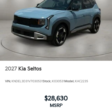
2027
Kia Seltos
VIN:
KNDEL3D31V7030531
Stock:
K030531
Model:
KAC2235
$28,630
MSRP