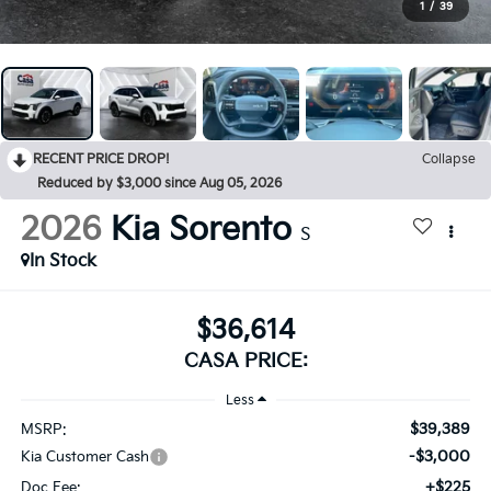
1
/
39
RECENT PRICE DROP!
Collapse
Reduced by $3,000 since Aug 05, 2026
2026
Kia Sorento
S
In Stock
$36,614
CASA PRICE:
Less
$39,389
MSRP:
-$3,000
Kia Customer Cash
+$225
Doc Fee: