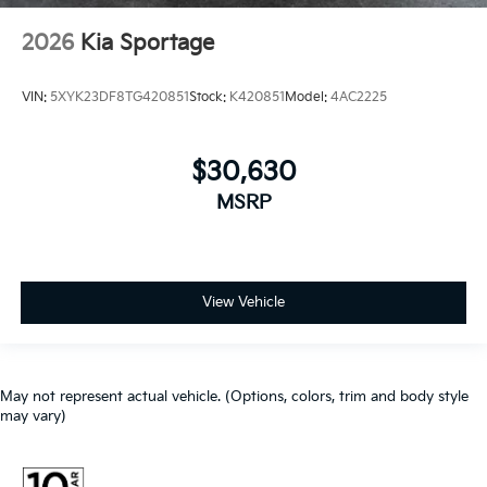
2026
Kia Sportage
VIN:
5XYK23DF8TG420851
Stock:
K420851
Model:
4AC2225
$30,630
MSRP
View Vehicle
May not represent actual vehicle. (Options, colors, trim and body style
may vary)