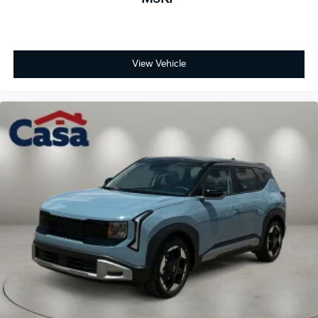
View Vehicle