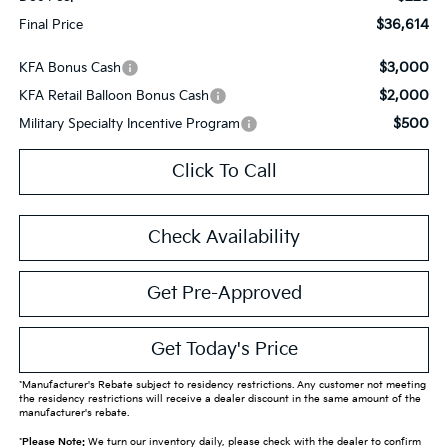
$36,614
Final Price
$3,000
KFA Bonus Cash
$2,000
KFA Retail Balloon Bonus Cash
$500
Military Specialty Incentive Program
Click To Call
Check Availability
Get Pre-Approved
Get Today's Price
*Manufacturer's Rebate subject to residency restrictions. Any customer not meeting
the residency restrictions will receive a dealer discount in the same amount of the
manufacturer's rebate.
*
Please Note:
We turn our inventory daily, please check with the dealer to confirm