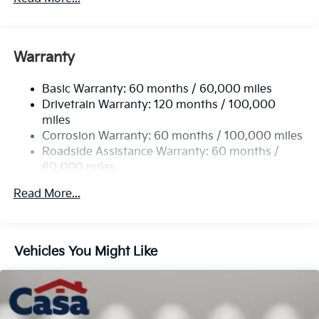
Body-Colored Power Heated Side Mirrors
w/Manual Folding and Turn Signal Indicator
Body-Colored Rear Bumper w/Black Rub
Warranty
Strip/Fascia Accent
Chrome Side Windows Trim
Basic Warranty: 60 months / 60,000 miles
Drivetrain Warranty: 120 months / 100,000
Compact Spare Tire Stored Underbody
miles
w/Crankdown
Corrosion Warranty: 60 months / 100,000 miles
Deep Tinted Glass
Roadside Assistance Warranty: 60 months /
Fixed Rear Window w/Wiper and Defroster
60,000 miles
Fully Galvanized Steel Panels
Read More...
Headlights-Automatic Highbeams
Liftgate Rear Cargo Access
Lip Spoiler
Vehicles You Might Like
Steel Spare Wheel
Tailgate/Rear Door Lock Included w/Power Door
Locks
Tires: 235/60R18