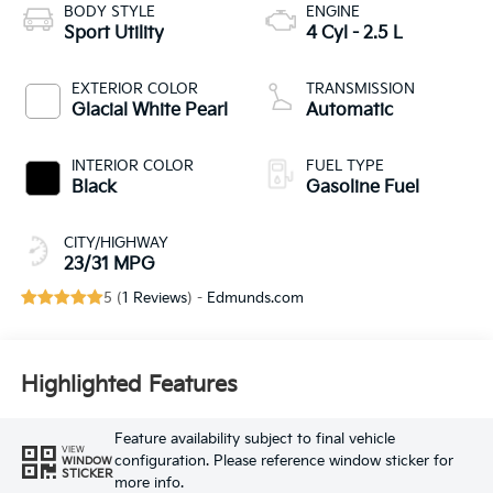
BODY STYLE
ENGINE
Sport Utility
4 Cyl - 2.5 L
EXTERIOR COLOR
TRANSMISSION
Glacial White Pearl
Automatic
INTERIOR COLOR
FUEL TYPE
Black
Gasoline Fuel
CITY/HIGHWAY
23/31 MPG
5 (
1 Reviews
) -
Edmunds.com
Highlighted Features
Feature availability subject to final vehicle
VIEW
configuration. Please reference window sticker for
WINDOW
STICKER
more info.