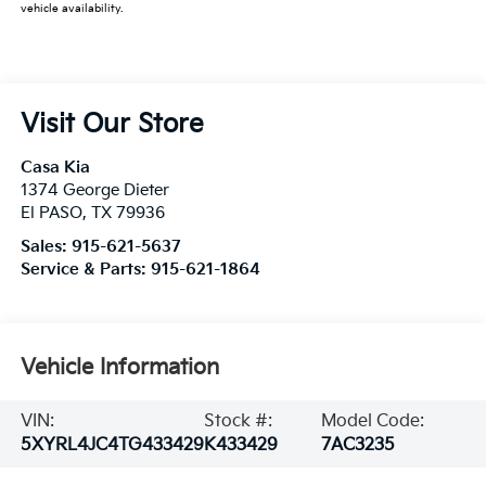
vehicle availability.
Visit Our Store
Casa Kia
1374 George Dieter
El PASO
,
TX
79936
Sales:
915-621-5637
Service & Parts:
915-621-1864
Vehicle Information
VIN:
Stock #:
Model Code:
5XYRL4JC4TG433429
K433429
7AC3235