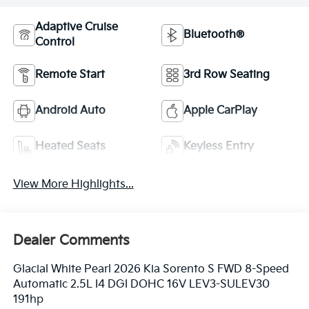
Adaptive Cruise
Bluetooth®
Control
Remote Start
3rd Row Seating
Android Auto
Apple CarPlay
Heated Seats
Keyless Entry
View More Highlights...
Dealer Comments
Glacial White Pearl 2026 Kia Sorento S FWD 8-Speed
Automatic 2.5L I4 DGI DOHC 16V LEV3-SULEV30
191hp