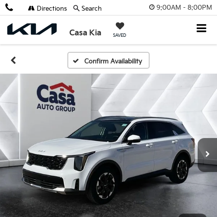
9:00AM - 8:00PM
Directions
Search
Casa Kia
SAVED
Confirm Availability