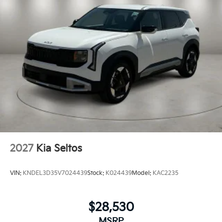
Variable Intermittent Wipers
Wheels: 18" x 7.5J Gloss Black Alloy
2027
Kia Seltos
VIN:
KNDEL3D35V7024439
Stock:
K024439
Model:
KAC2235
$28,530
MSRP