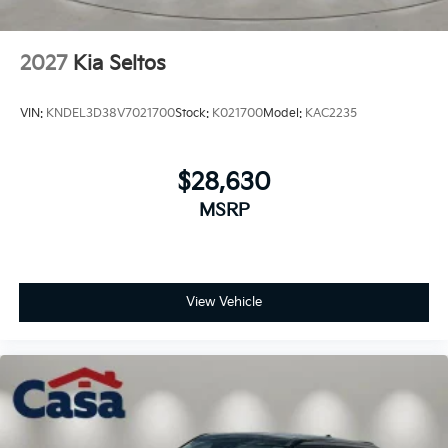
2027
Kia Seltos
VIN:
KNDEL3D38V7021700
Stock:
K021700
Model:
KAC2235
$28,630
MSRP
View Vehicle