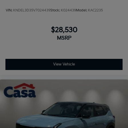
VIN:
KNDEL3D35V7024439
Stock:
K024439
Model:
KAC2235
$28,530
MSRP
View Vehicle