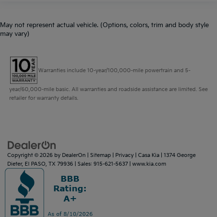
May not represent actual vehicle. (Options, colors, trim and body style
may vary)
Warranties include 10-year/100,000-mile powertrain and 5-
year/60,000-mile basic. All warranties and roadside assistance are limited. See
retailer for warranty details.
Copyright © 2026
by
DealerOn
|
Sitemap
|
Privacy
| Casa Kia
|
1374 George
Dieter,
El PASO,
TX
79936
| Sales:
915-621-5637
|
www.kia.com