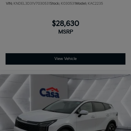
VIN:
KNDEL3D31V7030531
Stock:
K030531
Model:
KAC2235
$28,630
MSRP
View Vehicle