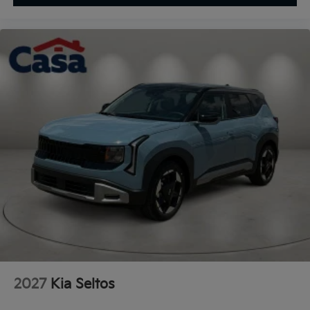
2027
Kia Seltos