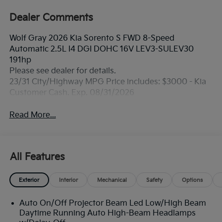
Dealer Comments
Wolf Gray 2026 Kia Sorento S FWD 8-Speed
Automatic 2.5L I4 DGI DOHC 16V LEV3-SULEV30
191hp
Please see dealer for details.
23/31 City/Highway MPG Price includes: $3000 - Kia
Customer Cash. Exp. 08/31/2026
Read More...
All Features
Exterior
Interior
Mechanical
Safety
Options
Auto On/Off Projector Beam Led Low/High Beam
Daytime Running Auto High-Beam Headlamps