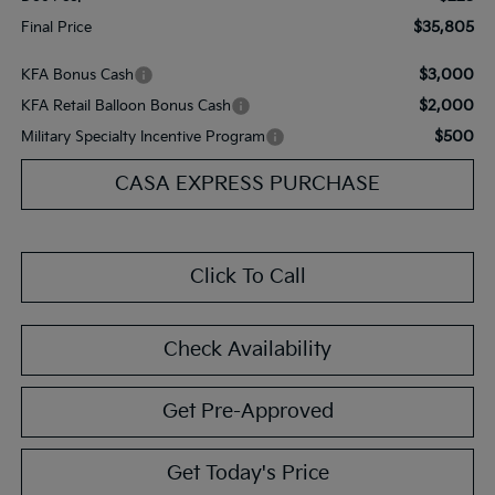
$35,805
Final Price
$3,000
KFA Bonus Cash
$2,000
KFA Retail Balloon Bonus Cash
$500
Military Specialty Incentive Program
CASA EXPRESS PURCHASE
Click To Call
Check Availability
Get Pre-Approved
Get Today's Price