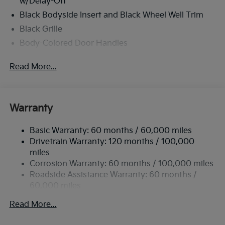
w/Delay-Off
Black Bodyside Insert and Black Wheel Well Trim
Black Grille
Body-Colored Door Handles
Body-Colored Front Bumper w/Black Rub
Read More...
Strip/Fascia Accent and Metal-Look Bumper Insert
Body-Colored Power Heated Side Mirrors
w/Manual Folding and Turn Signal Indicator
Body-Colored Rear Bumper w/Black Rub
Warranty
Strip/Fascia Accent
Chrome Side Windows Trim
Basic Warranty: 60 months / 60,000 miles
Drivetrain Warranty: 120 months / 100,000
Compact Spare Tire Stored Underbody
miles
w/Crankdown
Corrosion Warranty: 60 months / 100,000 miles
Deep Tinted Glass
Roadside Assistance Warranty: 60 months /
Fixed Rear Window w/Wiper and Defroster
60,000 miles
Fully Galvanized Steel Panels
Read More...
Headlights-Automatic Highbeams
Liftgate Rear Cargo Access