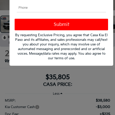
1
/
34
By requesting Exclusive Pricing, you agree that Casa Kia El
RECENT PRICE DROP!
Collapse
Paso and its affiliates, and sales professionals may call/text
Reduced by $3,000 since Aug 05, 2026
you about your inquiry, which may involve use of
automated messaging and prerecorded and or artificial
2026
Kia Sorento
voices. Message/data rates may apply. You also agree to
S
our
terms of use
.
In Stock
$35,805
CASA PRICE:
Less
$38,580
MSRP:
-$3,000
Kia Customer Cash
+$225
Doc Fee: