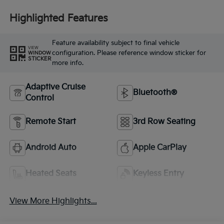
Highlighted Features
Feature availability subject to final vehicle
VIEW
configuration. Please reference window sticker for
WINDOW
STICKER
more info.
Adaptive Cruise
Bluetooth®
Control
Remote Start
3rd Row Seating
Android Auto
Apple CarPlay
Heated Seats
Keyless Entry
View More Highlights...