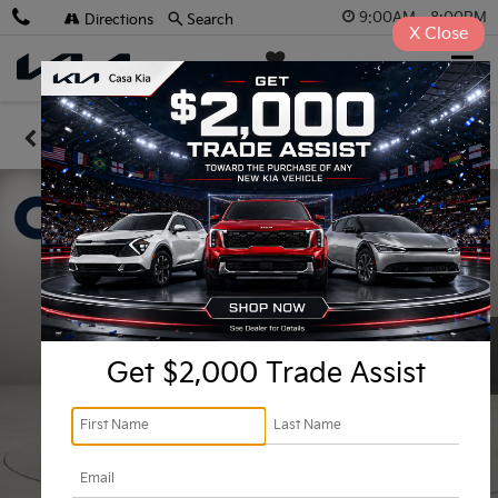
9:00AM - 8:00PM
Directions
Search
X
Close
Casa Kia
SAVED
Confirm Availability
Get $2,000 Trade Assist