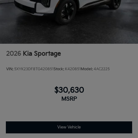
2026
Kia Sportage
VIN:
5XYK23DF8TG420851
Stock:
K420851
Model:
4AC2225
$30,630
MSRP
View Vehicle