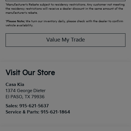
*Manufacturer's Rebate subject to residency restrictions. Any customer not meeting
the residency restrictions will receive a dealer discount in the same amount of the
manufacturer's rebate.
*
Please Note:
We turn our inventory daily, please check with the dealer to confirm
vehicle availability.
Value My Trade
Visit Our Store
Casa Kia
1374 George Dieter
El PASO
,
TX
79936
Sales:
915-621-5637
Service & Parts:
915-621-1864