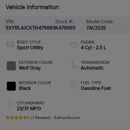
Vehicle Information
VIN:
Stock #:
Model Code:
5XYRL4JCXTG479993
K479993
7AC3235
BODY STYLE
ENGINE
Sport Utility
4 Cyl - 2.5 L
EXTERIOR COLOR
TRANSMISSION
Wolf Gray
Automatic
INTERIOR COLOR
FUEL TYPE
Black
Gasoline Fuel
CITY/HIGHWAY
23/31 MPG
5 (
1 Reviews
) -
Edmunds.com