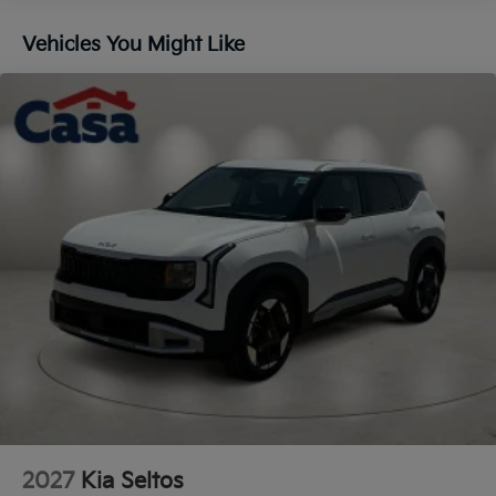
Lip Spoiler
Vehicles You Might Like
Steel Spare Wheel
Tailgate/Rear Door Lock Included w/Power Door
Locks
Tires: 235/60R18
Variable Intermittent Wipers
Wheels: 18" x 7.5J Gloss Black Alloy
2027
Kia Seltos