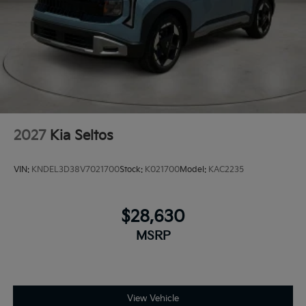
2027
Kia Seltos
VIN:
KNDEL3D38V7021700
Stock:
K021700
Model:
KAC2235
$28,630
MSRP
View Vehicle