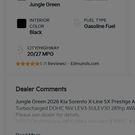
Jungle Green
INTERIOR
FUEL TYPE
COLOR
Gasoline Fuel
Black
CITY/HIGHWAY
20/27 MPG
5 (
1 Reviews
) -
Edmunds.com
Dealer Comments
Jungle Green 2026 Kia Sorento X-Line SX Prestige 
Turbocharged DOHC 16V LEV3-SULEV30 281hp AW
Please see dealer for details.
20/27 City/Highway MPG Price includes: $3000 - K