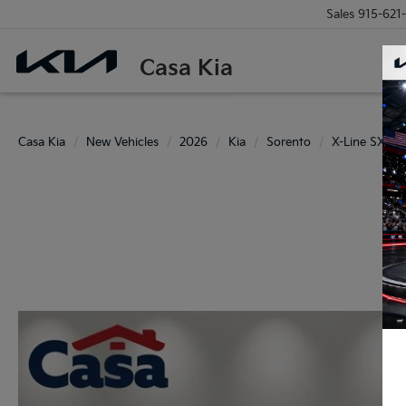
Sales
915-621
Casa Kia
Casa Kia
New Vehicles
2026
Kia
Sorento
X-Line SX Pre