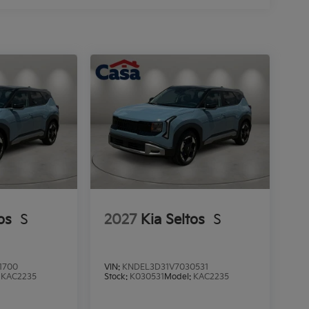
os
S
2027
Kia Seltos
S
1700
VIN:
KNDEL3D31V7030531
:
KAC2235
Stock:
K030531
Model:
KAC2235