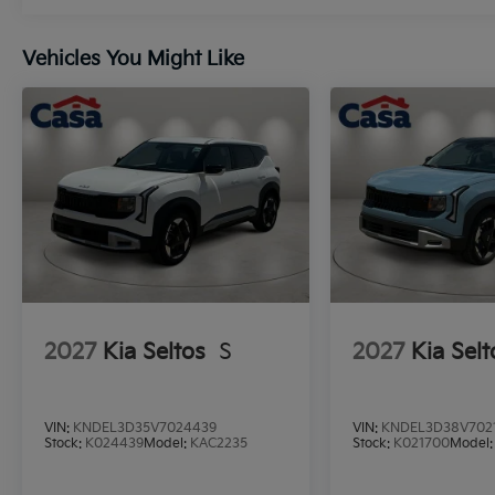
Vehicles You Might Like
2027
Kia Seltos
S
2027
Kia Selt
VIN:
KNDEL3D35V7024439
VIN:
KNDEL3D38V702
Stock:
K024439
Model:
KAC2235
Stock:
K021700
Model