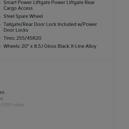
Smart Power Liftgate Power Liftgate Rear
Cargo Access
Steel Spare Wheel
Tailgate/Rear Door Lock Included w/Power
Door Locks
Tires: 255/45R20
Wheels: 20" x 8.5J Gloss Black X-Line Alloy
les
es
0,000 miles