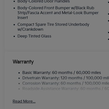
Body-Colored Door Handles
Body-Colored Front Bumper w/Black Rub
Strip/Fascia Accent and Metal-Look Bumper
Insert
Compact Spare Tire Stored Underbody
w/Crankdown
Deep Tinted Glass
Warranty
Basic Warranty: 60 months / 60,000 miles
Drivetrain Warranty: 120 months / 100,000 mi
Corrosion Warranty: 60 months / 100,000 mil
Roadside Assistance Warranty: 60 months / 6
Read More...