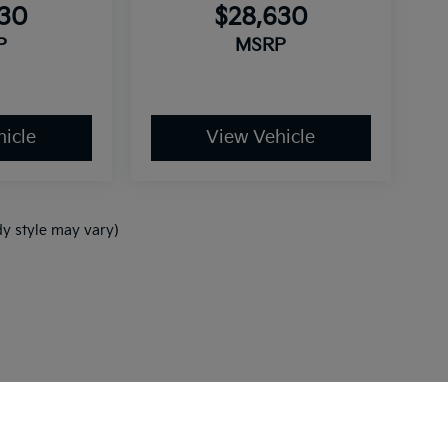
630
$28,630
P
MSRP
icle
View Vehicle
dy style may vary)