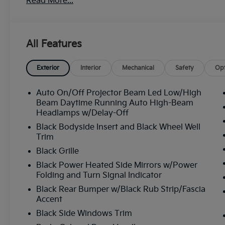
Read More...
All Features
Exterior
Interior
Mechanical
Safety
Opt
Auto On/Off Projector Beam Led Low/High
Beam Daytime Running Auto High-Beam
Headlamps w/Delay-Off
Black Bodyside Insert and Black Wheel Well
Trim
Black Grille
Black Power Heated Side Mirrors w/Power
Folding and Turn Signal Indicator
Black Rear Bumper w/Black Rub Strip/Fascia
Accent
Black Side Windows Trim