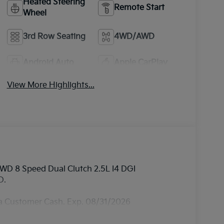
Heated Steering
Remote Start
Wheel
3rd Row Seating
4WD/AWD
Android Auto
Apple CarPlay
View More Highlights...
AWD 8 Speed Dual Clutch 2.5L I4 DGI
D.
ia Customer Cash. Exp. 08/31/2026