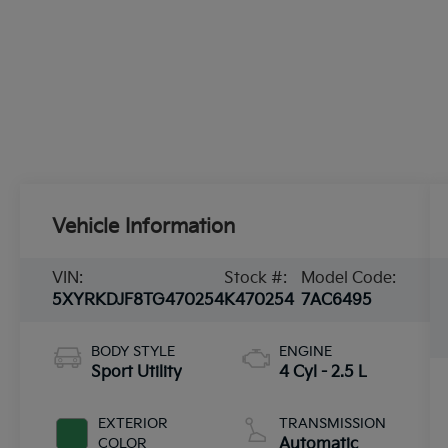
Vehicle Information
VIN:
Stock #:
Model Code:
5XYRKDJF8TG470254
K470254
7AC6495
BODY STYLE
ENGINE
Sport Utility
4 Cyl - 2.5 L
EXTERIOR
TRANSMISSION
COLOR
Automatic