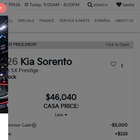
, TX 79936
Today:
9:00AM - 8:00PM
SEARCH
SAVED
e
E/SELL
SPECIALS
FINANCE
SERVICE & PARTS
ESPAÑOL
ABOUT US
ECENT PRICE DROP!
Click to Open
2026
Kia Sorento
Line SX Prestige
n Stock
$46,040
CASA PRICE:
Less
-$3,000
a Customer Cash
+$225
c Fee: