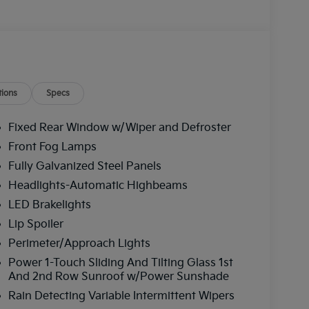
ions
Specs
Fixed Rear Window w/Wiper and Defroster
Front Fog Lamps
Fully Galvanized Steel Panels
Headlights-Automatic Highbeams
LED Brakelights
Lip Spoiler
Perimeter/Approach Lights
Power 1-Touch Sliding And Tilting Glass 1st
And 2nd Row Sunroof w/Power Sunshade
Rain Detecting Variable Intermittent Wipers