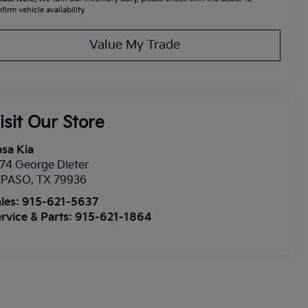
firm vehicle availability.
Value My Trade
isit Our Store
sa Kia
74 George Dieter
l PASO
,
TX
79936
les:
915-621-5637
rvice & Parts:
915-621-1864