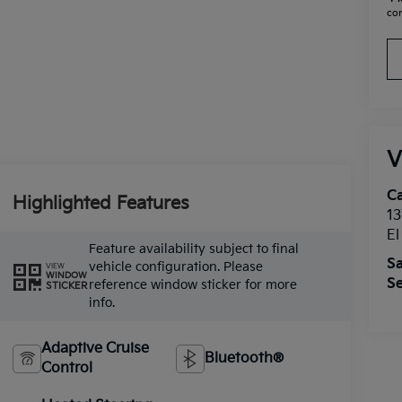
con
V
Ca
Highlighted Features
13
E
Feature availability subject to final
Sa
vehicle configuration. Please
VIEW
WINDOW
Se
reference window sticker for more
STICKER
info.
Adaptive Cruise
Bluetooth®
Control