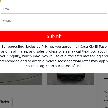
Fi
KF
KF
Mi
By requesting Exclusive Pricing, you agree that Casa Kia El Paso
and its affiliates, and sales professionals may call/text you about
your inquiry, which may involve use of automated messaging and
prerecorded and or artificial voices. Message/data rates may apply
You also agree to our
terms of use
.
*Ma
mee
amo
Photos
*
Pl