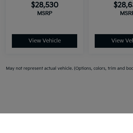
$28,530
$28,
MSRP
MSR
View Vehicle
View Veh
May not represent actual vehicle. (Options, colors, trim and bo