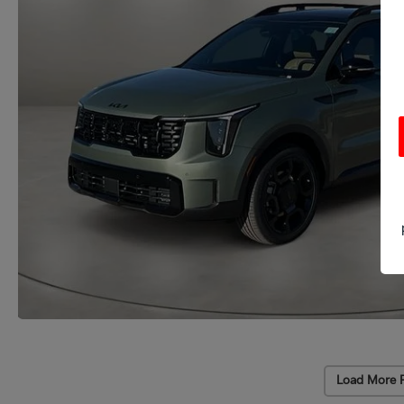
Load More 