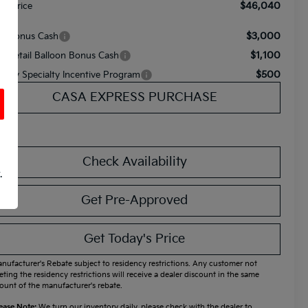
$46,040
nal Price
$3,000
A Bonus Cash
$1,100
A Retail Balloon Bonus Cash
$500
litary Specialty Incentive Program
CASA EXPRESS PURCHASE
Check Availability
.
Get Pre-Approved
Get Today's Price
nufacturer's Rebate subject to residency restrictions. Any customer not
ting the residency restrictions will receive a dealer discount in the same
unt of the manufacturer's rebate.
ease Note:
We turn our inventory daily, please check with the dealer to