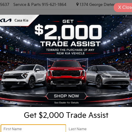
-5637
Service & Parts
915-621-1864
1374 George Dieter, El PASO
X
Clos
NEW VEHICLES
PRE-OWNED VEHICLES
EV/HYBRID
TRAD
R
stige
Confirm Availability
X-
I
Get $2,000 Trade Assist
Ki
Do