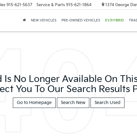
les
915-621-5637
Service & Parts
915-621-1864
1374 George Diet
NEW VEHICLES
PRE-OWNED VEHICLES
EV/HYBRID
TRAD
 Is No Longer Available On This 
ect You To Our Search Results P
Go to Homepage
Search New
Search Used