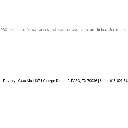
0-mile basic. All warranties and roadside assistance are limited. See retailer 
p
|
Privacy
| Casa Kia
|
1374 George Dieter,
El PASO,
TX
79936
| Sales:
915-621-5