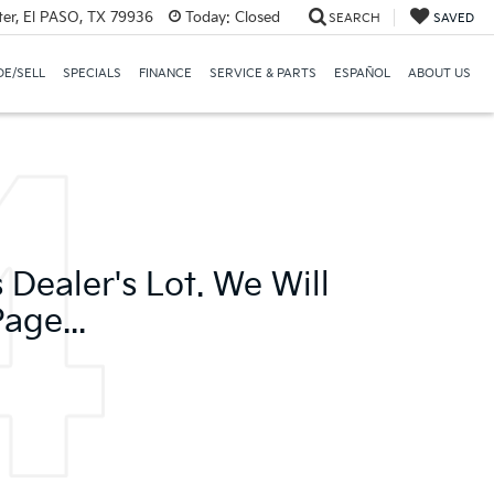
er, El PASO, TX 79936
Today:
Closed
SEARCH
SAVED
E/SELL
SPECIALS
FINANCE
SERVICE & PARTS
ESPAÑOL
ABOUT US
Dealer's Lot. We Will
age...