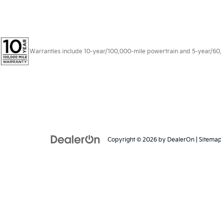
Warranties include 10-year/100,000-mile powertrain and 5-year/60,00
Copyright © 2026
by
DealerOn
|
Sitema