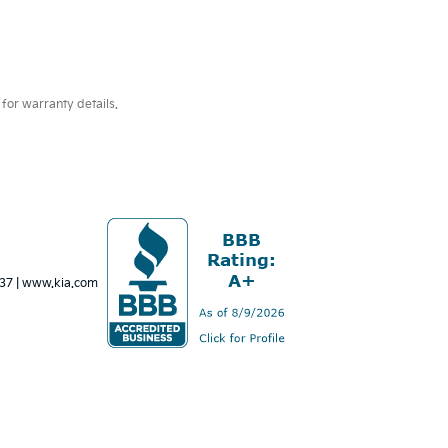
for warranty details.
637
|
www.kia.com