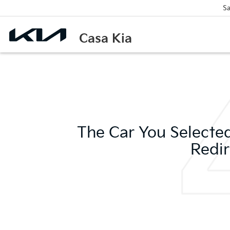
Sa
Casa Kia
The Car You Selected
Redir