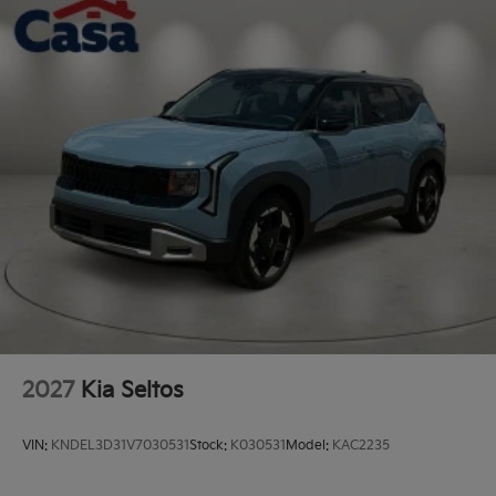
2027
Kia Seltos
VIN:
KNDEL3D31V7030531
Stock:
K030531
Model:
KAC2235