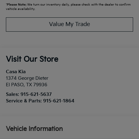
*
Please Note:
We turn our inventory daily, please check with the dealer to confirm
vehicle availability.
Value My Trade
Visit Our Store
Casa Kia
1374 George Dieter
El PASO
,
TX
79936
Sales:
915-621-5637
Service & Parts:
915-621-1864
Vehicle Information