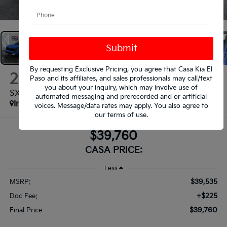
1
/
38
By requesting Exclusive Pricing, you agree that Casa Kia El
2026
Kia Sportage
Paso and its affiliates, and sales professionals may call/text
you about your inquiry, which may involve use of
SX-Prestige
automated messaging and prerecorded and or artificial
In Stock
voices. Message/data rates may apply. You also agree to
our
terms of use
.
$39,760
CASA PRICE:
Less
$39,535
MSRP:
+$225
Doc Fee:
$39,760
Final Price