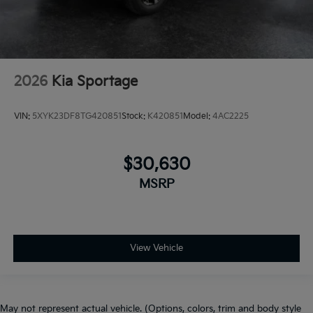
2026
Kia Sportage
VIN:
5XYK23DF8TG420851
Stock:
K420851
Model:
4AC2225
$30,630
MSRP
View Vehicle
May not represent actual vehicle. (Options, colors, trim and body style