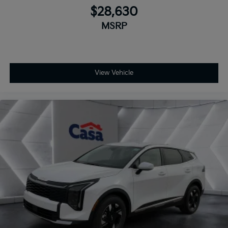
$28,630
MSRP
View Vehicle