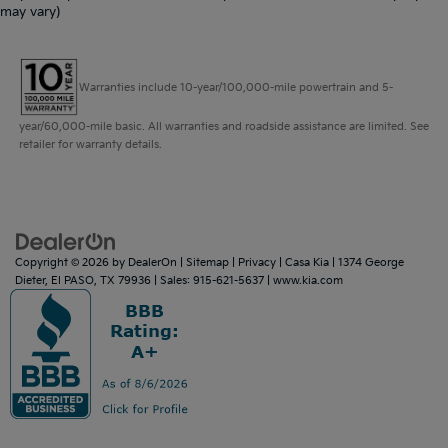
may vary)
Warranties include 10-year/100,000-mile powertrain and 5-
year/60,000-mile basic. All warranties and roadside assistance are limited. See
retailer for warranty details.
Copyright © 2026
by
DealerOn
|
Sitemap
|
Privacy
| Casa Kia
|
1374 George
Dieter,
El PASO,
TX
79936
| Sales:
915-621-5637
|
www.kia.com