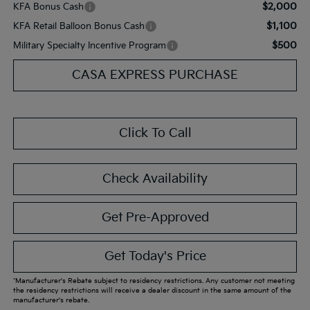
$2,000
KFA Bonus Cash
$1,100
KFA Retail Balloon Bonus Cash
$500
Military Specialty Incentive Program
CASA EXPRESS PURCHASE
Click To Call
Check Availability
Get Pre-Approved
Get Today's Price
*Manufacturer's Rebate subject to residency restrictions. Any customer not meeting
the residency restrictions will receive a dealer discount in the same amount of the
manufacturer's rebate.