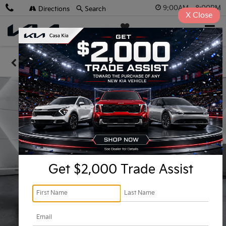
9:00AM - 8:00PM
Directions
Search
X
Close
Casa Kia
SAVED
Confirm Availability
Get $2,000 Trade Assist