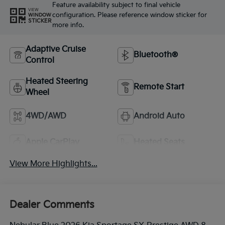
Feature availability subject to final vehicle
VIEW
configuration. Please reference window sticker for
WINDOW
STICKER
more info.
Adaptive Cruise
Bluetooth®
Control
Heated Steering
Remote Start
Wheel
4WD/AWD
Android Auto
Apple CarPlay
Heated Seats
View More Highlights...
Dealer Comments