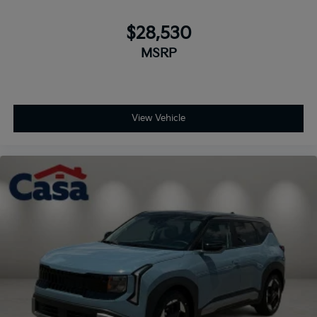
$28,530
MSRP
View Vehicle