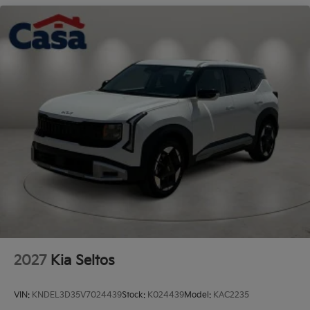
Cladding and Black Wheel Well Trim
Perimeter/Approach Lights
Power 1-Touch Sliding And Tilting Glass 1st And
2nd Row Sunroof w/Power Sunshade
Rain Detecting Variable Intermittent Wipers
Smart Power Liftgate Power Liftgate Rear Cargo
Access
Steel Spare Wheel
Tailgate/Rear Door Lock Included w/Power Door
Locks
Tires: 235/55R19 AS
Wheels: 19" x 7.5J Alloy -inc: Type D
2027
Kia Seltos
VIN:
KNDEL3D35V7024439
Stock:
K024439
Model:
KAC2235