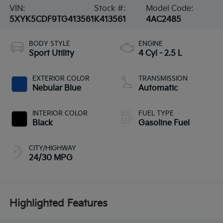
VIN:
Stock #:
Model Code:
5XYK5CDF9TG413561
K413561
4AC2485
BODY STYLE
ENGINE
Sport Utility
4 Cyl - 2.5 L
EXTERIOR COLOR
TRANSMISSION
Nebular Blue
Automatic
INTERIOR COLOR
FUEL TYPE
Black
Gasoline Fuel
CITY/HIGHWAY
24/30 MPG
Highlighted Features