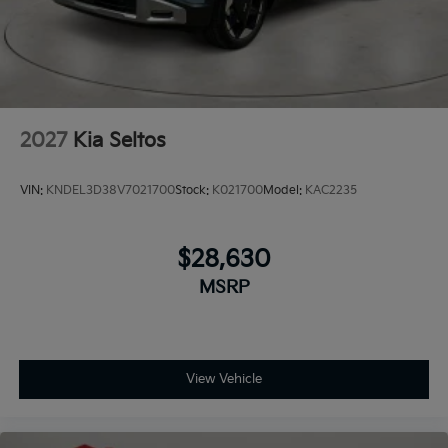
2027
Kia Seltos
VIN:
KNDEL3D38V7021700
Stock:
K021700
Model:
KAC2235
$28,630
MSRP
View Vehicle