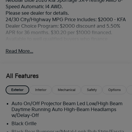
Nebular Blue 2026 Kia Sportage SX-Prestige AWD 8-
Speed Automatic I4 AWD.
Please see dealer for details.
24/30 City/Highway MPG Price includes: $2000 - KFA
Dealer Choice Program: $2000 discount and 5.50%
APR for 36 months. $30.20 per $1000 financed.
Available to well qualified buyers who finance
through Kia Finance America. 506. Exp. 08/31/2026
Read More...
All Features
Exterior
Interior
Mechanical
Safety
Options
Auto On/Off Projector Beam Led Low/High Beam
Daytime Running Auto High-Beam Headlamps
w/Delay-Off
Black Grille