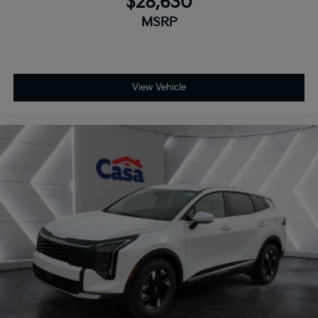
$28,630
MSRP
View Vehicle