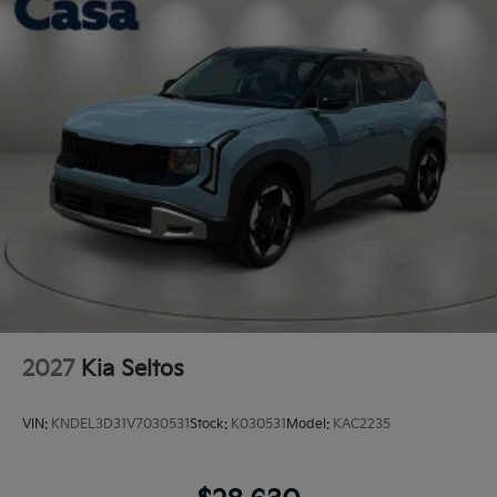
2027
Kia Seltos
VIN:
KNDEL3D31V7030531
Stock:
K030531
Model:
KAC2235