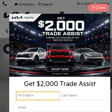
9:00AM - 8:00PM
Directions
Search
X
Close
Casa Kia
SAVED
Confirm Availability
Get $2,000 Trade Assist