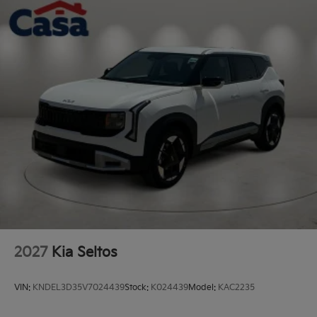
Perimeter/Approach Lights
Rain Detecting Variable Intermittent Wipers
Steel Spare Wheel
Tailgate/Rear Door Lock Included w/Power Door
Locks
Tires: 235/55R19 AS
Wheels: 19" x 7.5J Gloss Black Alloy -inc: Type E
2027
Kia Seltos
VIN:
KNDEL3D35V7024439
Stock:
K024439
Model:
KAC2235