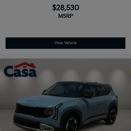
$28,530
MSRP
View Vehicle