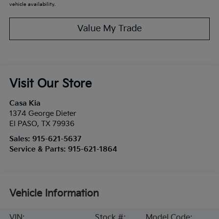
vehicle availability.
Value My Trade
Visit Our Store
Casa Kia
1374 George Dieter
El PASO
,
TX
79936
Sales:
915-621-5637
Service & Parts:
915-621-1864
Vehicle Information
VIN:
Stock #:
Model Code: