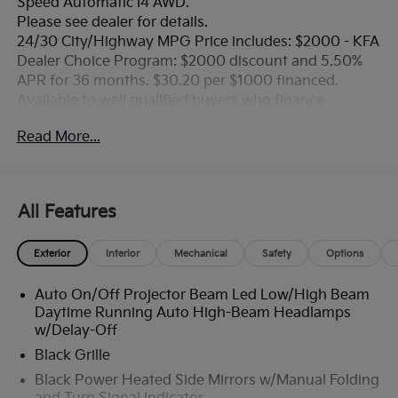
Speed Automatic I4 AWD.
Please see dealer for details.
24/30 City/Highway MPG Price includes: $2000 - KFA
Dealer Choice Program: $2000 discount and 5.50%
APR for 36 months. $30.20 per $1000 financed.
Available to well qualified buyers who finance
through Kia Finance America. 506. Exp. 08/31/2026
Read More...
All Features
Exterior
Interior
Mechanical
Safety
Options
Auto On/Off Projector Beam Led Low/High Beam
Daytime Running Auto High-Beam Headlamps
w/Delay-Off
Black Grille
Black Power Heated Side Mirrors w/Manual Folding