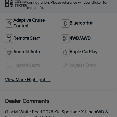
configuration. Please reference window sticker for
WINDOW
STICKER
more info.
Adaptive Cruise
Bluetooth®
Control
Remote Start
4WD/AWD
Android Auto
Apple CarPlay
Heated Seats
Keyless Entry
View More Highlights...
Dealer Comments
Glacial White Pearl 2026 Kia Sportage X-Line AWD 8-