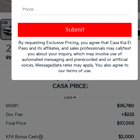
1
/
41
By requesting Exclusive Pricing, you agree that Casa Kia El
2026
Kia Sportage
Paso and its affiliates, and sales professionals may call/text
X-Line
you about your inquiry, which may involve use of
In Stock
automated messaging and prerecorded and or artificial
voices. Message/data rates may apply. You also agree to
our
terms of use
.
$37,005
CASA PRICE:
Less
$36,780
MSRP:
+$225
Doc Fee:
$37,005
Final Price
$2,000
KFA Bonus Cash