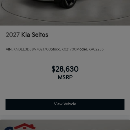
2027
Kia Seltos
VIN:
KNDEL3D38V7021700
Stock:
K021700
Model:
KAC2235
$28,630
MSRP
View Vehicle