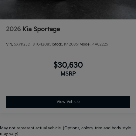
2026
Kia Sportage
VIN:
5XYK23DF8TG420851
Stock:
K420851
Model:
4AC2225
$30,630
MSRP
View Vehicle
May not represent actual vehicle. (Options, colors, trim and body style
may vary)