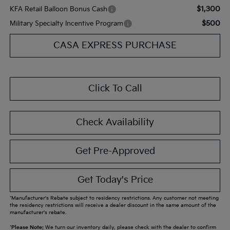
$1,300
KFA Retail Balloon Bonus Cash
$500
Military Specialty Incentive Program
CASA EXPRESS PURCHASE
Click To Call
Check Availability
Get Pre-Approved
Get Today's Price
*Manufacturer's Rebate subject to residency restrictions. Any customer not meeting
the residency restrictions will receive a dealer discount in the same amount of the
manufacturer's rebate.
*
Please Note:
We turn our inventory daily, please check with the dealer to confirm