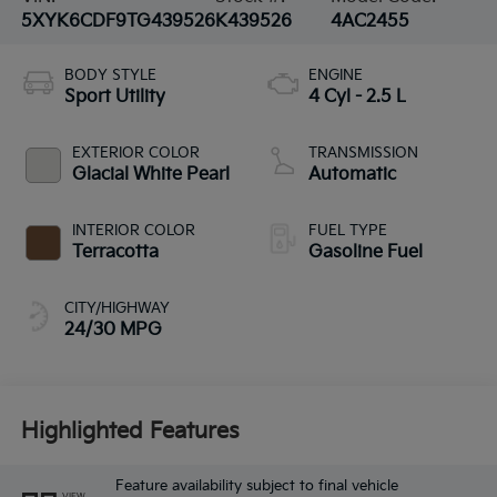
5XYK6CDF9TG439526
K439526
4AC2455
BODY STYLE
ENGINE
Sport Utility
4 Cyl - 2.5 L
EXTERIOR COLOR
TRANSMISSION
Glacial White Pearl
Automatic
INTERIOR COLOR
FUEL TYPE
Terracotta
Gasoline Fuel
CITY/HIGHWAY
24/30 MPG
Highlighted Features
Feature availability subject to final vehicle
VIEW