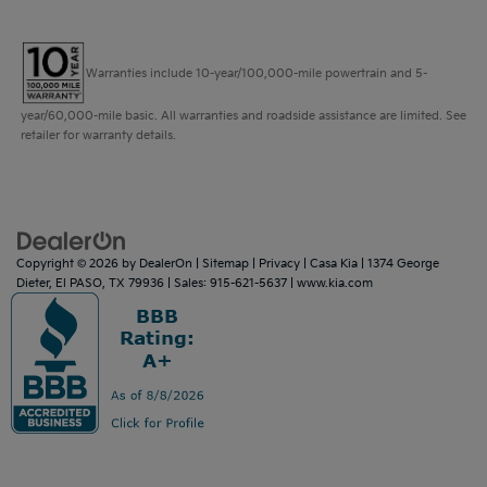
Warranties include 10-year/100,000-mile powertrain and 5-
year/60,000-mile basic. All warranties and roadside assistance are limited. See
retailer for warranty details.
Copyright © 2026
by
DealerOn
|
Sitemap
|
Privacy
| Casa Kia
|
1374 George
Dieter,
El PASO,
TX
79936
| Sales:
915-621-5637
|
www.kia.com