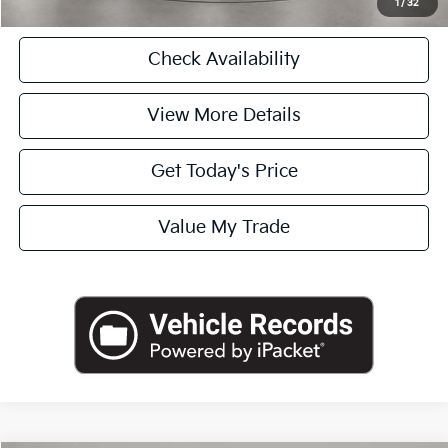
1
/
32
Check Availability
View More Details
Get Today's Price
Value My Trade