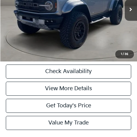
Doc Fee
+$225
Casa Price
$75,225
CASA EXPRESS PURCHASE
Click To Call
1
/
36
Check Availability
View More Details
Get Today's Price
Value My Trade