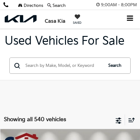
9:00AM - 8:00PM
Directions
Search
X
Close
Casa Kia
SAVED
Used Vehicles For Sale
Search
Get $2,000 Trade Assist
Showing all 540 vehicles
Compare Vehicle