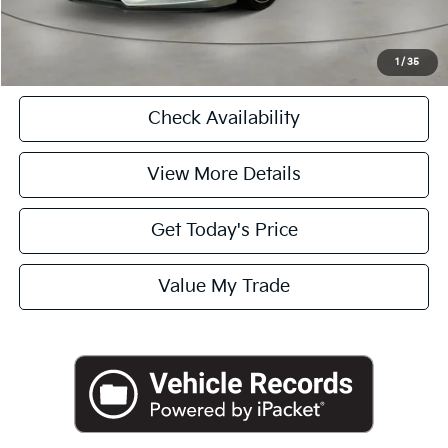
Click To Call
1
/
35
Check Availability
View More Details
Get Today's Price
Value My Trade