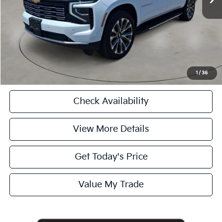
Internet Price
$88,725
CASA EXPRESS PURCHASE
Click To Call
1
/
36
Check Availability
View More Details
Get Today's Price
Value My Trade