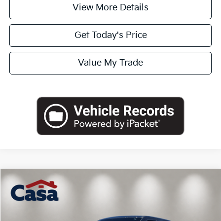
View More Details
Get Today's Price
Value My Trade
Compare Vehicle
$63,590
2022
Ford F-250SD
Platinum
CASA PRICE
VIN:
1FT8W2BT4NED04821
Stock:
261973A
Model:
W2B
Less