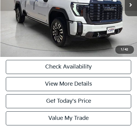
Doc Fee:
+$225
Internet Price
$76,224
CASA EXPRESS PURCHASE
Click To Call
1
/
42
Check Availability
View More Details
Get Today's Price
Value My Trade