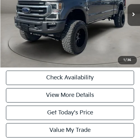
Retail Price
$66,000
Doc Fee
+$225
Casa Price
$66,225
CASA EXPRESS PURCHASE
Click To Call
1
/
36
Check Availability
View More Details
Get Today's Price
Value My Trade