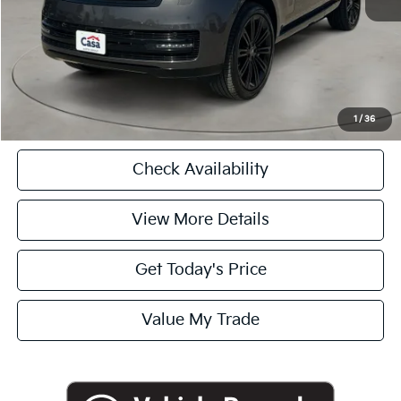
Casa Price
$91,225
CASA EXPRESS PURCHASE
Click To Call
1
/
36
Check Availability
View More Details
Get Today's Price
Value My Trade