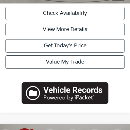
Check Availability
View More Details
Get Today's Price
Value My Trade