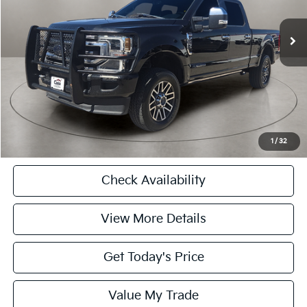
94,231 mi
Ext.
Int.
Retail Price
$63,590
Doc Fee:
+$225
Casa Price
$63,590
CASA EXPRESS PURCHASE
Click To Call
1
/
32
Check Availability
View More Details
Get Today's Price
Value My Trade