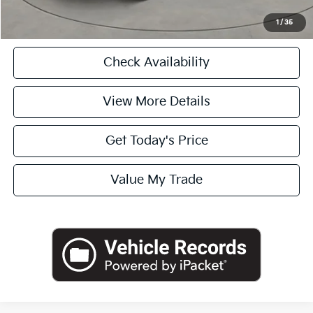
Click To Call
1
/
35
Check Availability
View More Details
Get Today's Price
Value My Trade