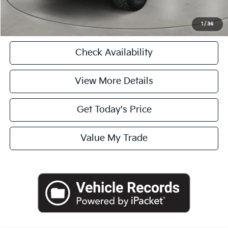
Click To Call
1
/
36
Check Availability
View More Details
Get Today's Price
Value My Trade