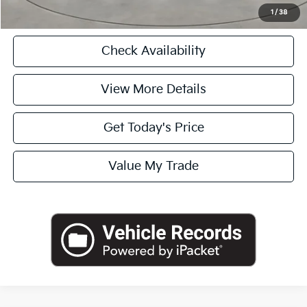
Click To Call
1
/
38
Check Availability
View More Details
Get Today's Price
Value My Trade