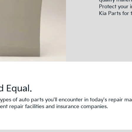
quality mater
Protect your 
Kia Parts for t
d Equal.
nt types of auto parts you'll encounter in today's repair
t repair facilities and insurance companies.