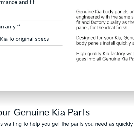
mance and fit
rranty **
Kia to original specs
our Genuine Kia Parts
s waiting to help you get the parts you need as quickly