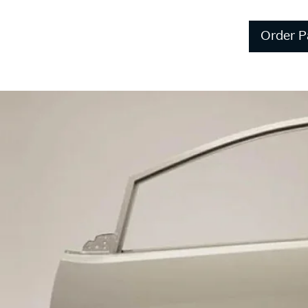
Order P