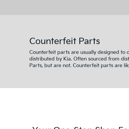
Counterfeit Parts
Counterfeit parts are usually designed to
distributed by Kia. Often sourced from dist
Parts, but are not. Counterfeit parts are like