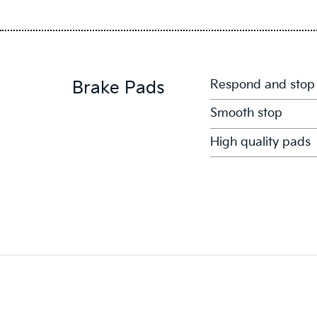
Respond and stop
Brake Pads
Smooth stop
High quality pads