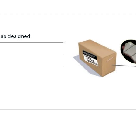
 as designed