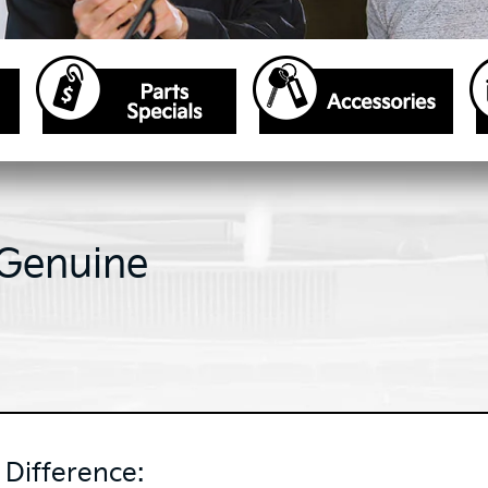
 Genuine
Difference: