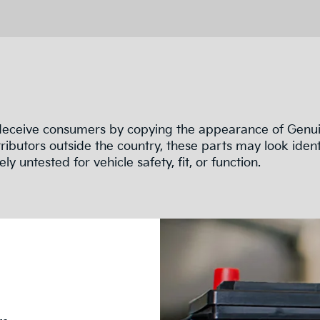
 deceive consumers by copying the appearance of Genuin
ributors outside the country, these parts may look ident
ly untested for vehicle safety, fit, or function.