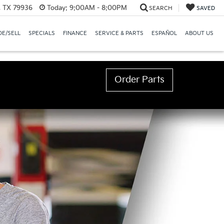
, TX 79936
Today:
9:00AM - 8:00PM
SEARCH
SAVED
E/SELL
SPECIALS
FINANCE
SERVICE & PARTS
ESPAÑOL
ABOUT US
Order Parts