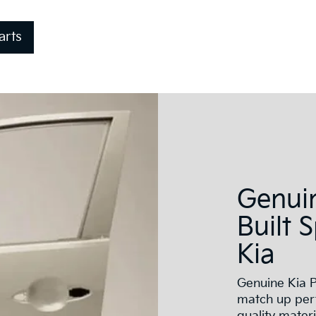
arts
Genuin
Built 
Kia
Genuine Kia P
match up perf