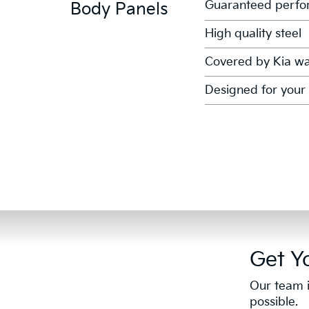
Guaranteed perfor
Body Panels
High quality steel
Covered by Kia wa
Designed for your 
Get Y
Our team i
possible.