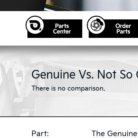
Genuine Vs. Not So
There is no comparison.
Part:
The Genuine 