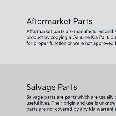
Aftermarket Parts
Aftermarket parts are manufactured and su
product by copying a Genuine Kia Part, but
for proper function or were not approved b
Salvage Parts
Salvage parts are parts which are usually 
useful lives. Their origin and use is unknow
parts are not covered by any Kia warrantie