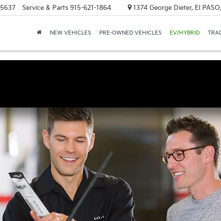
-5637
Service & Parts
915-621-1864
1374 George Dieter, El PASO
NEW VEHICLES
PRE-OWNED VEHICLES
EV/HYBRID
TRAD