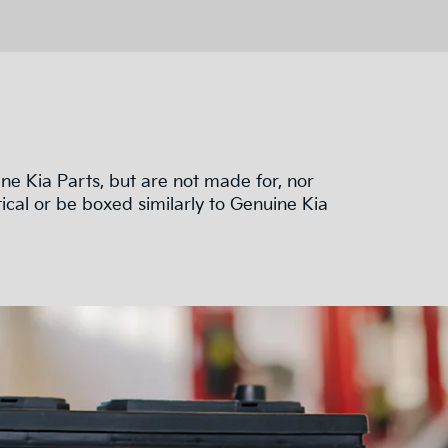
e Kia Parts, but are not made for, nor
ical or be boxed similarly to Genuine Kia