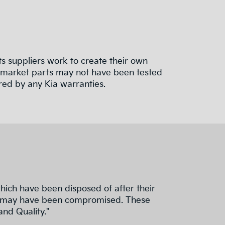
 suppliers work to create their own
termarket parts may not have been tested
red by any Kia warranties.
hich have been disposed of after their
nd fit may have been compromised. These
and Quality."