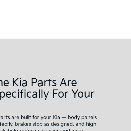
e Kia Parts Are
Specifically For Your
arts are built for your Kia — body panels
ectly, brakes stop as designed, and high