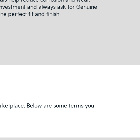
ials help reduce corrosion and wear.
investment and always ask for Genuine
he perfect fit and finish.
 marketplace. Below are some terms you