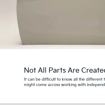
Not All Parts Are Create
It can be difficult to know all the differe
might come across working with independen