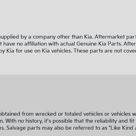
pplied by a company other than Kia. Aftermarket parts
 have no affiliation with actual Genuine Kia Parts. Af
y Kia for use on Kia vehicles. These parts are not cove
obtained from wrecked or totaled vehicles or vehicles w
n. With no history, it's possible that the reliability a
s. Salvage parts may also be referred to as "Like Kind 