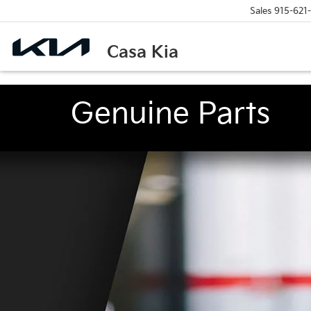
Sales
915-621
Casa Kia
Genuine Parts