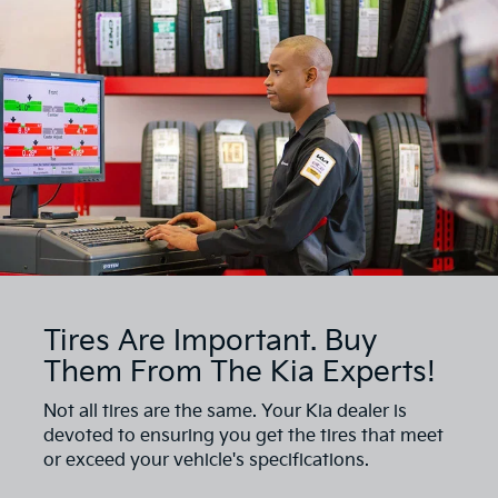
Tires Are Important. Buy
Them From The Kia Experts!
Not all tires are the same. Your Kia dealer is
devoted to ensuring you get the tires that meet
or exceed your vehicle's specifications.