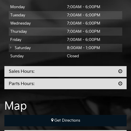
Monday
7:00AM - 6:00PM
Tuesday
7:00AM - 6:00PM
Wednesday
7:00AM - 6:00PM
Thursday
7:00AM - 6:00PM
Friday
7:00AM - 6:00PM
Saturday
8:00AM - 1:00PM
Sunday
Closed
Sales Hours:
Parts Hours:
Map
Get Directions