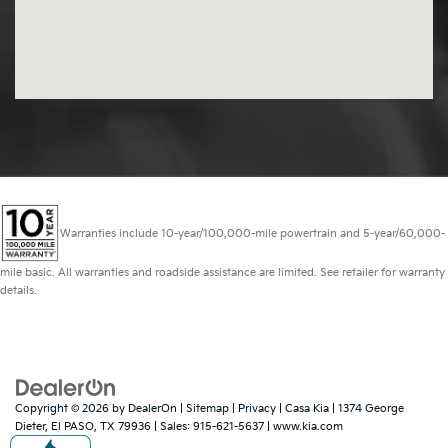
Warranties include 10-year/100,000-mile powertrain and 5-year/60,000-
mile basic. All warranties and roadside assistance are limited. See retailer for warranty
details.
Copyright © 2026
by
DealerOn
|
Sitemap
|
Privacy
| Casa Kia
|
1374 George
Dieter,
El PASO,
TX
79936
| Sales:
915-621-5637
|
www.kia.com