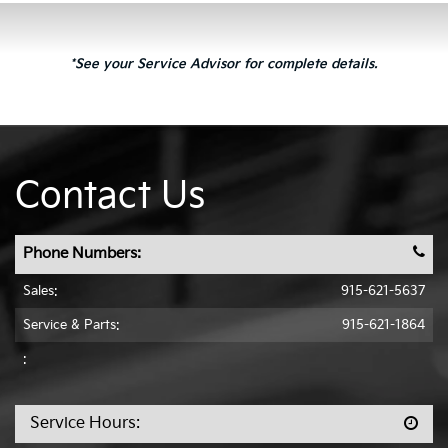
*See your Service Advisor for complete details.
Contact Us
Phone Numbers:
Sales:
915-621-5637
Service & Parts:
915-621-1864
:
Service Hours: