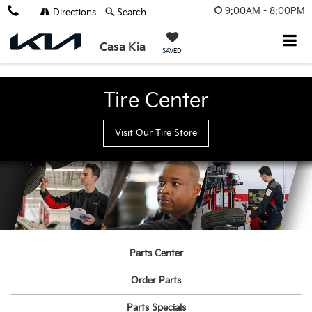
9:00AM - 8:00PM
Directions
Search
Casa Kia
SAVED
Tire Center
Visit Our Tire Store
Parts Center
Order Parts
Parts Specials