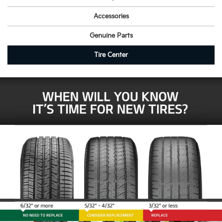
Accessories
Genuine Parts
Tire Center