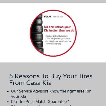
5 Reasons To Buy Your Tires
From Casa Kia
Our Service Advisors know the right tires for
your Kia
Kia Tire Price Match Guarantee *