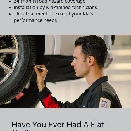
24-month road hazard coverage *
Installation by Kia-trained technicians
Tires that meet or exceed your Kia's
performance needs
Have You Ever Had A Flat