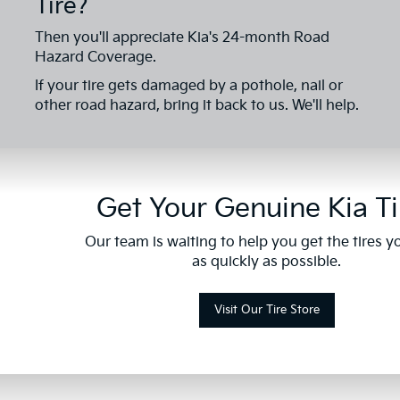
Tire?
Then you'll appreciate Kia's 24-month Road
Hazard Coverage.
If your tire gets damaged by a pothole, nail or
other road hazard, bring it back to us. We'll help.
Get Your Genuine Kia Ti
Our team is waiting to help you get the tires 
as quickly as possible.
Visit Our Tire Store